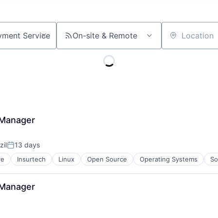
On-site & Remote
Location
 Manager
zil
13 days
Posted:
re
Insurtech
Linux
Open Source
Operating Systems
So
 Manager