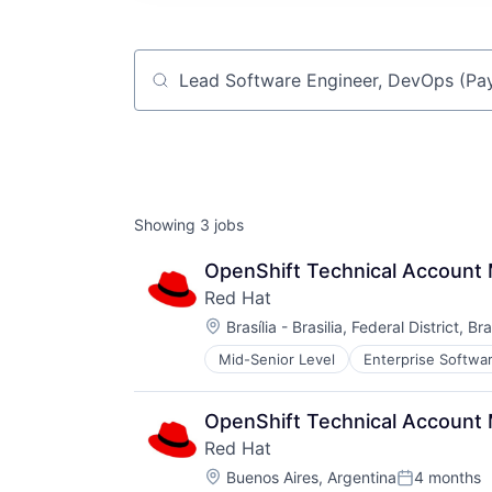
Job title, company or keyword
Showing
3
jobs
OpenShift Technical Account
Red Hat
Location:
Brasília - Brasilia, Federal District, Bra
Mid-Senior Level
Enterprise Softwa
Software Engineering
Technology
OpenShift Technical Account
Red Hat
Location:
Buenos Aires, Argentina
4 months
Posted: