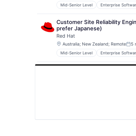
Mid-Senior Level
Enterprise Softwa
Software Engineering
Technology
Customer Site Reliability En
prefer Japanese)
Red Hat
Location:
Australia
;
New Zealand
;
Remote
5 
Post
Mid-Senior Level
Enterprise Softwa
Software Engineering
Technology