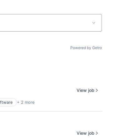
Powered by Getro
View job
ftware
+ 2 more
View job