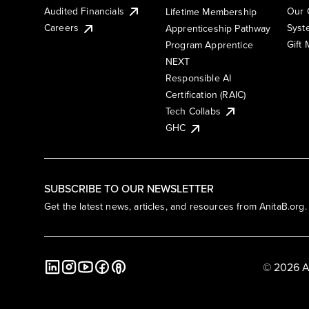
Audited Financials
Our 
Lifetime Membership
Syst
Careers
Apprenticeship Pathway
Gift
Program Apprentice
NEXT
Responsible AI
Certification (RAIC)
Tech Collabs
GHC
SUBSCRIBE TO OUR NEWSLETTER
Get the latest news, articles, and resources from AnitaB.org.
© 2026 A