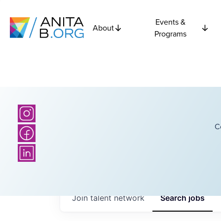
Events &
About
Programs
C
Join talent network
Search
jobs