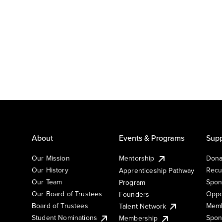
About
Events & Programs
Supp
Our Mission
Mentorship
Dona
Our History
Recu
Apprenticeship Pathway
Our Team
Spon
Program
Our Board of Trustees
Oppo
Founders
Board of Trustees
Memb
Talent Network
Student Nominations
Spon
Membership