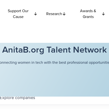
Support Our
Awards &
Research
Cause
Grants
AnitaB.org Talent Network
onnecting women in tech with the best professional opportunitie
Explore
companies