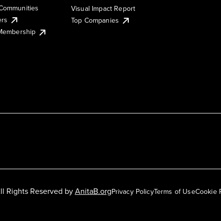
Communities
Visual Impact Report
ers
Top Companies
 Membership
ll Rights Reserved by
AnitaB.org
Privacy Policy
Terms of Use
Cookie 