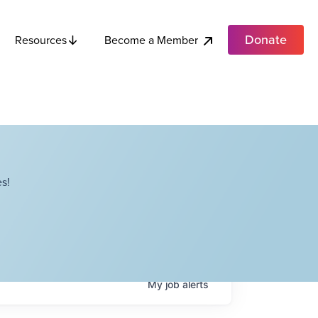
Donate
Become a Member
Resources
s!
My
job
alerts