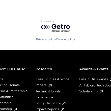
Powered by Getro.com
Privacy policy
Cookie policy
ort Our Cause
Research
Awards & Grants
te
Case Studies & White
Pass It On Awards
rring Donate
Papers
AnitaB.org Tech Jo
sor & Partnership
Technical Equity
Scholarship
rtunities
Experience
ership
Study (TechEES)
sorship
Impact Reports