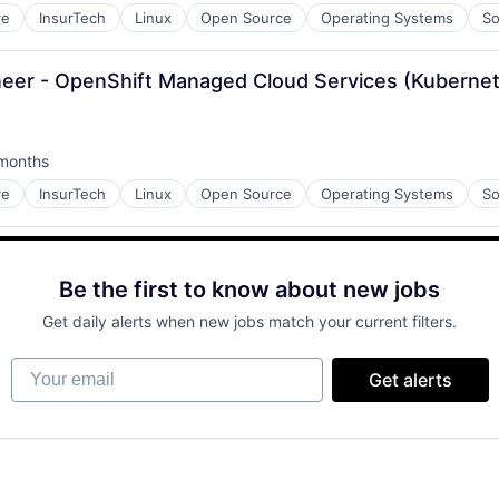
re
InsurTech
Linux
Open Source
Operating Systems
So
gineer - OpenShift Managed Cloud Services (Kuberne
months
ed:
re
InsurTech
Linux
Open Source
Operating Systems
So
Be the first to know about new jobs
Get daily alerts when new jobs match your current filters.
Your email
Get alerts