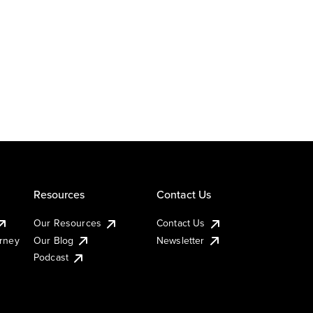
Resources
Contact Us
Our Resources
Contact Us
urney
Our Blog
Newsletter
Podcast