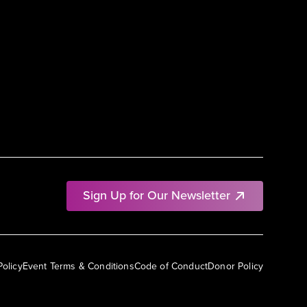
Sign Up for Our Newsletter
Policy
Event Terms & Conditions
Code of Conduct
Donor Policy