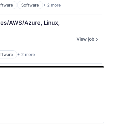
ftware
Software
+ 2 more
tes/AWS/Azure, Linux, 
View job
ftware
+ 2 more