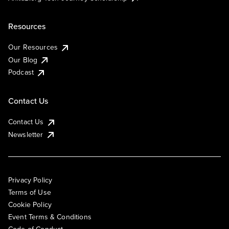
Resources
Our Resources
Our Blog
Podcast
Contact Us
Contact Us
Newsletter
Privacy Policy
Terms of Use
Cookie Policy
Event Terms & Conditions