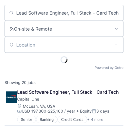
Job title, company or keyword
On-site & Remote
Location
Powered by Getro
Showing
20
jobs
Lead Software Engineer, Full Stack - Card Tech
Capital One
Location:
McLean, VA, USA
USD 197,300-225,100 / year
+ Equity
3 days
Compensation:
Posted:
Senior
Banking
Credit Cards
+ 4 more
Finance
Financial Services