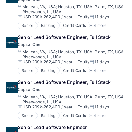
Payments
Location:
McLean, VA, USA
;
Houston, TX, USA
;
Plano, TX, USA
;
Riverwoods, IL, USA
USD 209k-262,400 / year
+ Equity
11 days
Compensation:
Posted:
Senior
Banking
Credit Cards
+ 4 more
Finance
Financial Services
Senior Lead Software Engineer, Full Stack
Lending
Capital One
Payments
Location:
McLean, VA, USA
;
Houston, TX, USA
;
Plano, TX, USA
;
Riverwoods, IL, USA
USD 209k-262,400 / year
+ Equity
11 days
Compensation:
Posted:
Senior
Banking
Credit Cards
+ 4 more
Finance
Financial Services
Senior Lead Software Engineer, Full Stack
Lending
Capital One
Payments
Location:
McLean, VA, USA
;
Houston, TX, USA
;
Plano, TX, USA
;
Riverwoods, IL, USA
USD 209k-262,400 / year
+ Equity
11 days
Compensation:
Posted:
Senior
Banking
Credit Cards
+ 4 more
Finance
Financial Services
Senior Lead Software Engineer
Lending