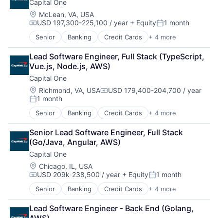
Capital One
Payments
Location:
McLean, VA, USA
USD 197,300-225,100 / year
+ Equity
1 month
Compensation:
Posted:
Senior
Banking
Credit Cards
+ 4 more
Finance
Financial Services
Lead Software Engineer, Full Stack (TypeScript, 
Lending
Vue.js, Node.js, AWS)
Payments
Capital One
Location:
Richmond, VA, USA
USD 179,400-204,700 / year
Compensation:
1 month
Posted:
Senior
Banking
Credit Cards
+ 4 more
Finance
Financial Services
Senior Lead Software Engineer, Full Stack 
Lending
(Go/Java, Angular, AWS)
Payments
Capital One
Location:
Chicago, IL, USA
USD 209k-238,500 / year
+ Equity
1 month
Compensation:
Posted:
Senior
Banking
Credit Cards
+ 4 more
Finance
Financial Services
Lead Software Engineer - Back End (Golang, 
Lending