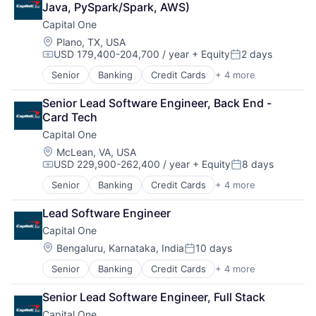
Java, PySpark/Spark, AWS)
Payments
Capital One
Location:
Plano, TX, USA
USD 179,400-204,700 / year
+ Equity
2 days
Compensation:
Posted:
Senior
Banking
Credit Cards
+ 4 more
Finance
Financial Services
Senior Lead Software Engineer, Back End - 
Lending
Card Tech
Payments
Capital One
Location:
McLean, VA, USA
USD 229,900-262,400 / year
+ Equity
8 days
Compensation:
Posted:
Senior
Banking
Credit Cards
+ 4 more
Finance
Financial Services
Lead Software Engineer
Lending
Capital One
Payments
Location:
Bengaluru, Karnataka, India
10 days
Posted:
Senior
Banking
Credit Cards
+ 4 more
Finance
Financial Services
Senior Lead Software Engineer, Full Stack
Lending
Capital One