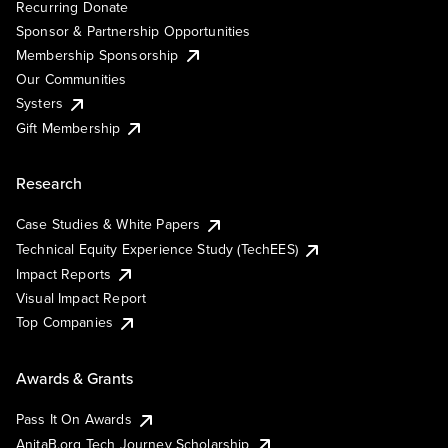
Recurring Donate
Sponsor & Partnership Opportunities
Membership Sponsorship
Our Communities
Systers
Gift Membership
Research
Case Studies & White Papers
Technical Equity Experience Study (TechEES)
Impact Reports
Visual Impact Report
Top Companies
Awards & Grants
Pass It On Awards
AnitaB.org Tech Journey Scholarship