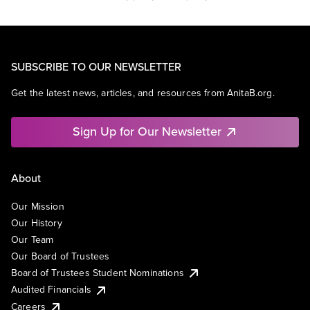
SUBSCRIBE TO OUR NEWSLETTER
Get the latest news, articles, and resources from AnitaB.org.
Sign Up for Our Newsletter
About
Our Mission
Our History
Our Team
Our Board of Trustees
Board of Trustees Student Nominations
Audited Financials
Careers