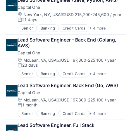
Lead Software Engineer (Java, Python, AWS)
Lending
Capital One
Payments
Location:
New York, NY, USA
USD 215,200-245,600 / year
Compensation:
21 days
Posted:
Senior
Banking
Credit Cards
+ 4 more
Finance
Financial Services
Lead Software Engineer - Back End (Golang, 
Lending
AWS)
Payments
Capital One
Location:
McLean, VA, USA
USD 197,300-225,100 / year
Compensation:
23 days
Posted:
Senior
Banking
Credit Cards
+ 4 more
Finance
Financial Services
Lead Software Engineer, Back End (Go, AWS)
Lending
Capital One
Payments
Location:
McLean, VA, USA
USD 197,300-225,100 / year
Compensation:
1 month
Posted:
Senior
Banking
Credit Cards
+ 4 more
Finance
Financial Services
Lead Software Engineer, Full Stack
Lending