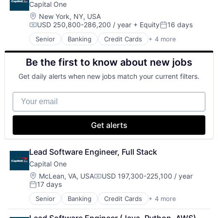
Capital One
Payments
Location:
New York, NY, USA
USD 250,800-286,200 / year
+ Equity
16 days
Compensation:
Posted:
Senior
Banking
Credit Cards
+ 4 more
Finance
Financial Services
Be the first to know about new jobs
Lending
Payments
Get daily alerts when new jobs match your current filters.
Your email
Get alerts
Lead Software Engineer, Full Stack
Capital One
Location:
McLean, VA, USA
USD 197,300-225,100 / year
Compensation:
17 days
Posted:
Senior
Banking
Credit Cards
+ 4 more
Finance
Financial Services