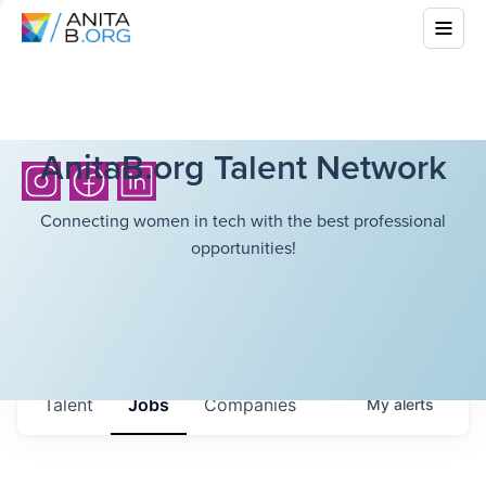
AnitaB.org Talent Network
Connecting women in tech with the best professional
opportunities!
Talent
Jobs
Companies
My
alerts