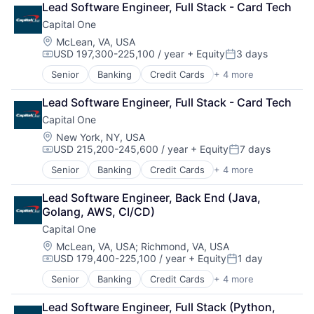
Lead Software Engineer, Full Stack - Card Tech
Lending
Capital One
Payments
Location:
McLean, VA, USA
USD 197,300-225,100 / year
+ Equity
3 days
Compensation:
Posted:
Senior
Banking
Credit Cards
+ 4 more
Finance
Financial Services
Lead Software Engineer, Full Stack - Card Tech
Lending
Capital One
Payments
Location:
New York, NY, USA
USD 215,200-245,600 / year
+ Equity
7 days
Compensation:
Posted:
Senior
Banking
Credit Cards
+ 4 more
Finance
Financial Services
Lead Software Engineer, Back End (Java, 
Lending
Golang, AWS, CI/CD)
Payments
Capital One
Location:
McLean, VA, USA
;
Richmond, VA, USA
USD 179,400-225,100 / year
+ Equity
1 day
Compensation:
Posted:
Senior
Banking
Credit Cards
+ 4 more
Finance
Financial Services
Lead Software Engineer, Full Stack (Python, 
Lending