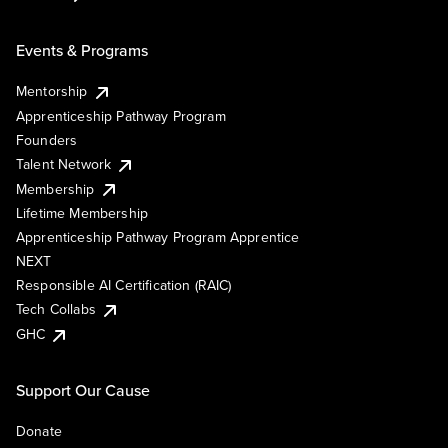
Events & Programs
Mentorship
Apprenticeship Pathway Program
Founders
Talent Network
Membership
Lifetime Membership
Apprenticeship Pathway Program Apprentice
NEXT
Responsible AI Certification (RAIC)
Tech Collabs
GHC
Support Our Cause
Donate