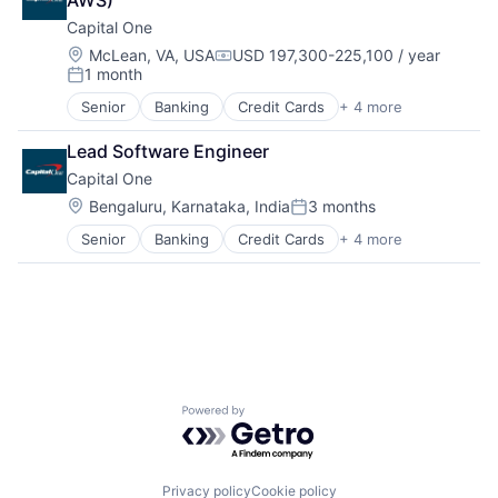
AWS)
Payments
Capital One
Location:
McLean, VA, USA
USD 197,300-225,100 / year
Compensation:
1 month
Posted:
Senior
Banking
Credit Cards
+ 4 more
Finance
Financial Services
Lead Software Engineer
Lending
Capital One
Payments
Location:
Bengaluru, Karnataka, India
3 months
Posted:
Senior
Banking
Credit Cards
+ 4 more
Finance
Financial Services
Lending
Payments
Powered by Getro.com
Privacy policy
Cookie policy