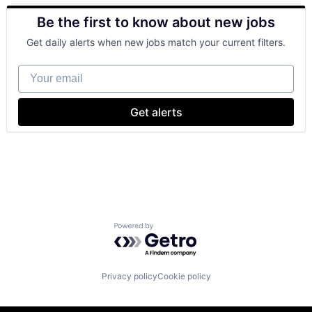
SEO
Be the first to know about new jobs
Software Engineering
Get daily alerts when new jobs match your current filters.
Your email
Get alerts
Powered by Getro.com
Privacy policy
Cookie policy