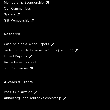
Membership Sponsorship
Our Communities
Systers
Gift Membership
Research
Case Studies & White Papers
Technical Equity Experience Study (TechEES)
Impact Reports
Visual Impact Report
Top Companies
Awards & Grants
Pass It On Awards
AnitaB.org Tech Journey Scholarship