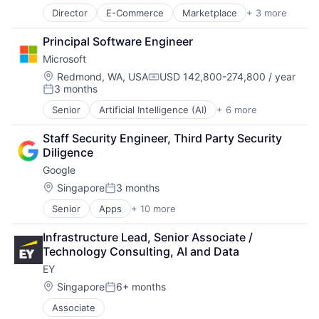
Director
E-Commerce
Marketplace
+ 3 more
Retail
Retail Technology
Principal Software Engineer
Wholesale
Microsoft
Location:
Redmond, WA, USA
USD 142,800-274,800 / year
Compensation:
3 months
Posted:
Senior
Artificial Intelligence (AI)
+ 6 more
Data Management
Developer Tools
Staff Security Engineer, Third Party Security 
DevOps
Diligence
Enterprise Software
Google
Operating Systems
Software
Location:
Singapore
3 months
Posted:
Senior
Apps
+ 10 more
Artificial Intelligence (AI)
Cloud Computing
Infrastructure Lead, Senior Associate / 
Cloud Storage
Technology Consulting, AI and Data
Consumer
EY
Machine Learning
Mobile Devices
Location:
Singapore
6+ months
Posted:
Productivity Tools
Associate
Search Engine