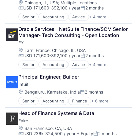
Location:
Chicago, IL, USA
;
Multiple Locations
USD 171,600-392,100 / year
2 months
Compensation:
Posted:
Senior
Accounting
Advice
+ 4 more
Business Intelligence
Consulting
Oracle Services - NetSuite Finance/SCM Senior 
Financial Services
Manager- Tech Consulting - Open Location
Professional Services
EY
Location:
Tarn, France
;
Chicago, IL, USA
USD 171,600-392,100 / year
2 months
Compensation:
Posted:
Senior
Accounting
Advice
+ 4 more
Business Intelligence
Consulting
Principal Engineer, Builder
Financial Services
Intuit
Professional Services
Location:
Bengaluru, Karnataka, India
2 months
Posted:
Senior
Accounting
Finance
+ 6 more
Financial Services
FinTech
Head of Finance Systems & Data
PaaS
Faire
Professional Services
SaaS
Location:
San Francisco, CA, USA
USD 236k-324,500 / year
+ Equity
2 months
Software
Compensation:
Posted: