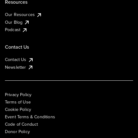
Resources
Our Resources
Our Blog
Podcast
Contact Us
Contact Us
Newsletter
Privacy Policy
Terms of Use
Cookie Policy
Event Terms & Conditions
Code of Conduct
Donor Policy