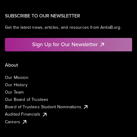
SUBSCRIBE TO OUR NEWSLETTER
Get the latest news, articles, and resources from AnitaB.org.
Sign Up for Our Newsletter
About
Our Mission
Our History
Our Team
Our Board of Trustees
Board of Trustees Student Nominations
Audited Financials
Careers