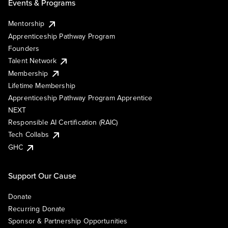
Events & Programs
Mentorship
Apprenticeship Pathway Program
Founders
Talent Network
Membership
Lifetime Membership
Apprenticeship Pathway Program Apprentice
NEXT
Responsible AI Certification (RAIC)
Tech Collabs
GHC
Support Our Cause
Donate
Recurring Donate
Sponsor & Partnership Opportunities