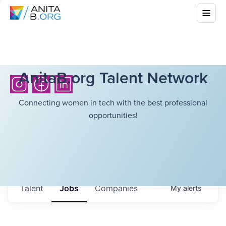
AnitaB.org Talent Network
Connecting women in tech with the best professional
opportunities!
Talent
Jobs
Companies
My
alerts