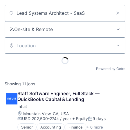
Job title, company or keyword
On-site & Remote
Location
Powered by Getro
Showing
11
jobs
Staff Software Engineer, Full Stack — 
QuickBooks Capital & Lending
Intuit
Location:
Mountain View, CA, USA
USD 202,500-274k / year
+ Equity
9 days
Compensation:
Posted:
Senior
Accounting
Finance
+ 6 more
Financial Services