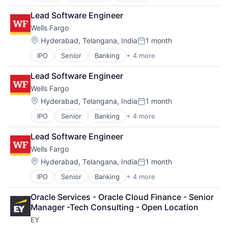
Fintech
Lead Software Engineer
PaaS
Wells Fargo
Professional Services
SaaS
Location:
Hyderabad, Telangana, India
1 month
Posted:
Software
IPO
Senior
Banking
+ 4 more
Financial Services
FinTech
Lead Software Engineer
Leasing
Wells Fargo
Payments
Location:
Hyderabad, Telangana, India
1 month
Posted:
IPO
Senior
Banking
+ 4 more
Financial Services
FinTech
Lead Software Engineer
Leasing
Wells Fargo
Payments
Location:
Hyderabad, Telangana, India
1 month
Posted:
IPO
Senior
Banking
+ 4 more
Financial Services
FinTech
Oracle Services - Oracle Cloud Finance - Senior 
Leasing
Manager -Tech Consulting - Open Location
Payments
EY