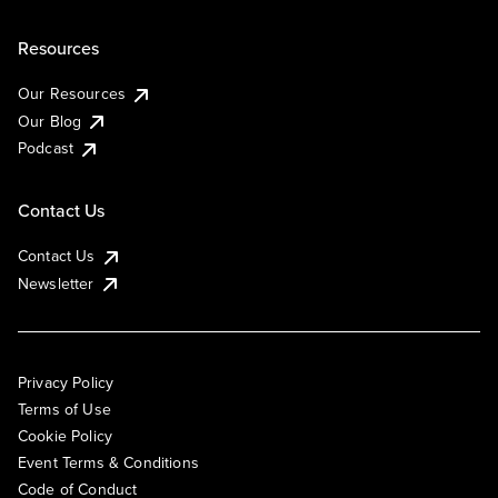
Resources
Our Resources
Our Blog
Podcast
Contact Us
Contact Us
Newsletter
Privacy Policy
Terms of Use
Cookie Policy
Event Terms & Conditions
Code of Conduct