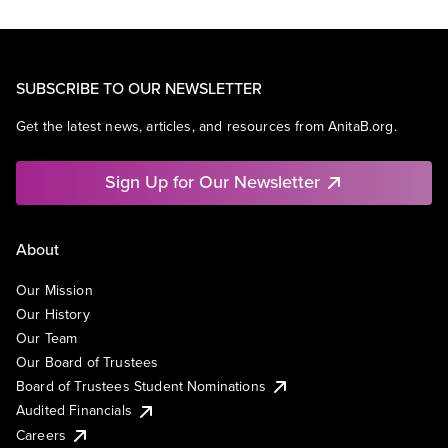
SUBSCRIBE TO OUR NEWSLETTER
Get the latest news, articles, and resources from AnitaB.org.
Sign Up for Our Newsletter
About
Our Mission
Our History
Our Team
Our Board of Trustees
Board of Trustees Student Nominations
Audited Financials
Careers