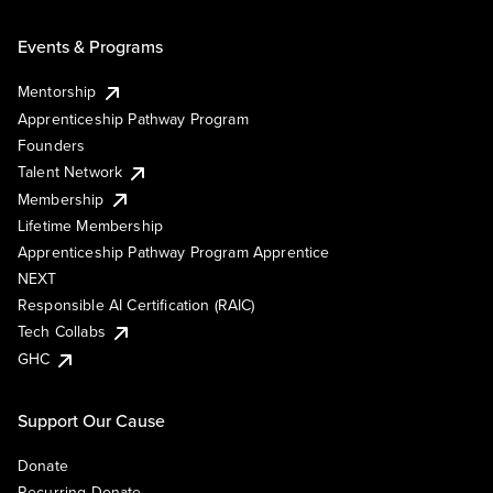
Events & Programs
Mentorship
Apprenticeship Pathway Program
Founders
Talent Network
Membership
Lifetime Membership
Apprenticeship Pathway Program Apprentice
NEXT
Responsible AI Certification (RAIC)
Tech Collabs
GHC
Support Our Cause
Donate
Recurring Donate