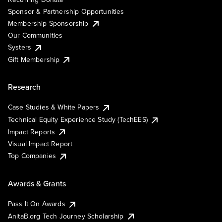
Sponsor & Partnership Opportunities
Membership Sponsorship
Our Communities
Systers
Gift Membership
Research
Case Studies & White Papers
Technical Equity Experience Study (TechEES)
Impact Reports
Visual Impact Report
Top Companies
Awards & Grants
Pass It On Awards
AnitaB.org Tech Journey Scholarship