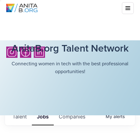
AnitaB.org Talent Network
Connecting women in tech with the best professional
opportunities!
Talent
Jobs
Companies
My
alerts