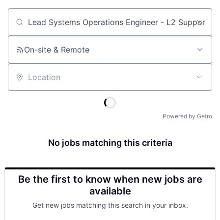
Job title, company or keyword
On-site & Remote
Location
Powered by Getro
No jobs matching this criteria
Be the first to know when new jobs are
available
Get new jobs matching this search in your inbox.