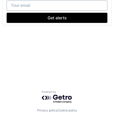
Your email
Get alerts
Powered by Getro.com
Privacy policy
Cookie policy