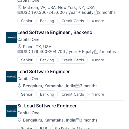
Capital One
Location:
McLean, VA, USA
;
New York, NY, USA
USD 197,300-245,600 / year
+ Equity
2 months
Compensation:
Posted:
Senior
Banking
Credit Cards
+ 4 more
Finance
Financial Services
Lead Software Engineer , Backend
Lending
Capital One
Payments
Location:
Plano, TX, USA
USD 179,400-204,700 / year
+ Equity
2 months
Compensation:
Posted:
Senior
Banking
Credit Cards
+ 4 more
Finance
Financial Services
Lead Software Engineer
Lending
Capital One
Payments
Location:
Bengaluru, Karnataka, India
3 months
Posted:
Senior
Banking
Credit Cards
+ 4 more
Finance
Financial Services
Sr. Lead Software Engineer
Lending
Capital One
Payments
Location:
Bengaluru, Karnataka, India
3 months
Posted:
Senior
B2B
Big Data
+ 11 more