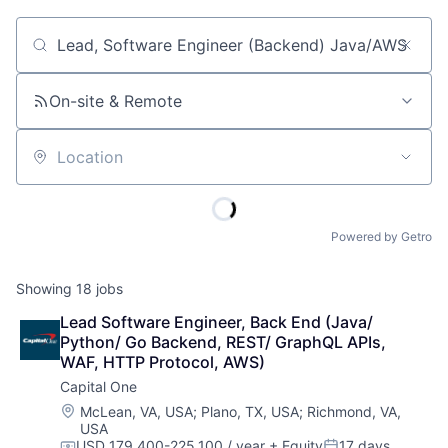
Job title, company or keyword
On-site & Remote
Location
Powered by Getro
Showing
18
jobs
Lead Software Engineer, Back End (Java/ 
Python/ Go Backend, REST/ GraphQL APIs, 
WAF, HTTP Protocol, AWS)
Capital One
Location:
McLean, VA, USA
;
Plano, TX, USA
;
Richmond, VA,
USA
USD 179,400-225,100 / year
+ Equity
17 days