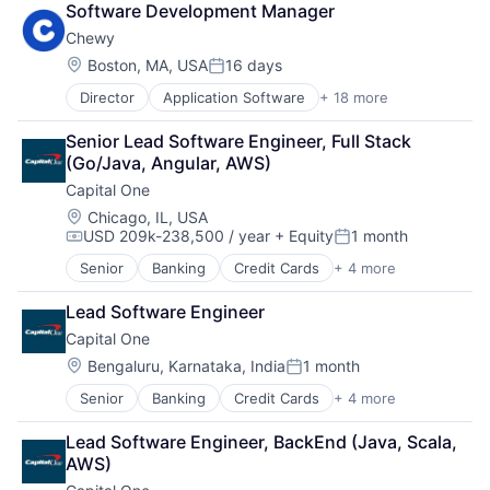
Software Development Manager
Marketplace
Chewy
Mobile Apps
Ride Sharing
Location:
Boston, MA, USA
16 days
Posted:
Software
Director
Application Software
+ 18 more
Business And Industrial
Supply Chain
Commerce and Shopping
Transportation
Senior Lead Software Engineer, Full Stack 
Community and Lifestyle
(Go/Java, Angular, AWS)
Consumer Services
Capital One
Distribution
E-Commerce
Location:
Chicago, IL, USA
USD 209k-238,500 / year
+ Equity
1 month
Ecommerce
Compensation:
Posted:
Fast
Senior
Banking
Credit Cards
+ 4 more
Finance
Food & Beverages
Financial Services
Household & Personal Products
Lead Software Engineer
Lending
Internet Retail
Capital One
Payments
Personal Products
Location:
Bengaluru, Karnataka, India
1 month
Pet Health
Posted:
Pets
Senior
Banking
Credit Cards
+ 4 more
Finance
Pharmacy
Financial Services
Retail
Lead Software Engineer, BackEnd (Java, Scala, 
Lending
Retail / Automotive
AWS)
Payments
Retail-Catalog & Mail-Order Houses