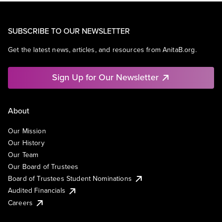
SEO
Social Media
Software
SUBSCRIBE TO OUR NEWSLETTER
Technology
User Experience
Get the latest news, articles, and resources from AnitaB.org.
Sign Up for Our Newsletter
About
Our Mission
Our History
Our Team
Our Board of Trustees
Board of Trustees Student Nominations
Audited Financials
Careers