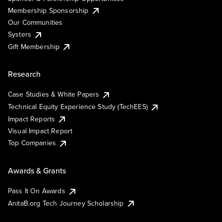
Membership Sponsorship
Our Communities
Systers
Gift Membership
Research
Case Studies & White Papers
Technical Equity Experience Study (TechEES)
Impact Reports
Visual Impact Report
Top Companies
Awards & Grants
Pass It On Awards
AnitaB.org Tech Journey Scholarship