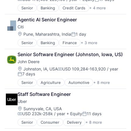
Compensation:
Posted:
Senior
Banking
Credit Cards
+ 4 more
Finance
Financial Services
Agentic AI Senior Engineer
Lending
Citi
Payments
Location:
Pune, Maharashtra, India
1 day
Posted:
Senior
Banking
Finance
+ 3 more
Financial Services
Lending
Senior Software Engineer (Johnston, Iowa, US)
Payments
John Deere
Location:
Johnston, IA, USA
USD 109,284-163,920 / year
Compensation:
7 days
Posted:
Senior
Agriculture
Automotive
+ 8 more
Construction
Consumer
Staff Software Engineer
Farming
Uber
Hardware
Industrial Manufacturing
Location:
Sunnyvale, CA, USA
USD 232k-258k / year
+ Equity
11 days
Machinery Manufacturing
Compensation:
Posted:
Manufacturing
Senior
Consumer
Delivery
+ 8 more
Enterprise Software
Software
Logistics