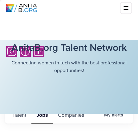
AnitaB.org Talent Network
Connecting women in tech with the best professional
opportunities!
Talent
Jobs
Companies
My
alerts