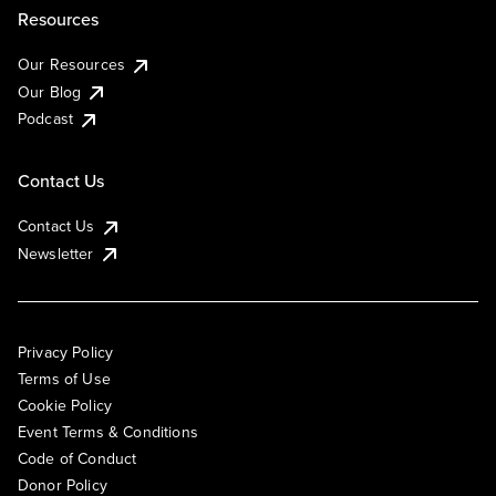
Resources
Our Resources
Our Blog
Podcast
Contact Us
Contact Us
Newsletter
Privacy Policy
Terms of Use
Cookie Policy
Event Terms & Conditions
Code of Conduct
Donor Policy