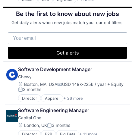
Cloud Infrastructure
Data & Analytics
Be the first to know about new jobs
Enterprise
Finance
Get daily alerts when new jobs match your current filters.
Finance
Financial Services
Your email
FinTech
Hardware
Internet Services
Get alerts
Lending and Investments
Venture Capital
Software Development Manager
Chewy
Location:
Boston, MA, USA
USD 149k-225k / year
+ Equity
Compensation:
3 months
Posted:
Director
Apparel
+ 26 more
Clothing and Apparel
Commerce and Shopping
Software Engineering Manager
Commerce and Shopping
Capital One
Community and Lifestyle
Consumer Goods
Location:
London, UK
3 months
Posted:
Consumer Services
Director
B2B
Big Data
+ 11 more