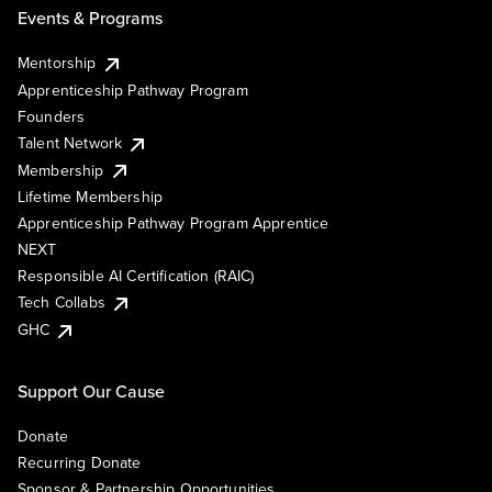
Events & Programs
Mentorship
Apprenticeship Pathway Program
Founders
Talent Network
Membership
Lifetime Membership
Apprenticeship Pathway Program Apprentice
NEXT
Responsible AI Certification (RAIC)
Tech Collabs
GHC
Support Our Cause
Donate
Recurring Donate
Sponsor & Partnership Opportunities