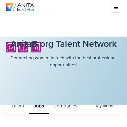
AnitaB.org Talent Network
Connecting women in tech with the best professional
opportunities!
Talent
Jobs
Companies
My
alerts