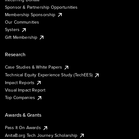
Sponsor & Partnership Opportunities
Membership Sponsorship
Our Communities
Systers
Gift Membership
Research
Case Studies & White Papers
Technical Equity Experience Study (TechEES)
Impact Reports
Visual Impact Report
Top Companies
Awards & Grants
Pass It On Awards
AnitaB.org Tech Journey Scholarship