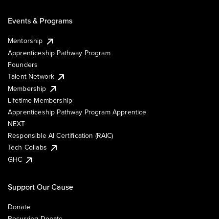
Events & Programs
Mentorship
Apprenticeship Pathway Program
Founders
Talent Network
Membership
Lifetime Membership
Apprenticeship Pathway Program Apprentice
NEXT
Responsible AI Certification (RAIC)
Tech Collabs
GHC
Support Our Cause
Donate
Recurring Donate