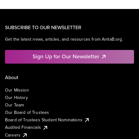
SUBSCRIBE TO OUR NEWSLETTER
Get the latest news, articles, and resources from AnitaB.org.
Sign Up for Our Newsletter
About
Our Mission
Our History
Our Team
Our Board of Trustees
Board of Trustees Student Nominations
Audited Financials
Careers