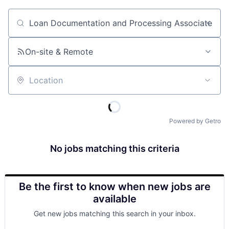
Job title, company or keyword
On-site & Remote
Location
Powered by Getro
No jobs matching this criteria
Be the first to know when new jobs are
available
Get new jobs matching this search in your inbox.