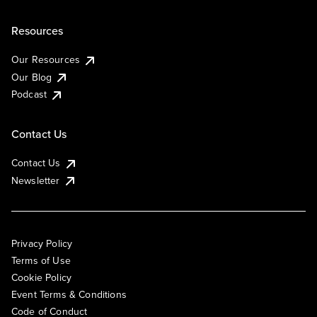
Resources
Our Resources
Our Blog
Podcast
Contact Us
Contact Us
Newsletter
Privacy Policy
Terms of Use
Cookie Policy
Event Terms & Conditions
Code of Conduct