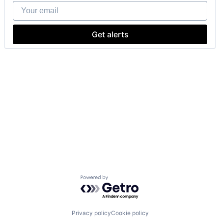
Your email
Get alerts
Powered by Getro.com
Privacy policy
Cookie policy