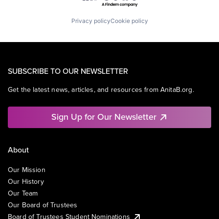
Privacy policy
Cookie policy
SUBSCRIBE TO OUR NEWSLETTER
Get the latest news, articles, and resources from AnitaB.org.
Sign Up for Our Newsletter
About
Our Mission
Our History
Our Team
Our Board of Trustees
Board of Trustees Student Nominations