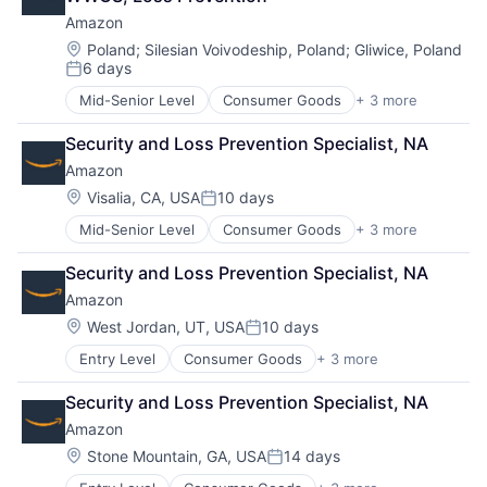
Amazon
Location:
Poland
;
Silesian Voivodeship, Poland
;
Gliwice, Poland
6 days
Posted:
Mid-Senior Level
Consumer Goods
+ 3 more
E-Commerce
Retail
Security and Loss Prevention Specialist, NA
Shopping
Amazon
Location:
Visalia, CA, USA
10 days
Posted:
Mid-Senior Level
Consumer Goods
+ 3 more
E-Commerce
Retail
Security and Loss Prevention Specialist, NA
Shopping
Amazon
Location:
West Jordan, UT, USA
10 days
Posted:
Entry Level
Consumer Goods
+ 3 more
E-Commerce
Retail
Security and Loss Prevention Specialist, NA
Shopping
Amazon
Location:
Stone Mountain, GA, USA
14 days
Posted: