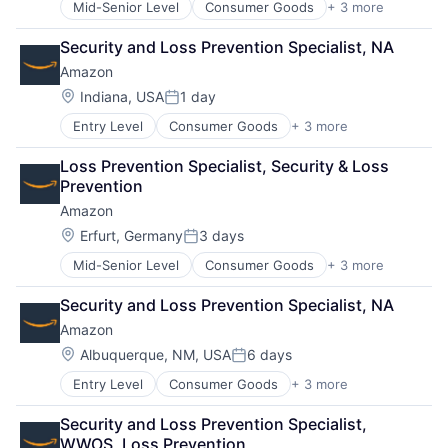
Mid-Senior Level
Consumer Goods
+ 3 more
E-Commerce
Retail
Security and Loss Prevention Specialist, NA
Shopping
Amazon
Location:
Indiana, USA
1 day
Posted:
Entry Level
Consumer Goods
+ 3 more
E-Commerce
Retail
Loss Prevention Specialist, Security & Loss 
Shopping
Prevention
Amazon
Location:
Erfurt, Germany
3 days
Posted:
Mid-Senior Level
Consumer Goods
+ 3 more
E-Commerce
Retail
Security and Loss Prevention Specialist, NA
Shopping
Amazon
Location:
Albuquerque, NM, USA
6 days
Posted:
Entry Level
Consumer Goods
+ 3 more
E-Commerce
Retail
Security and Loss Prevention Specialist, 
Shopping
WWOS, Loss Prevention