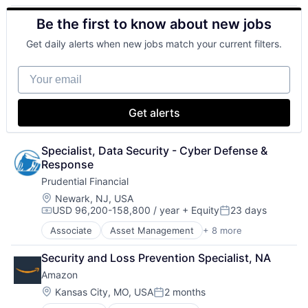
Financial Exchanges
Be the first to know about new jobs
Financial Services
Health Care
Get daily alerts when new jobs match your current filters.
Insurance
Lending
Your email
Life Insurance
Retirement
Get alerts
Specialist, Data Security - Cyber Defense & 
Response
Prudential Financial
Location:
Newark, NJ, USA
USD 96,200-158,800 / year
+ Equity
23 days
Compensation:
Posted:
Associate
Asset Management
+ 8 more
Finance
Financial Exchanges
Security and Loss Prevention Specialist, NA
Financial Services
Amazon
Health Care
Insurance
Location:
Kansas City, MO, USA
2 months
Posted:
Lending