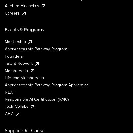
Audited Financials
Careers
Events & Programs
Mentorship
Apprenticeship Pathway Program
Founders
Talent Network
Membership
Lifetime Membership
Apprenticeship Pathway Program Apprentice
NEXT
Responsible AI Certification (RAIC)
Tech Collabs
GHC
Support Our Cause