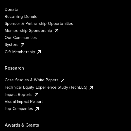
Donate
Recurring Donate
Sponsor & Partnership Opportunities
Membership Sponsorship
Our Communities
Systers
Gift Membership
Research
Case Studies & White Papers
Technical Equity Experience Study (TechEES)
Impact Reports
Visual Impact Report
Top Companies
Awards & Grants