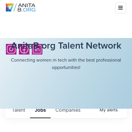
AnitaB.org Talent Network
Connecting women in tech with the best professional
opportunities!
Talent
Jobs
Companies
My
alerts