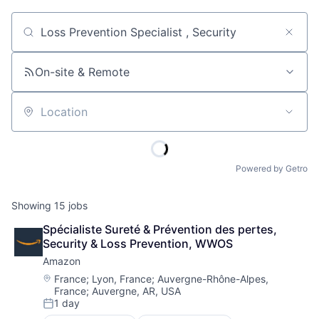
Job title, company or keyword
On-site & Remote
Location
Powered by Getro
Showing
15
jobs
Spécialiste Sureté & Prévention des pertes, 
Security & Loss Prevention, WWOS
Amazon
Location:
France
;
Lyon, France
;
Auvergne-Rhône-Alpes,
France
;
Auvergne, AR, USA
1 day
Posted: