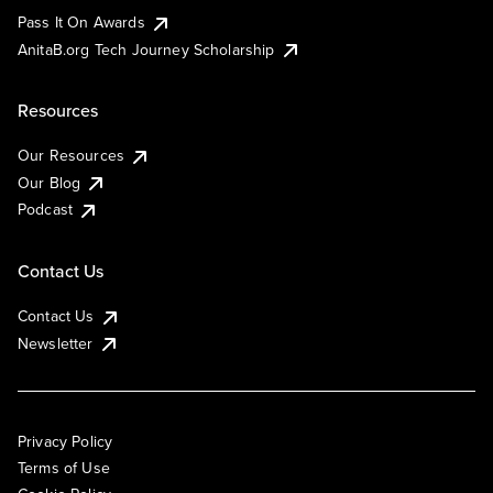
Pass It On Awards
AnitaB.org Tech Journey Scholarship
Resources
Our Resources
Our Blog
Podcast
Contact Us
Contact Us
Newsletter
Privacy Policy
Terms of Use