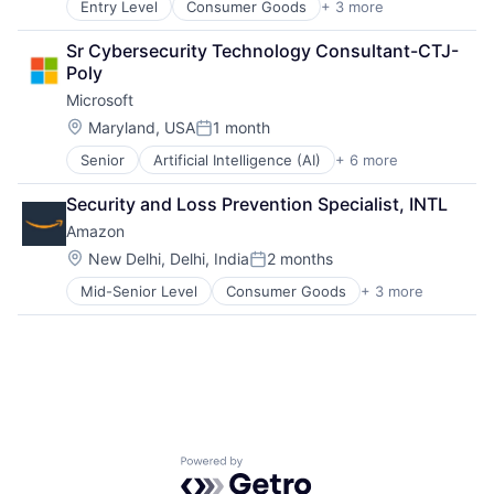
Entry Level
Consumer Goods
+ 3 more
E-Commerce
Life Insurance
Retail
Retirement
Sr Cybersecurity Technology Consultant-CTJ-
Shopping
Poly
Microsoft
Location:
Maryland, USA
1 month
Posted:
Senior
Artificial Intelligence (AI)
+ 6 more
Data Management
Developer Tools
Security and Loss Prevention Specialist, INTL
DevOps
Amazon
Enterprise Software
Operating Systems
Location:
New Delhi, Delhi, India
2 months
Posted:
Software
Mid-Senior Level
Consumer Goods
+ 3 more
E-Commerce
Retail
Shopping
Powered by Getro.com