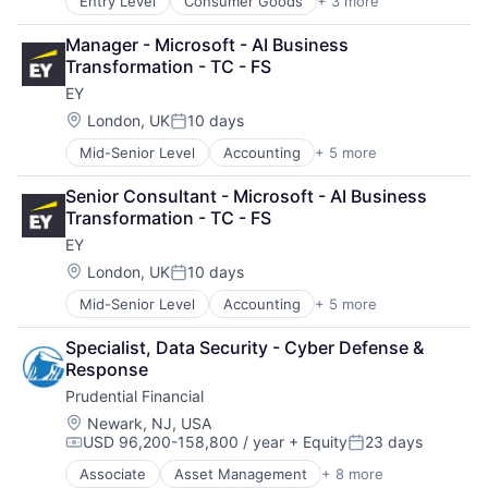
Entry Level
Consumer Goods
+ 3 more
E-Commerce
Retail
Manager - Microsoft - AI Business 
Shopping
Transformation - TC - FS
EY
Location:
London, UK
10 days
Posted:
Mid-Senior Level
Accounting
+ 5 more
Advice
Business Intelligence
Senior Consultant - Microsoft - AI Business 
Consulting
Transformation - TC - FS
Financial Services
EY
Professional Services
Location:
London, UK
10 days
Posted:
Mid-Senior Level
Accounting
+ 5 more
Advice
Business Intelligence
Specialist, Data Security - Cyber Defense & 
Consulting
Response
Financial Services
Prudential Financial
Professional Services
Location:
Newark, NJ, USA
USD 96,200-158,800 / year
+ Equity
23 days
Compensation:
Posted:
Associate
Asset Management
+ 8 more
Finance