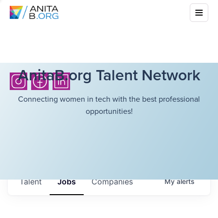
AnitaB.org Talent Network
Connecting women in tech with the best professional
opportunities!
Talent
Jobs
Companies
My
alerts