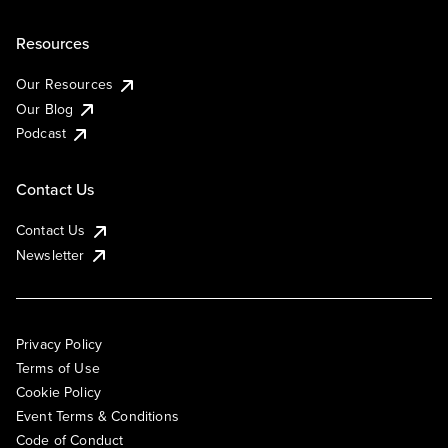
Resources
Our Resources
Our Blog
Podcast
Contact Us
Contact Us
Newsletter
Privacy Policy
Terms of Use
Cookie Policy
Event Terms & Conditions
Code of Conduct