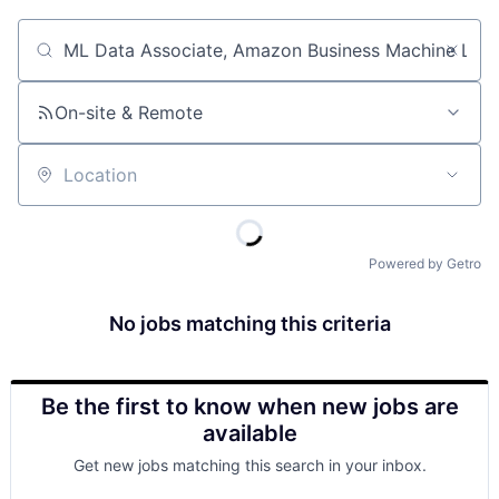
Job title, company or keyword
On-site & Remote
Location
Powered by Getro
No jobs matching this criteria
Be the first to know when new jobs are
available
Get new jobs matching this search in your inbox.