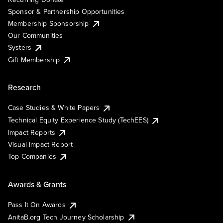
Sponsor & Partnership Opportunities
Membership Sponsorship
Our Communities
Systers
Gift Membership
Research
Case Studies & White Papers
Technical Equity Experience Study (TechEES)
Impact Reports
Visual Impact Report
Top Companies
Awards & Grants
Pass It On Awards
AnitaB.org Tech Journey Scholarship