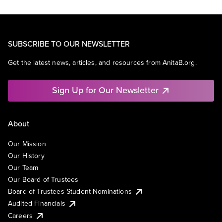
SUBSCRIBE TO OUR NEWSLETTER
Get the latest news, articles, and resources from AnitaB.org.
Sign Up for Our Newsletter
About
Our Mission
Our History
Our Team
Our Board of Trustees
Board of Trustees Student Nominations
Audited Financials
Careers