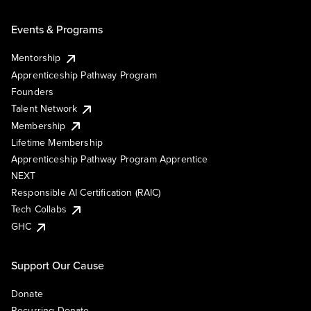
Events & Programs
Mentorship
Apprenticeship Pathway Program
Founders
Talent Network
Membership
Lifetime Membership
Apprenticeship Pathway Program Apprentice
NEXT
Responsible AI Certification (RAIC)
Tech Collabs
GHC
Support Our Cause
Donate
Recurring Donate