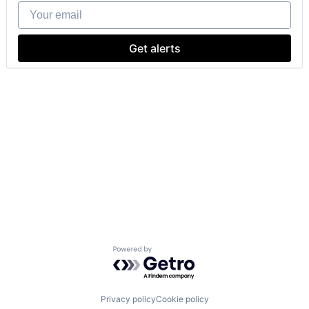
Your email
Get alerts
Powered by Getro.com
Privacy policy
Cookie policy