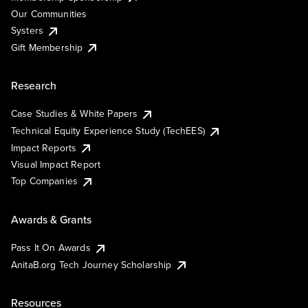
Our Communities
Systers
Gift Membership
Research
Case Studies & White Papers
Technical Equity Experience Study (TechEES)
Impact Reports
Visual Impact Report
Top Companies
Awards & Grants
Pass It On Awards
AnitaB.org Tech Journey Scholarship
Resources