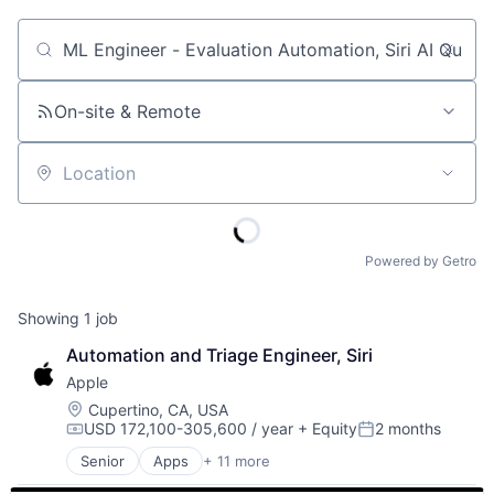
Job title, company or keyword
On-site & Remote
Location
Powered by Getro
Showing
1
job
Automation and Triage Engineer, Siri
Apple
Location:
Cupertino, CA, USA
USD 172,100-305,600 / year
+ Equity
2 months
Compensation:
Posted:
Senior
Apps
+ 11 more
Artificial Intelligence (AI)
Broadcasting