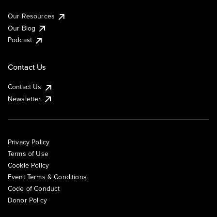
Our Resources
Our Blog
Podcast
Contact Us
Contact Us
Newsletter
Privacy Policy
Terms of Use
Cookie Policy
Event Terms & Conditions
Code of Conduct
Donor Policy