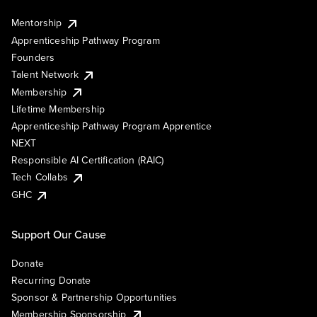
Mentorship
Apprenticeship Pathway Program
Founders
Talent Network
Membership
Lifetime Membership
Apprenticeship Pathway Program Apprentice
NEXT
Responsible AI Certification (RAIC)
Tech Collabs
GHC
Support Our Cause
Donate
Recurring Donate
Sponsor & Partnership Opportunities
Membership Sponsorship