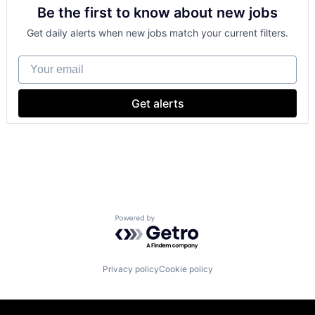
Be the first to know about new jobs
Consumer Electronics
Digital Entertainment
Get daily alerts when new jobs match your current filters.
Foundational AI
Hardware
Your email
Media and Entertainment
Mobile Devices
Operating Systems
Get alerts
TV
Wearables
Powered by Getro.com
Privacy policy
Cookie policy