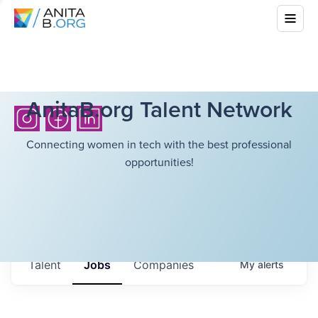
AnitaB.org Talent Network
Connecting women in tech with the best professional
opportunities!
Talent
Jobs
Companies
My
alerts