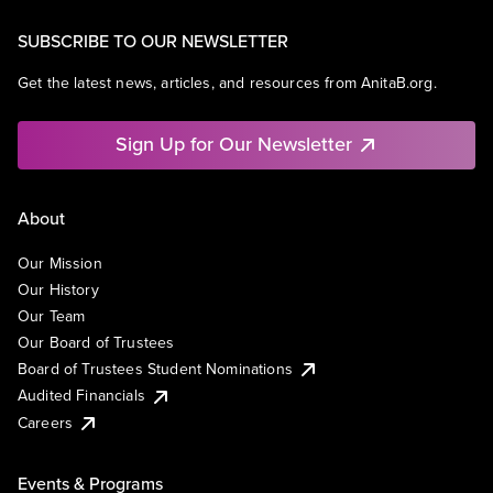
SUBSCRIBE TO OUR NEWSLETTER
Get the latest news, articles, and resources from AnitaB.org.
Sign Up for Our Newsletter
About
Our Mission
Our History
Our Team
Our Board of Trustees
Board of Trustees Student Nominations
Audited Financials
Careers
Events & Programs