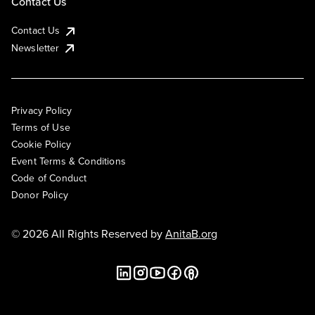
Contact Us
Contact Us
Newsletter
Privacy Policy
Terms of Use
Cookie Policy
Event Terms & Conditions
Code of Conduct
Donor Policy
© 2026 All Rights Reserved by
AnitaB.org