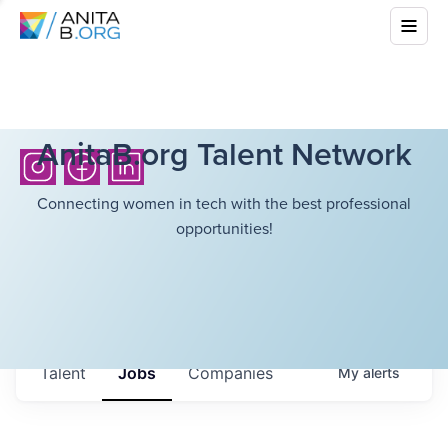
AnitaB.org Talent Network
Connecting women in tech with the best professional
opportunities!
Talent
Jobs
Companies
My
alerts