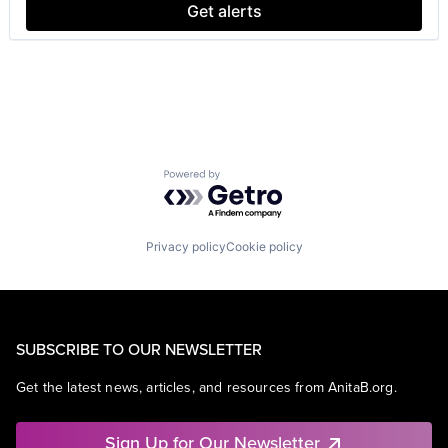
SEO
Get alerts
Software Engineering
Powered by Getro.com
Privacy policy
Cookie policy
SUBSCRIBE TO OUR NEWSLETTER
Get the latest news, articles, and resources from AnitaB.org.
Sign Up for Our Newsletter