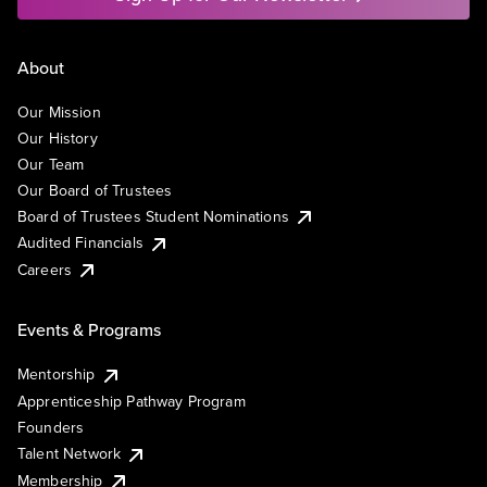
About
Our Mission
Our History
Our Team
Our Board of Trustees
Board of Trustees Student Nominations
Audited Financials
Careers
Events & Programs
Mentorship
Apprenticeship Pathway Program
Founders
Talent Network
Membership