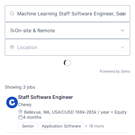
Job title, company or keyword
On-site & Remote
Location
Powered by Getro
Showing
3
jobs
Staff Software Engineer
Chewy
Location:
Bellevue, WA, USA
USD 166k-265k / year
+ Equity
Compensation:
4 months
Posted:
Senior
Application Software
+ 18 more
Business And Industrial
Commerce and Shopping