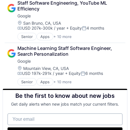
Staff Software Engineering, YouTube ML 
Community and Lifestyle
Efficiency
Consumer Services
Google
Distribution
E-Commerce
Location:
San Bruno, CA, USA
USD 207k-300k / year
+ Equity
4 months
Ecommerce
Compensation:
Posted:
Fast
Senior
Apps
+ 10 more
Artificial Intelligence (AI)
Food & Beverages
Cloud Computing
Household & Personal Products
Machine Learning Staff Software Engineer, 
Cloud Storage
Internet Retail
Search Personalization
Consumer
Personal Products
Google
Machine Learning
Pet Health
Mobile Devices
Location:
Mountain View, CA, USA
Pets
USD 197k-291k / year
+ Equity
6 months
Productivity Tools
Pharmacy
Compensation:
Posted:
Search Engine
Retail
Senior
Apps
+ 10 more
Artificial Intelligence (AI)
SEO
Retail / Automotive
Cloud Computing
Software Engineering
Retail-Catalog & Mail-Order Houses
Be the first to know about new jobs
Cloud Storage
Consumer
Get daily alerts when new jobs match your current filters.
Machine Learning
Mobile Devices
Your email
Productivity Tools
Search Engine