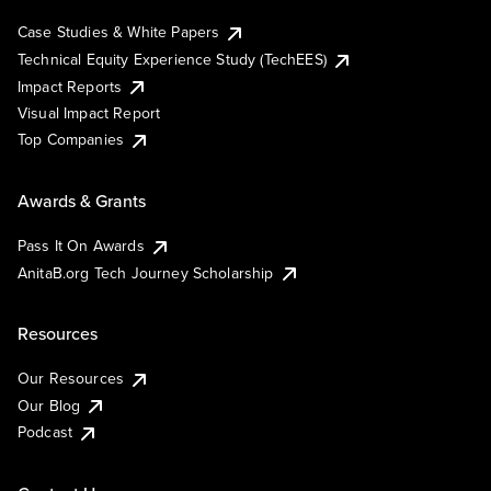
Case Studies & White Papers
Technical Equity Experience Study (TechEES)
Impact Reports
Visual Impact Report
Top Companies
Awards & Grants
Pass It On Awards
AnitaB.org Tech Journey Scholarship
Resources
Our Resources
Our Blog
Podcast