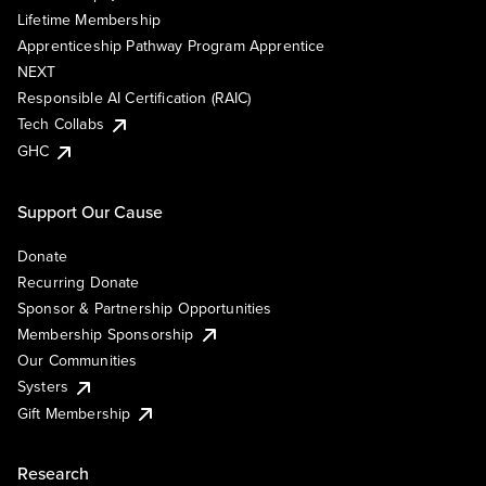
Lifetime Membership
Apprenticeship Pathway Program Apprentice
NEXT
Responsible AI Certification (RAIC)
Tech Collabs
GHC
Support Our Cause
Donate
Recurring Donate
Sponsor & Partnership Opportunities
Membership Sponsorship
Our Communities
Systers
Gift Membership
Research