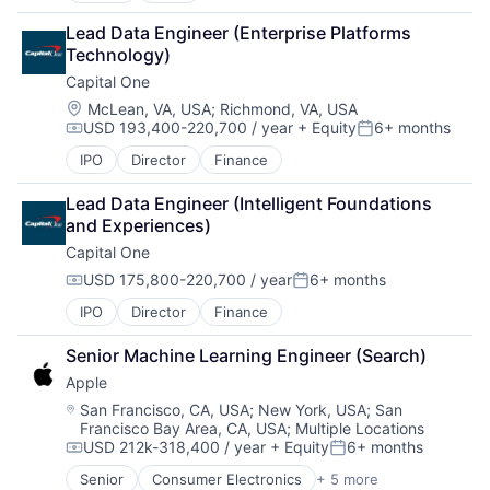
Broadcasting
Lead Data Engineer (Enterprise Platforms 
Consumer Electronics
Technology)
Digital Entertainment
Capital One
Foundational AI
Hardware
Location:
McLean, VA, USA
;
Richmond, VA, USA
USD 193,400-220,700 / year
+ Equity
6+ months
Media & Entertainment
Compensation:
Posted:
Mobile Devices
IPO
Director
Finance
Operating Systems
TV
Lead Data Engineer (Intelligent Foundations 
Wearables
and Experiences)
Capital One
USD 175,800-220,700 / year
6+ months
Compensation:
Posted:
IPO
Director
Finance
Senior Machine Learning Engineer (Search)
Apple
Location:
San Francisco, CA, USA
;
New York, USA
;
San
Francisco Bay Area, CA, USA
;
Multiple Locations
USD 212k-318,400 / year
+ Equity
6+ months
Compensation:
Posted:
Senior
Consumer Electronics
+ 5 more
Consumer Products, Hardware