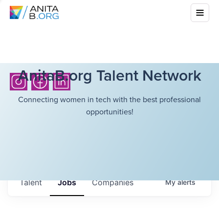
AnitaB.org Talent Network
Connecting women in tech with the best professional
opportunities!
Talent
Jobs
Companies
My
alerts