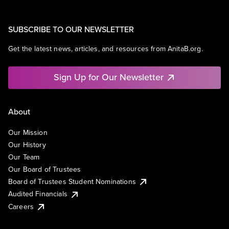
SUBSCRIBE TO OUR NEWSLETTER
Get the latest news, articles, and resources from AnitaB.org.
Sign Up for Our Newsletter
About
Our Mission
Our History
Our Team
Our Board of Trustees
Board of Trustees Student Nominations
Audited Financials
Careers