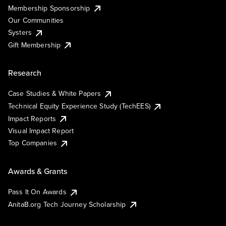
Membership Sponsorship
Our Communities
Systers
Gift Membership
Research
Case Studies & White Papers
Technical Equity Experience Study (TechEES)
Impact Reports
Visual Impact Report
Top Companies
Awards & Grants
Pass It On Awards
AnitaB.org Tech Journey Scholarship