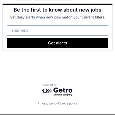
Hardware
Be the first to know about new jobs
Mobile Devices
Operating Systems
Get daily alerts when new jobs match your current filters.
Wearables
Your email
Get alerts
Powered by Getro.com
Privacy policy
Cookie policy