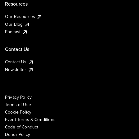
Resources
Our Resources
Our Blog
Podcast
Contact Us
Contact Us
Newsletter
Privacy Policy
Terms of Use
Cookie Policy
Event Terms & Conditions
Code of Conduct
Donor Policy