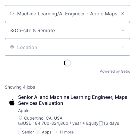
Job title, company or keyword
On-site & Remote
Location
Powered by Getro
Showing
4
jobs
Senior AI and Machine Learning Engineer, Maps 
Services Evaluation
Apple
Location:
Cupertino, CA, USA
USD 184,700-324,800 / year
+ Equity
16 days
Compensation:
Posted:
Senior
Apps
+ 11 more
Artificial Intelligence (AI)