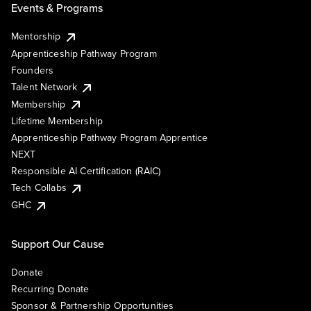
Events & Programs
Mentorship
Apprenticeship Pathway Program
Founders
Talent Network
Membership
Lifetime Membership
Apprenticeship Pathway Program Apprentice
NEXT
Responsible AI Certification (RAIC)
Tech Collabs
GHC
Support Our Cause
Donate
Recurring Donate
Sponsor & Partnership Opportunities