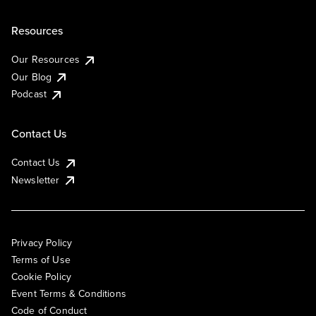
Resources
Our Resources
Our Blog
Podcast
Contact Us
Contact Us
Newsletter
Privacy Policy
Terms of Use
Cookie Policy
Event Terms & Conditions
Code of Conduct