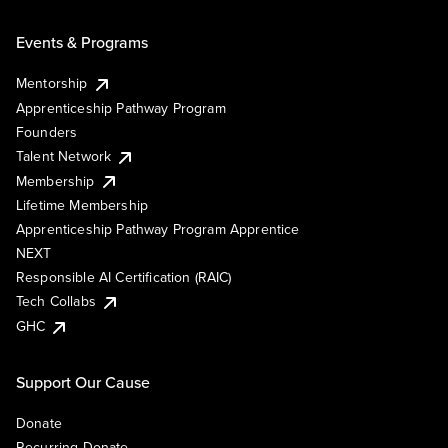
Events & Programs
Mentorship
Apprenticeship Pathway Program
Founders
Talent Network
Membership
Lifetime Membership
Apprenticeship Pathway Program Apprentice
NEXT
Responsible AI Certification (RAIC)
Tech Collabs
GHC
Support Our Cause
Donate
Recurring Donate