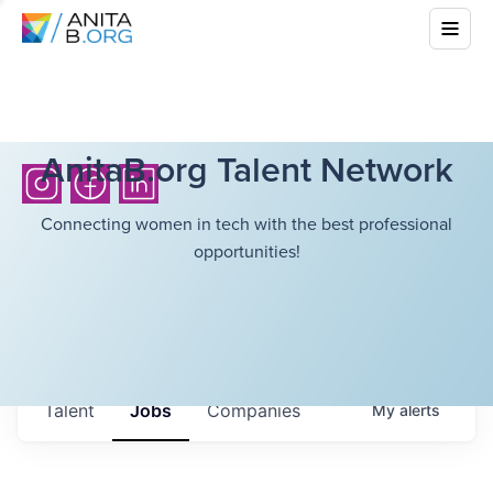
AnitaB.org Talent Network
Connecting women in tech with the best professional
opportunities!
Talent
Jobs
Companies
My
alerts