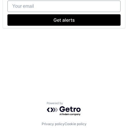
Your email
Get alerts
Powered by Getro.com
Privacy policy
Cookie policy