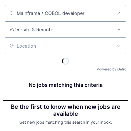
Job title, company or keyword
On-site & Remote
Location
Powered by Getro
No jobs matching this criteria
Be the first to know when new jobs are
available
Get new jobs matching this search in your inbox.