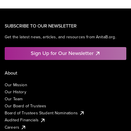
SUBSCRIBE TO OUR NEWSLETTER
Get the latest news, articles, and resources from AnitaB.org.
Sign Up for Our Newsletter
About
Our Mission
Our History
Our Team
Our Board of Trustees
Board of Trustees Student Nominations
Audited Financials
Careers