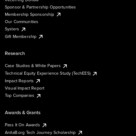
Sponsor & Partnership Opportunities
Membership Sponsorship
Our Communities
Systers
Gift Membership
Research
Case Studies & White Papers
Technical Equity Experience Study (TechEES)
Impact Reports
Visual Impact Report
Top Companies
Awards & Grants
Pass It On Awards
AnitaB.org Tech Journey Scholarship