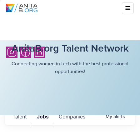
AnitaB.org Talent Network
Connecting women in tech with the best professional
opportunities!
Talent
Jobs
Companies
My
alerts