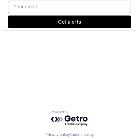
Your email
Get alerts
Powered by Getro.com
Privacy policy
Cookie policy