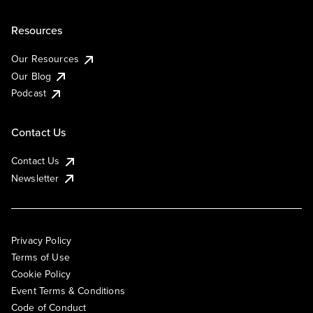
Resources
Our Resources
Our Blog
Podcast
Contact Us
Contact Us
Newsletter
Privacy Policy
Terms of Use
Cookie Policy
Event Terms & Conditions
Code of Conduct