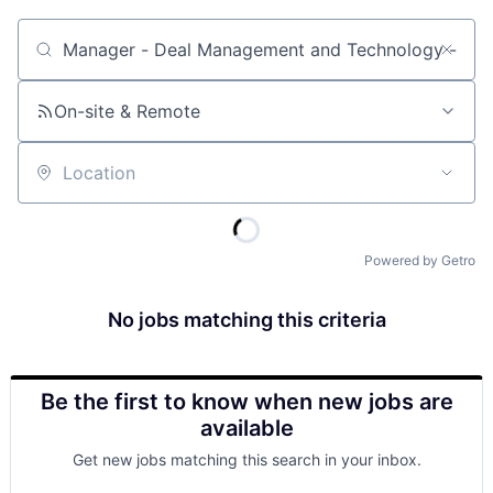
Job title, company or keyword
On-site & Remote
Location
Powered by Getro
No jobs matching this criteria
Be the first to know when new jobs are
available
Get new jobs matching this search in your inbox.