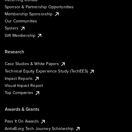
Sponsor & Partnership Opportunities
Membership Sponsorship
Our Communities
Systers
Gift Membership
Research
Case Studies & White Papers
Technical Equity Experience Study (TechEES)
Impact Reports
Visual Impact Report
Top Companies
Awards & Grants
Pass It On Awards
AnitaB.org Tech Journey Scholarship