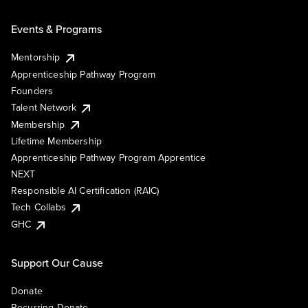
Events & Programs
Mentorship
Apprenticeship Pathway Program
Founders
Talent Network
Membership
Lifetime Membership
Apprenticeship Pathway Program Apprentice
NEXT
Responsible AI Certification (RAIC)
Tech Collabs
GHC
Support Our Cause
Donate
Recurring Donate