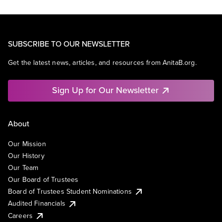
SUBSCRIBE TO OUR NEWSLETTER
Get the latest news, articles, and resources from AnitaB.org.
Sign Up for Our Newsletter
About
Our Mission
Our History
Our Team
Our Board of Trustees
Board of Trustees Student Nominations
Audited Financials
Careers