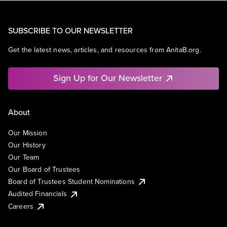
SUBSCRIBE TO OUR NEWSLETTER
Get the latest news, articles, and resources from AnitaB.org.
Sign Up for Our Newsletter
About
Our Mission
Our History
Our Team
Our Board of Trustees
Board of Trustees Student Nominations
Audited Financials
Careers