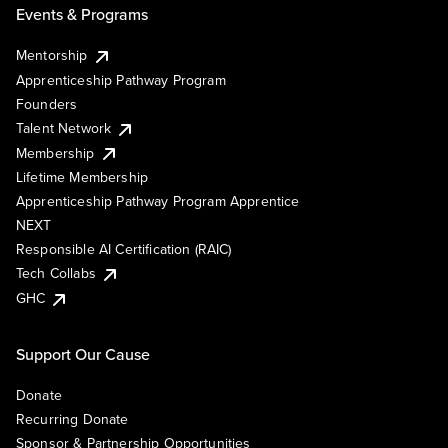
Events & Programs
Mentorship
Apprenticeship Pathway Program
Founders
Talent Network
Membership
Lifetime Membership
Apprenticeship Pathway Program Apprentice
NEXT
Responsible AI Certification (RAIC)
Tech Collabs
GHC
Support Our Cause
Donate
Recurring Donate
Sponsor & Partnership Opportunities