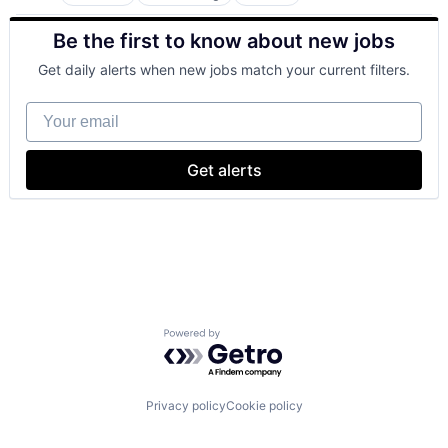
Business Intelligence
Consulting
Be the first to know about new jobs
Financial Services
Professional Services
Get daily alerts when new jobs match your current filters.
Your email
Get alerts
Powered by Getro.com
Privacy policy
Cookie policy