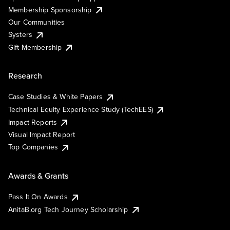
Membership Sponsorship
Our Communities
Systers
Gift Membership
Research
Case Studies & White Papers
Technical Equity Experience Study (TechEES)
Impact Reports
Visual Impact Report
Top Companies
Awards & Grants
Pass It On Awards
AnitaB.org Tech Journey Scholarship