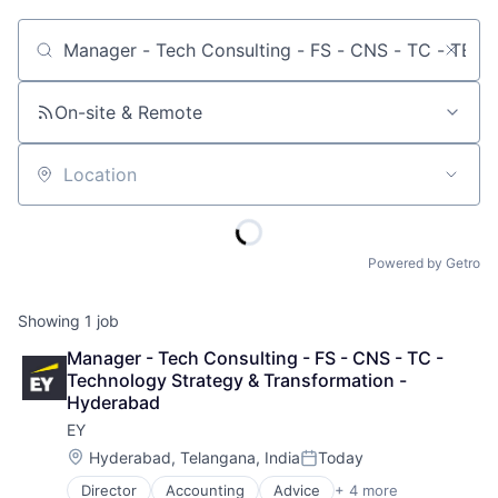
Job title, company or keyword
On-site & Remote
Location
Powered by Getro
Showing
1
job
Manager - Tech Consulting - FS - CNS - TC - 
Technology Strategy & Transformation - 
Hyderabad
EY
Location:
Hyderabad, Telangana, India
Today
Posted:
Director
Accounting
Advice
+ 4 more