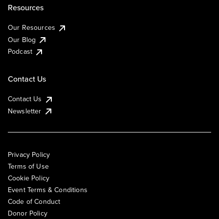
Resources
Our Resources
Our Blog
Podcast
Contact Us
Contact Us
Newsletter
Privacy Policy
Terms of Use
Cookie Policy
Event Terms & Conditions
Code of Conduct
Donor Policy