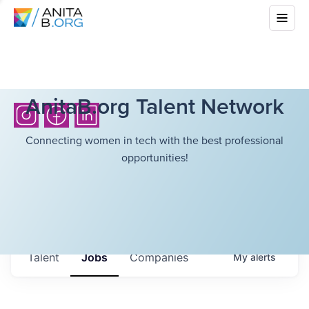
AnitaB.org Talent Network
Connecting women in tech with the best professional
opportunities!
Talent
Jobs
Companies
My
alerts