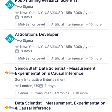
Post-Training Research Scientist
Data & Analytics
Two Sigma
Data Science
Finance
Location:
New York, NY, USA
USD 165k-300k / year
Compensation:
18 days
Financial Services
Posted:
Fintech
Mid-Senior Level
Artificial Intelligence
+ 15 more
Artificial Intelligence (AI)
Investment Management
Big Data
Machine Learning
AI Solutions Developer
Data & Analytics
Private Equity
Two Sigma
Data Science
Science
Finance
Location:
New York, NY, USA
USD 165k-300k / year
Software
Compensation:
18 days
Financial Services
Software Development
Posted:
Fintech
Technology
Mid-Senior Level
Artificial Intelligence
+ 15 more
Artificial Intelligence (AI)
Investment Management
Venture Capital
Big Data
Machine Learning
Senior/Staff Data Scientist - Measurement, 
Data & Analytics
Private Equity
Experimentation & Causal Inference
Data Science
Science
Sony Interactive Entertainment
Finance
Software
Financial Services
Location:
London, UK
11 days
Software Development
Posted:
Fintech
Technology
Senior
Consumer Electronics
+ 10 more
Consumer Goods
Investment Management
Venture Capital
Electronics (B2C)
Machine Learning
Data Scientist - Measurement, Experimentation 
Entertainment Providers
Private Equity
& Causal Inference
Games
Science