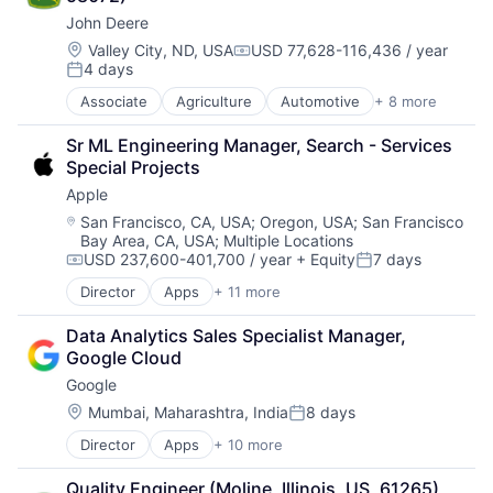
Finance
John Deere
Financial Services
Insurance
Location:
Valley City, ND, USA
USD 77,628-116,436 / year
Compensation:
4 days
Insuretech
Posted:
Insurtech
Associate
Agriculture
Automotive
+ 8 more
Construction
Other Insurance
Consumer
Small and Medium Businesses
Sr ML Engineering Manager, Search - Services 
Farming
Small Businesses
Special Projects
Hardware
Technology
Apple
Industrial Manufacturing
Machinery Manufacturing
Location:
San Francisco, CA, USA
;
Oregon, USA
;
San Francisco
Bay Area, CA, USA
;
Multiple Locations
Manufacturing
USD 237,600-401,700 / year
+ Equity
7 days
Software
Compensation:
Posted:
Director
Apps
+ 11 more
Artificial Intelligence (AI)
Broadcasting
Data Analytics Sales Specialist Manager, 
Consumer Electronics
Google Cloud
Digital Entertainment
Google
Foundational AI
Hardware
Location:
Mumbai, Maharashtra, India
8 days
Posted:
Media & Entertainment
Director
Apps
+ 10 more
Artificial Intelligence (AI)
Mobile Devices
Cloud Computing
Operating Systems
Quality Engineer (Moline, Illinois, US, 61265)