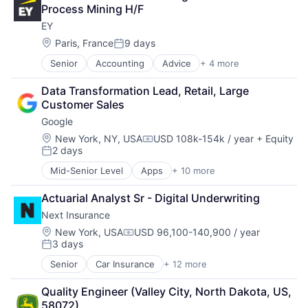
Cloud Storage
Process Mining H/F
Consumer
EY
Machine Learning
Mobile Devices
Location:
Paris, France
9 days
Posted:
Productivity Tools
Senior
Accounting
Advice
+ 4 more
Business Intelligence
Search Engine
Consulting
SEO
Data Transformation Lead, Retail, Large 
Financial Services
Software Engineering
Customer Sales
Professional Services
Google
Location:
New York, NY, USA
USD 108k-154k / year
+ Equity
Compensation:
2 days
Posted:
Mid-Senior Level
Apps
+ 10 more
Artificial Intelligence (AI)
Cloud Computing
Actuarial Analyst Sr - Digital Underwriting
Cloud Storage
Next Insurance
Consumer
Machine Learning
Location:
New York, USA
USD 96,100-140,900 / year
Compensation:
3 days
Mobile Devices
Posted:
Productivity Tools
Senior
Car Insurance
+ 12 more
Commercial Insurance
Search Engine
Commercial/Professional Insurance
SEO
Quality Engineer (Valley City, North Dakota, US, 
Entrepreneurs
Software Engineering
58072)