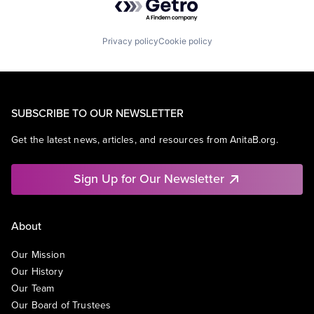
Privacy policy
Cookie policy
SUBSCRIBE TO OUR NEWSLETTER
Get the latest news, articles, and resources from AnitaB.org.
Sign Up for Our Newsletter
About
Our Mission
Our History
Our Team
Our Board of Trustees