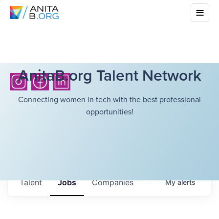
AnitaB.org Talent Network
Connecting women in tech with the best professional
opportunities!
Talent
Jobs
Companies
My
alerts