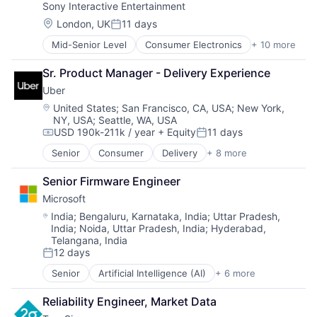
Sony Interactive Entertainment
Gaming
Software
Media & Entertainment
Software Development
Location:
London, UK
11 days
Posted:
Music
Technology
Mid-Senior Level
Consumer Electronics
+ 10 more
Consumer Goods
Music and Audio
Venture Capital
Electronics (B2C)
Video Games
Sr. Product Manager - Delivery Experience
Entertainment Providers
Video Technology
Uber
Games
Gaming
Location:
United States
;
San Francisco, CA, USA
;
New York,
NY, USA
;
Seattle, WA, USA
Media & Entertainment
USD 190k-211k / year
+ Equity
11 days
Music
Compensation:
Posted:
Music and Audio
Senior
Consumer
Delivery
+ 8 more
Enterprise Software
Video Games
Logistics
Video Technology
Senior Firmware Engineer
Marketplace
Microsoft
Mobile Apps
Ride Sharing
Location:
India
;
Bengaluru, Karnataka, India
;
Uttar Pradesh,
India
;
Noida, Uttar Pradesh, India
;
Hyderabad,
Software
Telangana, India
Supply Chain
12 days
Transportation
Posted:
Senior
Artificial Intelligence (AI)
+ 6 more
Data Management
Developer Tools
Reliability Engineer, Market Data
DevOps