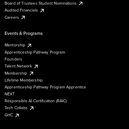
Board of Trustees Student Nominations
Audited Financials
Careers
Events & Programs
Mentorship
Apprenticeship Pathway Program
Founders
Talent Network
Membership
Lifetime Membership
Apprenticeship Pathway Program Apprentice
NEXT
Responsible AI Certification (RAIC)
Tech Collabs
GHC