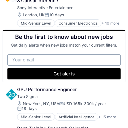
& Causal Inference
Sony Interactive Entertainment
Location:
London, UK
10 days
Posted:
Mid-Senior Level
Consumer Electronics
+ 10 more
Consumer Goods
Electronics (B2C)
Be the first to know about new jobs
Entertainment Providers
Games
Get daily alerts when new jobs match your current filters.
Gaming
Media & Entertainment
Your email
Music
Music and Audio
Video Games
Get alerts
Video Technology
GPU Performance Engineer
Two Sigma
Location:
New York, NY, USA
USD 165k-300k / year
Compensation:
18 days
Posted:
Mid-Senior Level
Artificial Intelligence
+ 15 more
Artificial Intelligence (AI)
Big Data