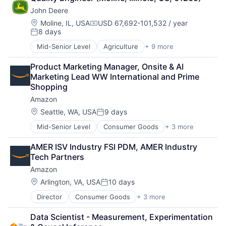
Cloud Storage
TV
John Deere
Consumer
Wearables
Machine Learning
Location:
Moline, IL, USA
USD 67,692-101,532 / year
Compensation:
8 days
Mobile Devices
Posted:
Productivity Tools
Mid-Senior Level
Agriculture
+ 9 more
Automotive
Search Engine
Construction
SEO
Product Marketing Manager, Onsite & AI 
Consumer
Software Engineering
Marketing Lead WW International and Prime 
Farming
Shopping
Hardware
Amazon
Industrial Manufacturing
Machinery Manufacturing
Location:
Seattle, WA, USA
9 days
Posted:
Manufacturing
Mid-Senior Level
Consumer Goods
+ 3 more
E-Commerce
Software
Retail
AMER ISV Industry FSI PDM, AMER Industry 
Shopping
Tech Partners
Amazon
Location:
Arlington, VA, USA
10 days
Posted:
Director
Consumer Goods
+ 3 more
E-Commerce
Retail
Data Scientist - Measurement, Experimentation 
Shopping