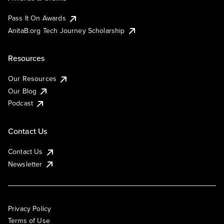
Pass It On Awards
AnitaB.org Tech Journey Scholarship
Resources
Our Resources
Our Blog
Podcast
Contact Us
Contact Us
Newsletter
Privacy Policy
Terms of Use