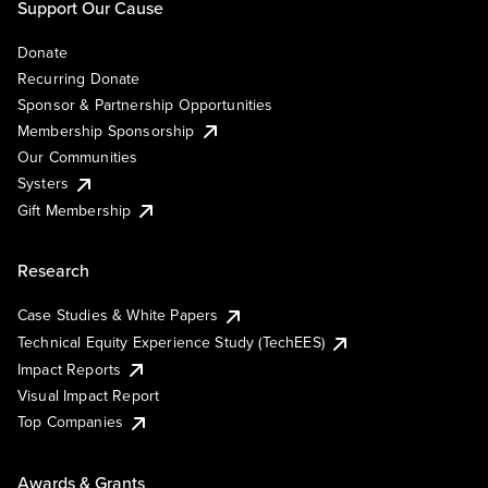
Support Our Cause
Donate
Recurring Donate
Sponsor & Partnership Opportunities
Membership Sponsorship
Our Communities
Systers
Gift Membership
Research
Case Studies & White Papers
Technical Equity Experience Study (TechEES)
Impact Reports
Visual Impact Report
Top Companies
Awards & Grants