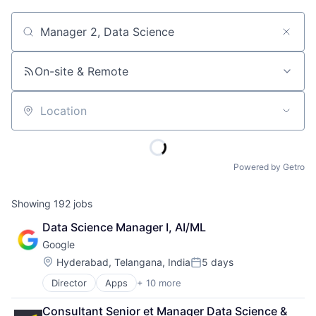
Job title, company or keyword
On-site & Remote
Location
Powered by Getro
Showing
192
jobs
Data Science Manager I, AI/ML
Google
Location:
Hyderabad, Telangana, India
5 days
Posted:
Director
Apps
+ 10 more
Artificial Intelligence (AI)
Cloud Computing
Consultant Senior et Manager Data Science & 