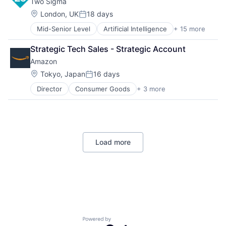
Two Sigma
Enterprise Software
Operating Systems
Location:
London, UK
18 days
Posted:
Software
Mid-Senior Level
Artificial Intelligence
+ 15 more
Artificial Intelligence (AI)
Big Data
Strategic Tech Sales - Strategic Account
Data & Analytics
Amazon
Data Science
Finance
Location:
Tokyo, Japan
16 days
Posted:
Financial Services
Director
Consumer Goods
+ 3 more
E-Commerce
Fintech
Retail
Investment Management
Shopping
Machine Learning
Private Equity
Science
Load more
Software
Software Development
Technology
Venture Capital
Powered by Getro.com