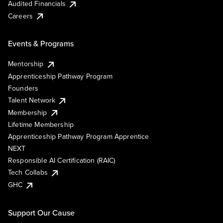
Audited Financials
Careers
Events & Programs
Mentorship
Apprenticeship Pathway Program
Founders
Talent Network
Membership
Lifetime Membership
Apprenticeship Pathway Program Apprentice
NEXT
Responsible AI Certification (RAIC)
Tech Collabs
GHC
Support Our Cause