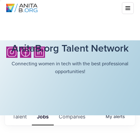
AnitaB.org Talent Network
Connecting women in tech with the best professional
opportunities!
Talent
Jobs
Companies
My
alerts