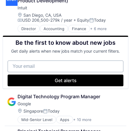
Product Development)
Intuit
Location:
San Diego, CA, USA
USD 206,500-279k / year
+ Equity
Today
Compensation:
Posted:
Director
Accounting
Finance
+ 6 more
Financial Services
Fintech
Be the first to know about new jobs
PaaS
Professional Services
Get daily alerts when new jobs match your current filters.
SaaS
Software
Your email
Get alerts
Digital Technology Program Manager
Google
Location:
Singapore
Today
Posted:
Mid-Senior Level
Apps
+ 10 more
Artificial Intelligence (AI)
Cloud Computing