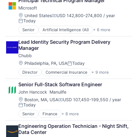
Principal Technical Program Manager
Cloud Storage
Microsoft
Consumer
Machine Learning
Location:
United States
USD 142,800-274,800 / year
Compensation:
Today
Mobile Devices
Posted:
Productivity Tools
Senior
Artificial Intelligence (AI)
+ 6 more
Data Management
Search Engine
Developer Tools
SEO
Lead Identity Security Program Delivery 
DevOps
Software Engineering
Manager
Enterprise Software
Chubb
Operating Systems
Software
Location:
Philadelphia, PA, USA
Today
Posted:
Director
Commercial Insurance
+ 9 more
Finance
Health Insurance
Senior Full-Stack Software Engineer
Insurance
John Hancock  Manulife
Life Insurance
Mortgage
Location:
Boston, MA, USA
USD 107,450-199,550 / year
Compensation:
Today
Professional Services
Posted:
Property Insurance
Senior
Finance
+ 8 more
Financial Exchanges
Property Management
Financial Management
Risk Management
Engineering Operation Technician - Night Shift, 
Financial Services
Data Center
Insurance