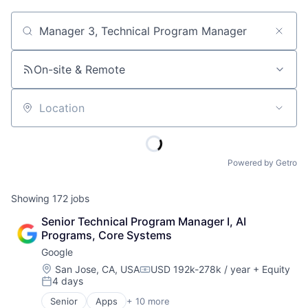
Job title, company or keyword
On-site & Remote
Location
Powered by Getro
Showing
172
jobs
Senior Technical Program Manager I, AI 
Programs, Core Systems
Google
Location:
San Jose, CA, USA
USD 192k-278k / year
+ Equity
Compensation:
4 days
Posted:
Senior
Apps
+ 10 more
Artificial Intelligence (AI)