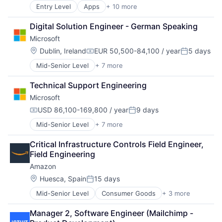
Search Engine
Entry Level
Apps
+ 10 more
Artificial Intelligence (AI)
SEO
Cloud Computing
Software Engineering
Digital Solution Engineer - German Speaking
Cloud Storage
Microsoft
Consumer
Machine Learning
Location:
Dublin, Ireland
EUR 50,500-84,100 / year
5 days
Compensation:
Posted:
Mobile Devices
Mid-Senior Level
+ 7 more
Artificial Intelligence (AI)
Productivity Tools
Data Management
Search Engine
Technical Support Engineering
Developer Tools
SEO
Microsoft
DevOps
Software Engineering
Enterprise Software
USD 86,100-169,800 / year
9 days
Compensation:
Posted:
Operating Systems
Mid-Senior Level
+ 7 more
Artificial Intelligence (AI)
Software
Data Management
Critical Infrastructure Controls Field Engineer, 
Developer Tools
Field Engineering
DevOps
Amazon
Enterprise Software
Operating Systems
Location:
Huesca, Spain
15 days
Posted:
Software
Mid-Senior Level
Consumer Goods
+ 3 more
E-Commerce
Retail
Manager 2, Software Engineer (Mailchimp -
Shopping