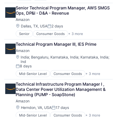
Cloud Computing
Senior Technical Program Manager, AWS SMGS 
Cloud Storage
Ops, DP&I - D&A - Revenue
Consumer
Amazon
Machine Learning
Mobile Devices
Location:
Dallas, TX, USA
2 days
Posted:
Productivity Tools
Senior
Consumer Goods
+ 3 more
E-Commerce
Search Engine
Retail
SEO
Technical Program Manager III, IES Prime
Shopping
Software Engineering
Amazon
Location:
India
;
Bengaluru, Karnataka, India
;
Karnataka, India
;
Ind
8 days
Posted:
Mid-Senior Level
Consumer Goods
+ 3 more
E-Commerce
Retail
Technical Infrastructure Program Manager I , 
Shopping
Data Center Power Utilization Management & 
Planning (PUMP - SoapStone)
Amazon
Location:
Herndon, VA, USA
17 days
Posted:
Mid-Senior Level
Consumer Goods
+ 3 more