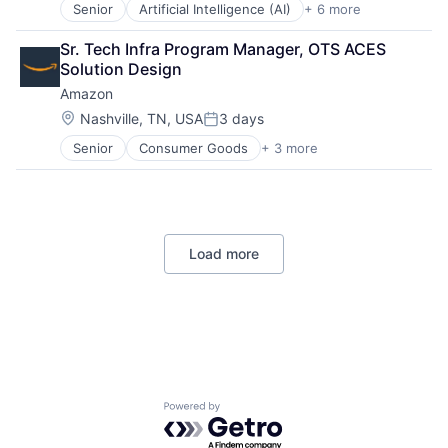
Senior
Artificial Intelligence (AI)
+ 6 more
Data Management
Developer Tools
Sr. Tech Infra Program Manager, OTS ACES 
DevOps
Solution Design
Enterprise Software
Amazon
Operating Systems
Software
Location:
Nashville, TN, USA
3 days
Posted:
Senior
Consumer Goods
+ 3 more
E-Commerce
Retail
Shopping
Load more
Powered by Getro.com