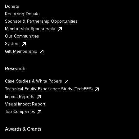
Donate
Recurring Donate
Sponsor & Partnership Opportunities
Membership Sponsorship
Our Communities
Systers
Gift Membership
Research
Case Studies & White Papers
Technical Equity Experience Study (TechEES)
Impact Reports
Visual Impact Report
Top Companies
Awards & Grants