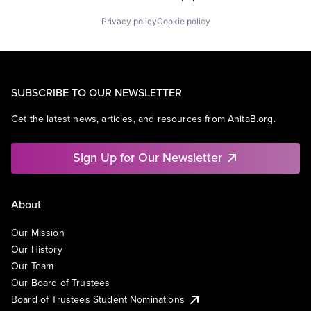
Privacy policy
Cookie policy
SUBSCRIBE TO OUR NEWSLETTER
Get the latest news, articles, and resources from AnitaB.org.
Sign Up for Our Newsletter
About
Our Mission
Our History
Our Team
Our Board of Trustees
Board of Trustees Student Nominations