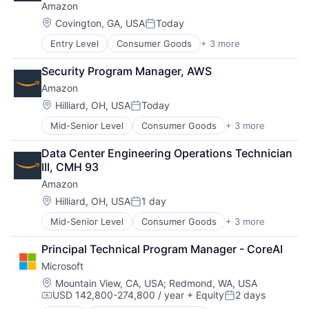
Amazon
Insurance - Life
Investment Management
Location:
Covington, GA, USA
Today
Posted:
Lending and Investments
Entry Level
Consumer Goods
+ 3 more
E-Commerce
Life Insurance
Retail
Security Program Manager, AWS
Shopping
Amazon
Location:
Hilliard, OH, USA
Today
Posted:
Mid-Senior Level
Consumer Goods
+ 3 more
E-Commerce
Retail
Data Center Engineering Operations Technician 
Shopping
III, CMH 93
Amazon
Location:
Hilliard, OH, USA
1 day
Posted:
Mid-Senior Level
Consumer Goods
+ 3 more
E-Commerce
Retail
Principal Technical Program Manager - CoreAI
Shopping
Microsoft
Location:
Mountain View, CA, USA
;
Redmond, WA, USA
USD 142,800-274,800 / year
+ Equity
2 days
Compensation:
Posted: