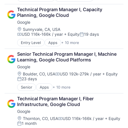
E-Commerce
Retail
Technical Program Manager I, Capacity 
Shopping
Planning, Google Cloud
Google
Location:
Sunnyvale, CA, USA
USD 116k-166k / year
+ Equity
19 days
Compensation:
Posted:
Entry Level
Apps
+ 10 more
Artificial Intelligence (AI)
Cloud Computing
Senior Technical Program Manager I, Machine 
Cloud Storage
Learning, Google Cloud Platforms
Consumer
Google
Machine Learning
Mobile Devices
Location:
Boulder, CO, USA
USD 192k-279k / year
+ Equity
Compensation:
23 days
Productivity Tools
Posted:
Search Engine
Senior
Apps
+ 10 more
Artificial Intelligence (AI)
SEO
Cloud Computing
Software Engineering
Technical Program Manager I, Fiber 
Cloud Storage
Infrastructure, Google Cloud
Consumer
Google
Machine Learning
Mobile Devices
Location:
Thornton, CO, USA
USD 116k-166k / year
+ Equity
Compensation:
1 month
Productivity Tools
Posted: