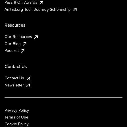
Pass It On Awards
AnitaB.org Tech Journey Scholarship
Resources
Our Resources
Our Blog
Podcast
Contact Us
Contact Us
Newsletter
Privacy Policy
Terms of Use
Cookie Policy