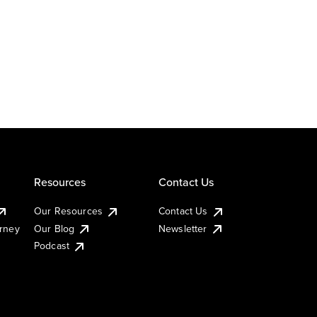
Resources
Contact Us
Our Resources
Contact Us
urney
Our Blog
Newsletter
Podcast