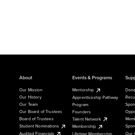
About
Events & Programs
Supp
Our Mission
Mentorship
Dona
Our History
Recu
Apprenticeship Pathway
Our Team
Spon
Program
Our Board of Trustees
Oppo
Founders
Board of Trustees
Memb
Talent Network
Student Nominations
Spon
Membership
Audited Financials
Our 
Lifetime Membership