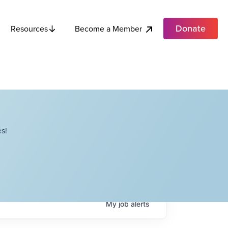
Donate
Become a Member
Resources
s!
My
job
alerts