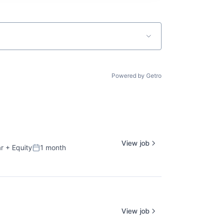
Powered by Getro
View job
r
+ Equity
1 month
Posted:
View job