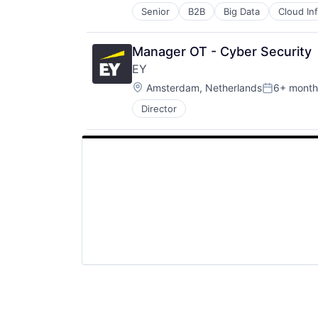
Senior
B2B
Big Data
Cloud In
Hardware
Internet Services
Lending and Investments
Manager OT - Cyber Security
Venture Capital
EY
Location:
Amsterdam, Netherlands
6+ month
Posted:
Director