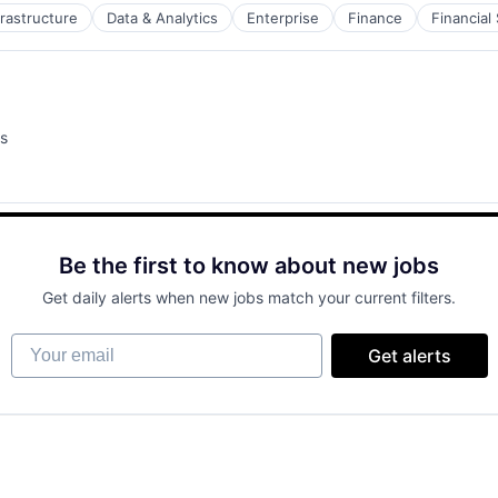
frastructure
Data & Analytics
Enterprise
Finance
Financial
s
Be the first to know about new jobs
Get daily alerts when new jobs match your current filters.
Your email
Get alerts