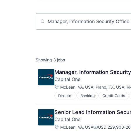
Job title, company or keyword
Showing
3
jobs
Manager, Information Security
Capital One
Location:
McLean, VA, USA
;
Plano, TX, USA
;
Ri
Director
Banking
Credit Cards
Senior Lead Information Secur
Capital One
Location:
McLean, VA, USA
USD 229,900-262
Compensation: