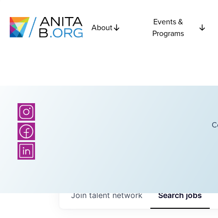
Events &
About
Programs
C
Join talent network
Search
jobs