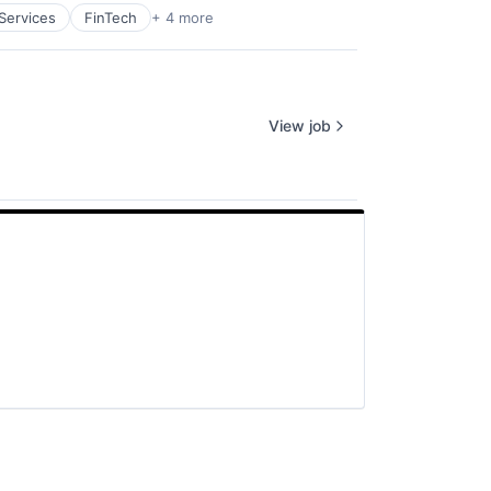
 Services
FinTech
+ 4 more
View job