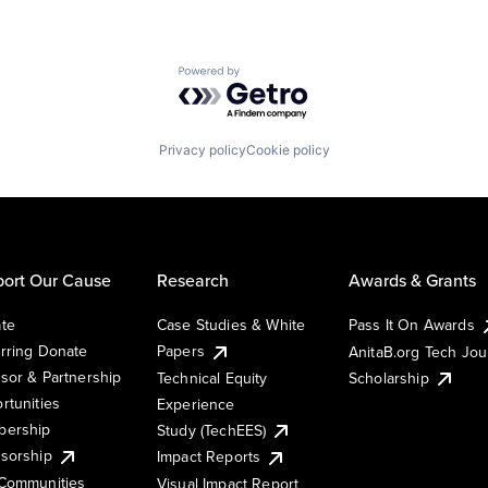
Powered by Getro.com
Privacy policy
Cookie policy
ort Our Cause
Research
Awards & Grants
te
Case Studies & White
Pass It On Awards
rring Donate
Papers
AnitaB.org Tech Jo
sor & Partnership
Technical Equity
Scholarship
rtunities
Experience
ership
Study (TechEES)
sorship
Impact Reports
Communities
Visual Impact Report