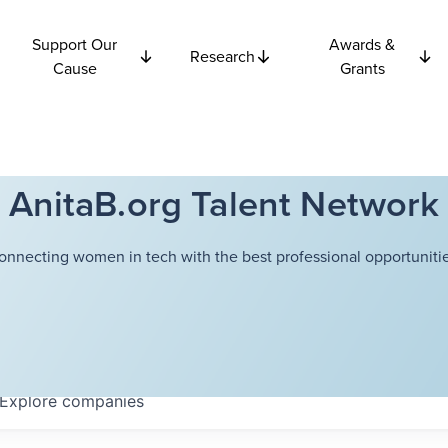
Support Our
Awards &
Research
Cause
Grants
AnitaB.org Talent Network
onnecting women in tech with the best professional opportunitie
Explore
companies