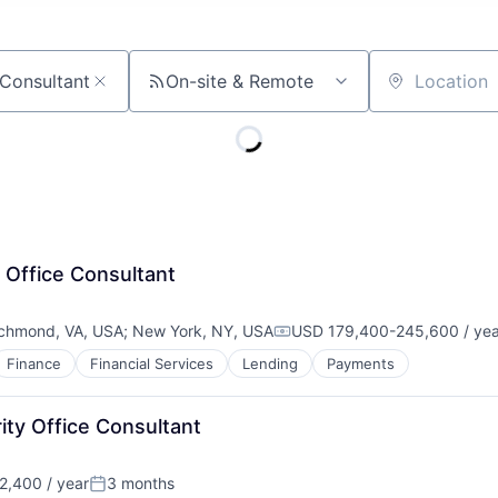
On-site & Remote
Location
 Office Consultant
chmond, VA, USA
;
New York, NY, USA
USD 179,400-245,600 / yea
Compensation:
Finance
Financial Services
Lending
Payments
ity Office Consultant
,400 / year
3 months
Posted: