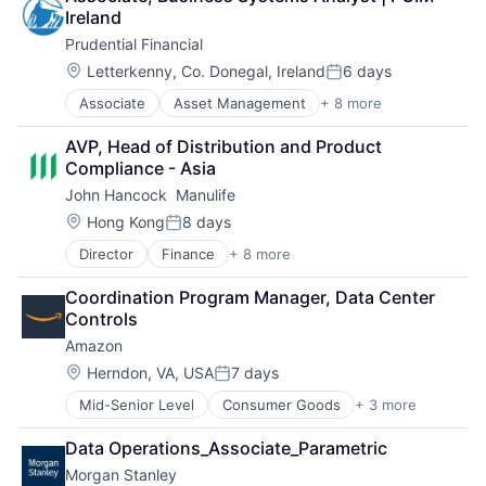
Shopping
Ireland
Prudential Financial
Location:
Letterkenny, Co. Donegal, Ireland
6 days
Posted:
Associate
Asset Management
+ 8 more
Finance
Financial Exchanges
AVP, Head of Distribution and Product 
Financial Services
Compliance - Asia
Health Care
John Hancock  Manulife
Insurance
Lending
Location:
Hong Kong
8 days
Posted:
Life Insurance
Director
Finance
+ 8 more
Financial Exchanges
Retirement
Financial Management
Coordination Program Manager, Data Center 
Financial Services
Controls
Insurance
Amazon
Insurance - Life
Investment Management
Location:
Herndon, VA, USA
7 days
Posted:
Lending and Investments
Mid-Senior Level
Consumer Goods
+ 3 more
E-Commerce
Life Insurance
Retail
Data Operations_Associate_Parametric
Shopping
Morgan Stanley