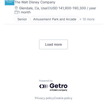
The Walt Disney Company
Location:
Glendale, Ca, Usa
USD 141,900-190,300 / year
Compensation:
1 month
Posted:
Senior
Amusement Park and Arcade
+ 10 more
Animation
Consumer Goods
Digital Entertainment
Digital Media
E-Commerce
Load more
Entertainment
Media & Entertainment
Multi-level Marketing
Performing Arts
Resorts
Powered by Getro.com
Privacy policy
Cookie policy