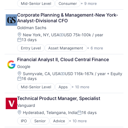
Media & Entertainment
Mid-Senior Level
Consumer
+ 9 more
Delivery
Multi-level Marketing
Enterprise Software
Performing Arts
Corporate Planning & Management-New York-
Logistics
Resorts
Analyst-Divisional CFO
Marketplace
Goldman Sachs
Mobile Apps
Ride Sharing
Location:
New York, NY, USA
USD 75k-100k / year
Compensation:
13 days
Software
Posted:
Supply Chain
Entry Level
Asset Management
+ 6 more
Banking
Transportation
Finance
Financial Analyst II, Cloud Central Finance
Financial Services
Google
Fintech
Venture Capital
Location:
Sunnyvale, CA, USA
USD 116k-167k / year
+ Equity
Compensation:
16 days
Wealth Management
Posted:
Mid-Senior Level
Apps
+ 10 more
Artificial Intelligence (AI)
Cloud Computing
Technical Product Manager, Specialist
Cloud Storage
Vanguard
Consumer
Machine Learning
Location:
Hyderabad, Telangana, India
16 days
Posted:
Mobile Devices
IPO
Senior
Advice
+ 10 more
Asset Management
Productivity Tools