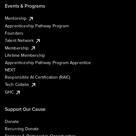
Events & Programs
Mentorship
Apprenticeship Pathway Program
Founders
Talent Network
Membership
Lifetime Membership
Apprenticeship Pathway Program Apprentice
NEXT
Responsible AI Certification (RAIC)
Tech Collabs
GHC
Support Our Cause
Donate
Recurring Donate
Sponsor & Partnership Opportunities