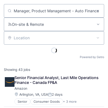
Job title, company or keyword
On-site & Remote
Location
Powered by Getro
Showing
43
jobs
Senior Financial Analyst, Last Mile Operations 
Finance - Canada FP&A
Amazon
Location:
Arlington, VA, USA
2 days
Posted:
Senior
Consumer Goods
+ 3 more
E-Commerce