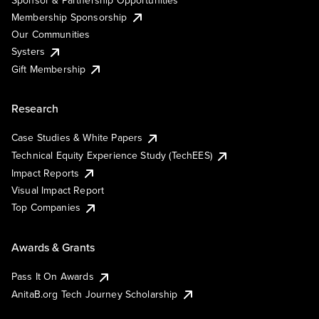
Membership Sponsorship
Our Communities
Systers
Gift Membership
Research
Case Studies & White Papers
Technical Equity Experience Study (TechEES)
Impact Reports
Visual Impact Report
Top Companies
Awards & Grants
Pass It On Awards
AnitaB.org Tech Journey Scholarship