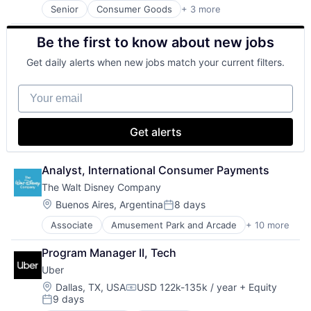
Senior
Consumer Goods
+ 3 more
E-Commerce
Retail
Be the first to know about new jobs
Shopping
Get daily alerts when new jobs match your current filters.
Your email
Get alerts
Analyst, International Consumer Payments
The Walt Disney Company
Location:
Buenos Aires, Argentina
8 days
Posted:
Associate
Amusement Park and Arcade
+ 10 more
Animation
Consumer Goods
Program Manager II, Tech
Digital Entertainment
Uber
Digital Media
E-Commerce
Location:
Dallas, TX, USA
USD 122k-135k / year
+ Equity
Compensation:
9 days
Entertainment
Posted: