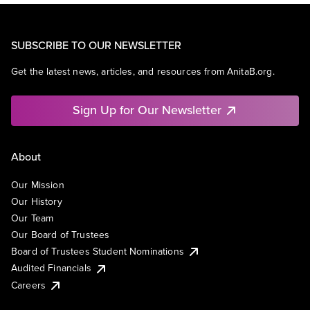
SUBSCRIBE TO OUR NEWSLETTER
Get the latest news, articles, and resources from AnitaB.org.
Sign Up for Our Newsletter
About
Our Mission
Our History
Our Team
Our Board of Trustees
Board of Trustees Student Nominations
Audited Financials
Careers