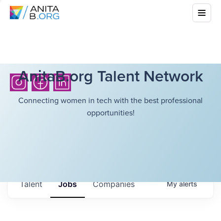
AnitaB.org Talent Network
Connecting women in tech with the best professional
opportunities!
Talent
Jobs
Companies
My
alerts