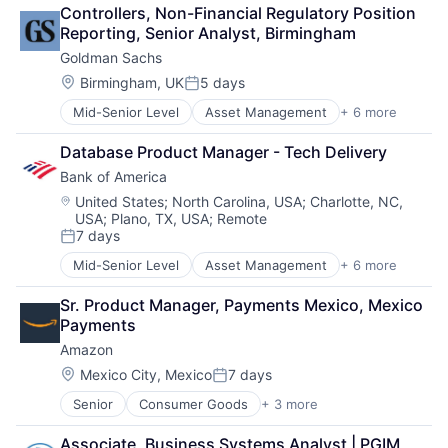
Retail
Controllers, Non-Financial Regulatory Position 
Shopping
Reporting, Senior Analyst, Birmingham
Goldman Sachs
Location:
Birmingham, UK
5 days
Posted:
Mid-Senior Level
Asset Management
+ 6 more
Banking
Finance
Database Product Manager - Tech Delivery
Financial Services
Bank of America
Fintech
Venture Capital
Location:
United States
;
North Carolina, USA
;
Charlotte, NC,
USA
;
Plano, TX, USA
;
Remote
Wealth Management
7 days
Posted:
Mid-Senior Level
Asset Management
+ 6 more
Banking
Banks
Sr. Product Manager, Payments Mexico, Mexico 
Finance
Payments
Financial Services
Amazon
Fintech
Risk Management
Location:
Mexico City, Mexico
7 days
Posted:
Senior
Consumer Goods
+ 3 more
E-Commerce
Retail
Associate, Business Systems Analyst | PGIM 