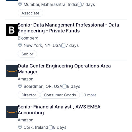
Location:
Mumbai, Maharashtra, India
7 days
Posted:
Associate
Senior Data Management Professional - Data 
Engineering - Private Funds
Bloomberg
Location:
New York, NY, USA
7 days
Posted:
Senior
Data Center Engineering Operations Area 
Manager
Amazon
Location:
Boardman, OR, USA
8 days
Posted:
Director
Consumer Goods
+ 3 more
E-Commerce
Retail
Senior Financial Analyst , AWS EMEA 
Shopping
Accounting
Amazon
Location:
Cork, Ireland
8 days
Posted: