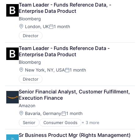
Business And Industrial
Search Engine
Team Leader - Funds Reference Data, - 
Finance
SEO
Enterprise Data Product
Financial Management
Software Engineering
Bloomberg
Financial Services
Fund
Location:
London, UK
1 month
Posted:
Investment
Director
Investment Management
Media & Entertainment
Team Leader - Funds Reference Data - 
Wealth Management
Enterprise Data Product
Bloomberg
Location:
New York, NY, USA
1 month
Posted:
Director
Senior Financial Analyst, Customer Fulfillment, 
Execution Finance
Amazon
Location:
Bavaria, Germany
1 month
Posted:
Senior
Consumer Goods
+ 3 more
E-Commerce
Retail
Sr Business Product Mgr (Rights Management)
Shopping