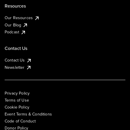
Resources
Our Resources
Our Blog
Podcast
Contact Us
Contact Us
Newsletter
Privacy Policy
Terms of Use
Cookie Policy
Event Terms & Conditions
Code of Conduct
Donor Policy