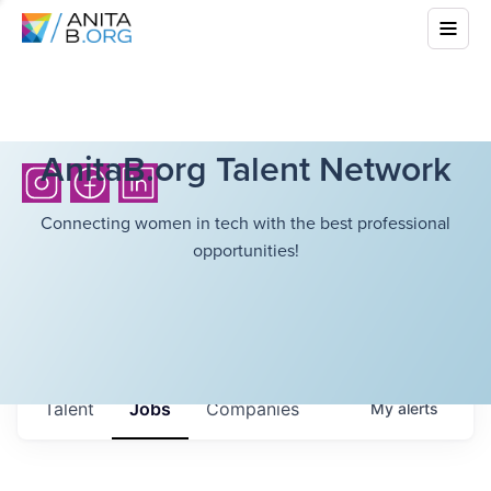
AnitaB.org Talent Network
Connecting women in tech with the best professional
opportunities!
Talent
Jobs
Companies
My
alerts