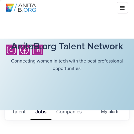
AnitaB.org Talent Network
Connecting women in tech with the best professional
opportunities!
Talent
Jobs
Companies
My
alerts