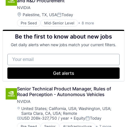
and R&D Procurement
Financial Management
NVIDIA
Financial Services
Fund
Location:
Palestine, TX, USA
Today
Posted:
Investment
Pre Seed
Mid-Senior Level
+ 8 more
AI Infrastructure
Investment Management
Artificial Intelligence (AI)
Media & Entertainment
Be the first to know about new jobs
Cloud Computing
Wealth Management
Foundational AI
Get daily alerts when new jobs match your current filters.
GPU
Hardware
Your email
Software
Virtual Reality
Get alerts
Senior Technical Product Manager, Rules of 
Road Perception - Autonomous Vehicles
NVIDIA
Location:
United States
;
California, USA
;
Washington, USA
;
Santa Clara, CA, USA
;
Remote
USD 208k-327,750 / year
+ Equity
Today
Compensation:
Posted:
Pre Seed
Senior
AI Infrastructure
+ 7 more