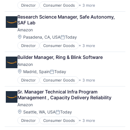
Director
Consumer Goods
+ 3 more
E-Commerce
Retail
Research Science Manager, Safe Autonomy, 
Shopping
SAF Lab
Amazon
Location:
Pasadena, CA, USA
Today
Posted:
Director
Consumer Goods
+ 3 more
E-Commerce
Retail
Builder Manager, Ring & Blink Software
Shopping
Amazon
Location:
Madrid, Spain
Today
Posted:
Director
Consumer Goods
+ 3 more
E-Commerce
Retail
Sr. Manager Technical Infra Program 
Shopping
Management , Capacity Delivery Reliability
Amazon
Location:
Seattle, WA, USA
Today
Posted:
Director
Consumer Goods
+ 3 more
E-Commerce
Retail