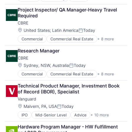
Business Intelligence
Consulting
Project Inspector/ QA Manager-Heavy Travel 
Financial Services
Required
Professional Services
CBRE
Location:
United States
;
Latin America
Today
Posted:
Commercial
Commercial Real Estate
+ 8 more
Credit
Financial Services
Research Manager
Project Management
CBRE
Property Development
Property Management
Location:
Sydney, NSW, Australia
Today
Posted:
Real Estate
Commercial
Commercial Real Estate
+ 8 more
Credit
Real Estate Brokerage
Financial Services
Real Estate Investment
Technical Product Manager, Investment Book 
Project Management
of Record (IBOR), Specialist
Property Development
Vanguard
Property Management
Real Estate
Location:
Malvern, PA, USA
Today
Posted:
Real Estate Brokerage
IPO
Mid-Senior Level
Advice
+ 10 more
Asset Management
Real Estate Investment
Business And Industrial
Hardware Program Manager - HW Fulfillment 
Finance