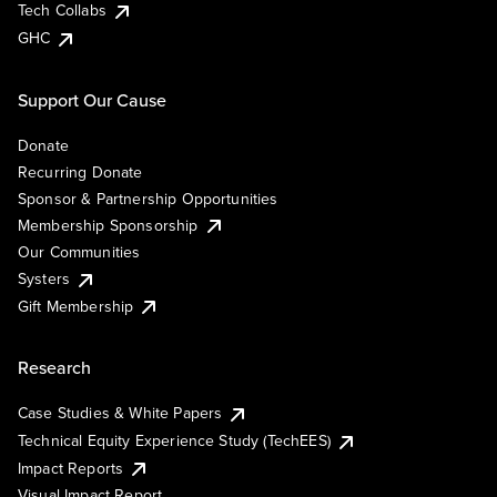
Tech Collabs
GHC
Support Our Cause
Donate
Recurring Donate
Sponsor & Partnership Opportunities
Membership Sponsorship
Our Communities
Systers
Gift Membership
Research
Case Studies & White Papers
Technical Equity Experience Study (TechEES)
Impact Reports
Visual Impact Report