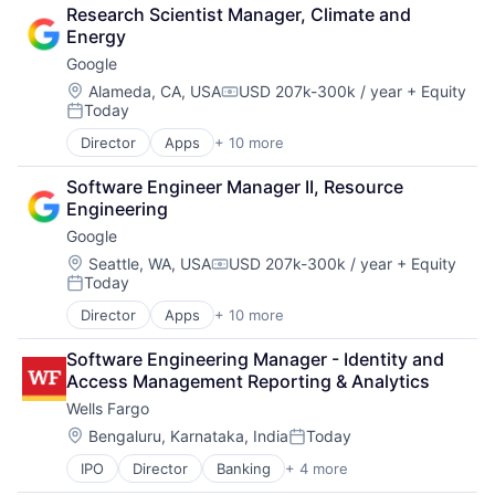
Cloud Computing
Research Scientist Manager, Climate and 
Cloud Storage
Energy
Consumer
Google
Machine Learning
Mobile Devices
Location:
Alameda, CA, USA
USD 207k-300k / year
+ Equity
Compensation:
Today
Productivity Tools
Posted:
Search Engine
Director
Apps
+ 10 more
Artificial Intelligence (AI)
SEO
Cloud Computing
Software Engineering
Software Engineer Manager II, Resource 
Cloud Storage
Engineering
Consumer
Google
Machine Learning
Mobile Devices
Location:
Seattle, WA, USA
USD 207k-300k / year
+ Equity
Compensation:
Today
Productivity Tools
Posted:
Search Engine
Director
Apps
+ 10 more
Artificial Intelligence (AI)
SEO
Cloud Computing
Software Engineering
Software Engineering Manager - Identity and 
Cloud Storage
Access Management Reporting & Analytics
Consumer
Wells Fargo
Machine Learning
Mobile Devices
Location:
Bengaluru, Karnataka, India
Today
Posted:
Productivity Tools
IPO
Director
Banking
+ 4 more
Financial Services
Search Engine