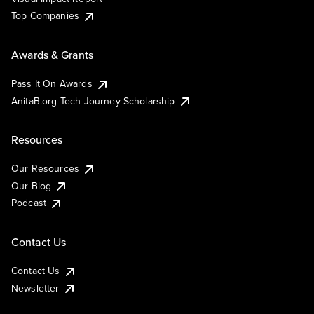
Top Companies
Awards & Grants
Pass It On Awards
AnitaB.org Tech Journey Scholarship
Resources
Our Resources
Our Blog
Podcast
Contact Us
Contact Us
Newsletter