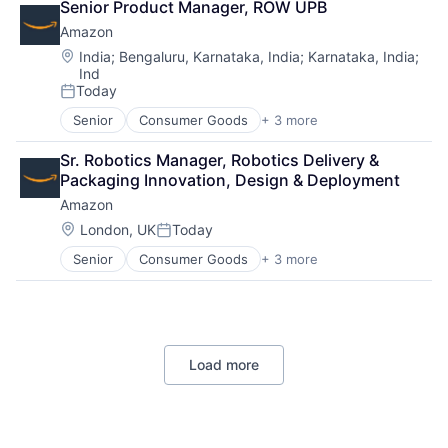
Senior Product Manager, ROW UPB
Shopping
Amazon
Location:
India
;
Bengaluru, Karnataka, India
;
Karnataka, India
;
Ind
Today
Posted:
Senior
Consumer Goods
+ 3 more
E-Commerce
Retail
Sr. Robotics Manager, Robotics Delivery & 
Shopping
Packaging Innovation, Design & Deployment
Amazon
Location:
London, UK
Today
Posted:
Senior
Consumer Goods
+ 3 more
E-Commerce
Retail
Shopping
Load more