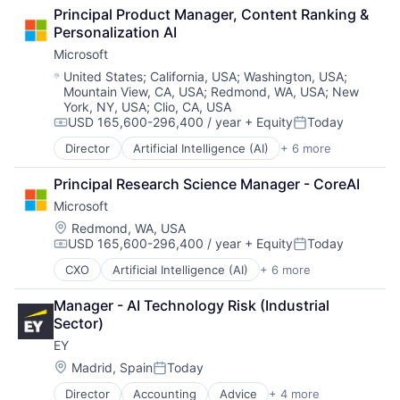
Fintech
SEO
Principal Product Manager, Content Ranking & 
Leasing
Software Engineering
Personalization AI
Payments
Microsoft
Location:
United States
;
California, USA
;
Washington, USA
;
Mountain View, CA, USA
;
Redmond, WA, USA
;
New
York, NY, USA
;
Clio, CA, USA
USD 165,600-296,400 / year
+ Equity
Today
Compensation:
Posted:
Director
Artificial Intelligence (AI)
+ 6 more
Data Management
Developer Tools
Principal Research Science Manager - CoreAI
DevOps
Microsoft
Enterprise Software
Operating Systems
Location:
Redmond, WA, USA
USD 165,600-296,400 / year
+ Equity
Today
Software
Compensation:
Posted:
CXO
Artificial Intelligence (AI)
+ 6 more
Data Management
Developer Tools
Manager - AI Technology Risk (Industrial 
DevOps
Sector)
Enterprise Software
EY
Operating Systems
Software
Location:
Madrid, Spain
Today
Posted:
Director
Accounting
Advice
+ 4 more