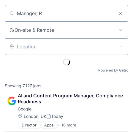
Job title, company or keyword
On-site & Remote
Location
Powered by Getro
Showing
7,127
jobs
AI and Content Program Manager, Compliance 
Readiness
Google
Location:
London, UK
Today
Posted:
Director
Apps
+ 10 more
Artificial Intelligence (AI)