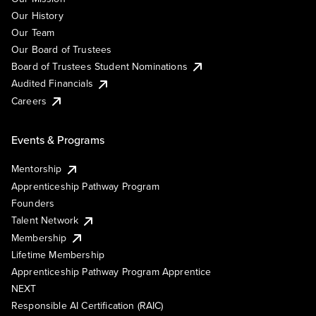
Our History
Our Team
Our Board of Trustees
Board of Trustees Student Nominations
Audited Financials
Careers
Events & Programs
Mentorship
Apprenticeship Pathway Program
Founders
Talent Network
Membership
Lifetime Membership
Apprenticeship Pathway Program Apprentice
NEXT
Responsible AI Certification (RAIC)