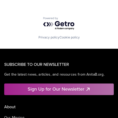
Powered by Getro.com
Privacy policy
Cookie policy
SUBSCRIBE TO OUR NEWSLETTER
Get the latest news, articles, and resources from AnitaB.org.
Sign Up for Our Newsletter
About
Our Mission