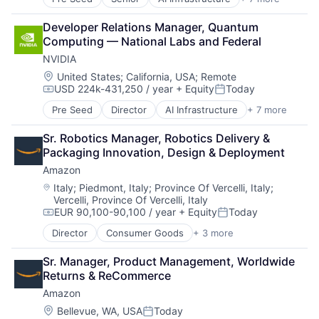
Artificial Intelligence (AI)
Cloud Computing
Developer Relations Manager, Quantum 
Foundational AI
Computing — National Labs and Federal
GPU
NVIDIA
Hardware
Software
Location:
United States
;
California, USA
;
Remote
USD 224k-431,250 / year
+ Equity
Today
Virtual Reality
Compensation:
Posted:
Pre Seed
Director
AI Infrastructure
+ 7 more
Artificial Intelligence (AI)
Cloud Computing
Sr. Robotics Manager, Robotics Delivery & 
Foundational AI
Packaging Innovation, Design & Deployment
GPU
Amazon
Hardware
Software
Location:
Italy
;
Piedmont, Italy
;
Province Of Vercelli, Italy
;
Vercelli, Province Of Vercelli, Italy
Virtual Reality
EUR 90,100-90,100 / year
+ Equity
Today
Compensation:
Posted:
Director
Consumer Goods
+ 3 more
E-Commerce
Retail
Sr. Manager, Product Management, Worldwide 
Shopping
Returns & ReCommerce
Amazon
Location:
Bellevue, WA, USA
Today
Posted: