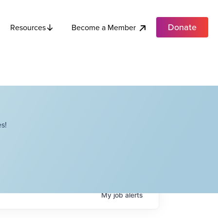
Donate
Become a Member
Resources
s!
My
job
alerts