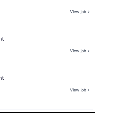
View job
nt
View job
nt
View job