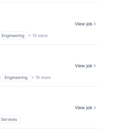
View job
Engineering
+ 10 more
View job
Engineering
+ 10 more
View job
 Services