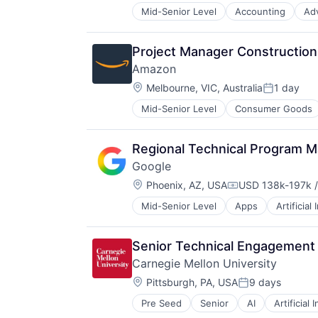
Mid-Senior Level
Accounting
Ad
Project Manager Construction 
Amazon
Location:
Melbourne, VIC, Australia
1 day
Posted:
Mid-Senior Level
Consumer Goods
Regional Technical Program M
Google
Location:
Phoenix, AZ, USA
USD 138k-197k /
Compensation:
Mid-Senior Level
Apps
Artificial
Mobile Devices
Productivity Tools
Search Engine
Senior Technical Engagement
SEO
Carnegie Mellon University
Software Engineering
Location:
Pittsburgh, PA, USA
9 days
Posted:
Pre Seed
Senior
AI
Artificial 
Health