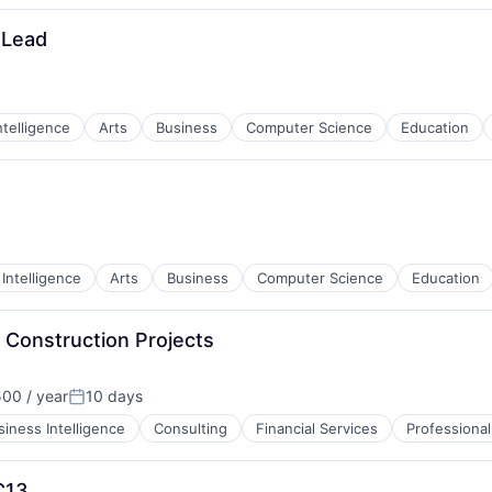
 Lead
Intelligence
Arts
Business
Computer Science
Education
l Intelligence
Arts
Business
Computer Science
Education
 Construction Projects
00 / year
10 days
Posted:
siness Intelligence
Consulting
Financial Services
Professional
C13