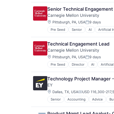
Higher Education
Humanities
Senior Technical Engagement
Information Systems
Carnegie Mellon University
Professional Education
Location:
Public Policy
Pittsburgh, PA, USA
9 days
Posted:
Research
Pre Seed
Senior
AI
Artificial 
Health
Robotics
Higher Education
Science
Humanities
Universities
Technical Engagement Lead
Information Systems
Carnegie Mellon University
Professional Education
Location:
Public Policy
Pittsburgh, PA, USA
9 days
Posted:
Research
Pre Seed
Director
AI
Artificia
Health
Robotics
Higher Education
Science
Humanities
Universities
Technology Project Manager -
Information Systems
EY
Professional Education
Location:
Public Policy
Dallas, TX, USA
USD 116,300-217,5
Compensation:
Research
Senior
Accounting
Advice
Bu
Robotics
Science
Universities
Product Mgmt Lead Analyst- 