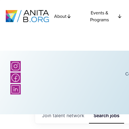
Events &
About
Programs
C
Join talent network
Search
jobs