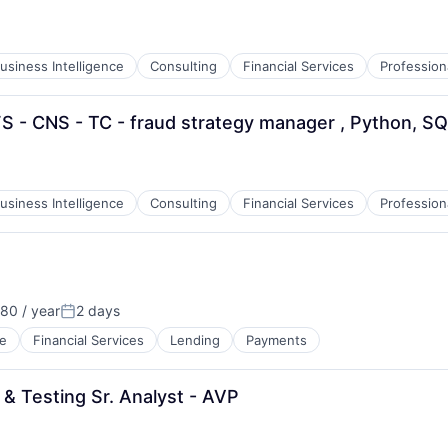
:
usiness Intelligence
Consulting
Financial Services
Profession
S - CNS - TC - fraud strategy manager , Python, S
:
usiness Intelligence
Consulting
Financial Services
Profession
80 / year
2 days
Posted:
e
Financial Services
Lending
Payments
 & Testing Sr. Analyst - AVP