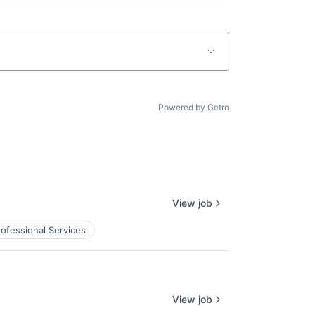
Powered by Getro
View job
rofessional Services
View job