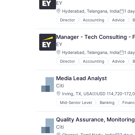
EY
Location:
Hyderabad, Telangana, India
1 day
Posted
Director
Accounting
Advice
B
Manager - Tech Consulting - F
EY
Location:
Hyderabad, Telangana, India
1 day
Posted
Director
Accounting
Advice
B
Media Lead Analyst
Citi
Location:
Irving, TX, USA
USD 114,720-172,0
Compensation:
Mid-Senior Level
Banking
Financ
Quality Assurance, Monitoring
Citi
Location:
Chennai, Tamil Nadu, India
2 days