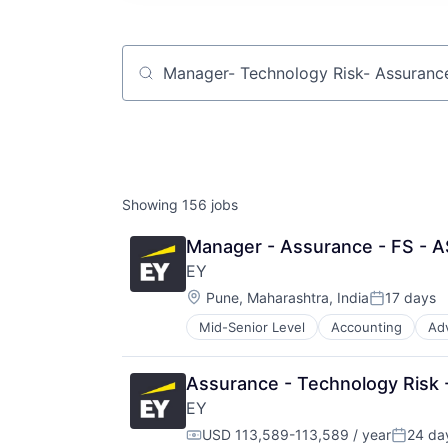
Job title, company or keyword
Showing
156
jobs
Manager - Assurance - FS - A
EY
Location:
Pune, Maharashtra, India
17 days
Posted:
Mid-Senior Level
Accounting
Ad
Assurance - Technology Risk -
EY
USD 113,589-113,589 / year
24 da
Compensation:
Posted: