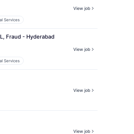
View job
al Services
QL, Fraud - Hyderabad
View job
al Services
View job
View job