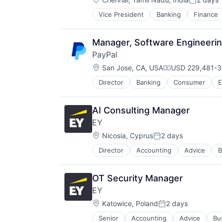
Posted:
Vice President
Banking
Finance
Manager, Software Engineeri
PayPal
Location:
San Jose, CA, USA
USD 229,481-3
Compensation:
Director
Banking
Consumer
E
Payments
Transaction Processing
AI Consulting Manager
EY
Location:
Nicosia, Cyprus
2 days
Posted:
Director
Accounting
Advice
B
OT Security Manager
EY
Location:
Katowice, Poland
2 days
Posted:
Senior
Accounting
Advice
Bu