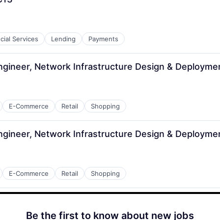
cial Services
Lending
Payments
ngineer, Network Infrastructure Design & Deployme
E-Commerce
Retail
Shopping
ngineer, Network Infrastructure Design & Deployme
E-Commerce
Retail
Shopping
Be the first to know about new jobs