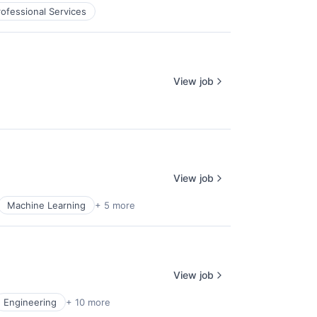
rofessional Services
View job
View job
Machine Learning
+ 5 more
View job
Engineering
+ 10 more