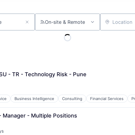
On-site & Remote
Location
SU - TR - Technology Risk - Pune
vice
Business Intelligence
Consulting
Financial Services
P
 Manager - Multiple Positions
ys