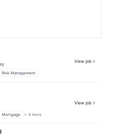
View job
ay
ed:
Risk Management
View job
Mortgage
+ 4 more
d