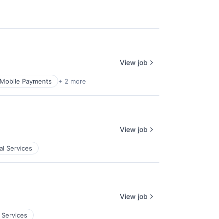
View job
Mobile Payments
+ 2 more
View job
al Services
View job
 Services