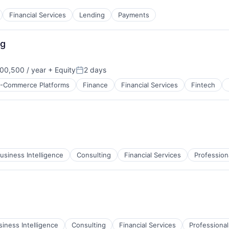
Financial Services
Lending
Payments
ng
00,500 / year
+ Equity
2 days
Posted:
-Commerce Platforms
Finance
Financial Services
Fintech
usiness Intelligence
Consulting
Financial Services
Profession
siness Intelligence
Consulting
Financial Services
Professional