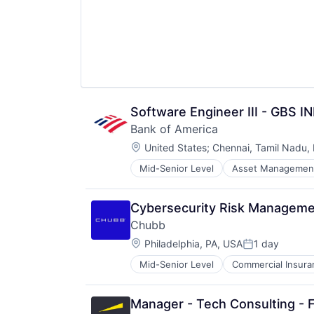
Software Engineer III - GBS I
Bank of America
Location:
United States
;
Chennai, Tamil Nadu, 
Mid-Senior Level
Asset Managemen
Cybersecurity Risk Manageme
Chubb
Location:
Philadelphia, PA, USA
1 day
Posted:
Mid-Senior Level
Commercial Insura
Professional Services
Property Insurance
Property Management
Manager - Tech Consulting - 
Risk Management