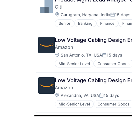
Citi
Location:
Gurugram, Haryana, India
15 days
Posted:
Senior
Banking
Finance
Finan
Low Voltage Cabling Design E
Amazon
Location:
San Antonio, TX, USA
15 days
Posted:
Mid-Senior Level
Consumer Goods
Low Voltage Cabling Design E
Amazon
Location:
Alexandria, VA, USA
15 days
Posted:
Mid-Senior Level
Consumer Goods