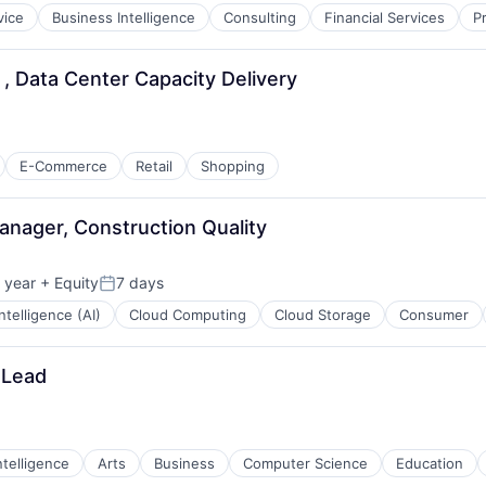
vice
Business Intelligence
Consulting
Financial Services
P
, Data Center Capacity Delivery
E-Commerce
Retail
Shopping
anager, Construction Quality
 year
+ Equity
7 days
Posted:
 Intelligence (AI)
Cloud Computing
Cloud Storage
Consumer
 Lead
Intelligence
Arts
Business
Computer Science
Education