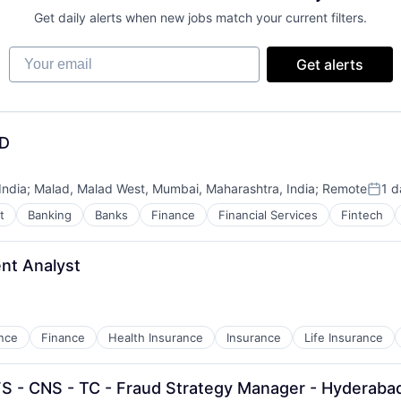
Get daily alerts when new jobs match your current filters.
Your email
Get alerts
ND
India
;
Malad, Malad West, Mumbai, Maharashtra, India
;
Remote
1 d
Post
t
Banking
Banks
Finance
Financial Services
Fintech
nt Analyst
nce
Finance
Health Insurance
Insurance
Life Insurance
FS - CNS - TC - Fraud Strategy Manager - Hyderaba