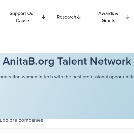
Support Our
Awards &
Research
Cause
Grants
AnitaB.org Talent Network
onnecting women in tech with the best professional opportunitie
Explore
companies