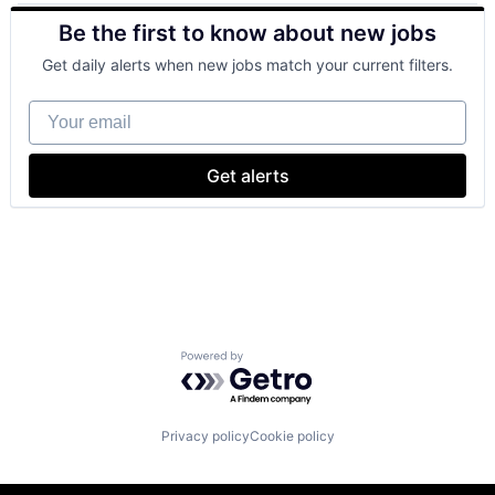
Retail
Be the first to know about new jobs
Shopping
Get daily alerts when new jobs match your current filters.
Your email
Get alerts
Powered by Getro.com
Privacy policy
Cookie policy