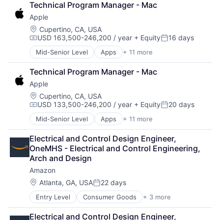
Technical Program Manager - Mac
Foundational AI
Apple
GPU
Hardware
Location:
Cupertino, CA, USA
USD 163,500-246,200 / year
+ Equity
16 days
Software
Compensation:
Posted:
Virtual Reality
Mid-Senior Level
Apps
+ 11 more
Artificial Intelligence (AI)
Broadcasting
Technical Program Manager - Mac
Consumer Electronics
Apple
Digital Entertainment
Foundational AI
Location:
Cupertino, CA, USA
USD 133,500-246,200 / year
+ Equity
20 days
Hardware
Compensation:
Posted:
Media & Entertainment
Mid-Senior Level
Apps
+ 11 more
Artificial Intelligence (AI)
Mobile Devices
Broadcasting
Operating Systems
Electrical and Control Design Engineer, 
Consumer Electronics
TV
OneMHS - Electrical and Control Engineering, 
Digital Entertainment
Wearables
Arch and Design
Foundational AI
Amazon
Hardware
Media & Entertainment
Location:
Atlanta, GA, USA
22 days
Posted:
Mobile Devices
Entry Level
Consumer Goods
+ 3 more
E-Commerce
Operating Systems
Retail
TV
Electrical and Control Design Engineer, 