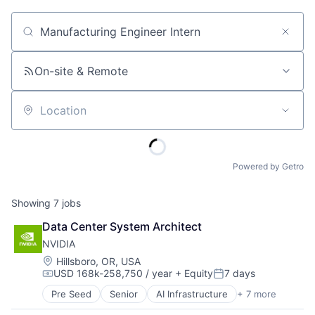
Job title, company or keyword
On-site & Remote
Location
Powered by Getro
Showing
7
jobs
Data Center System Architect
NVIDIA
Location:
Hillsboro, OR, USA
USD 168k-258,750 / year
+ Equity
7 days
Compensation:
Posted:
Pre Seed
Senior
AI Infrastructure
+ 7 more
Artificial Intelligence (AI)
Cloud Computing