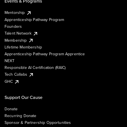
Events & Programs
Mentorship
Apprenticeship Pathway Program
Founders
Talent Network
Membership
Lifetime Membership
Apprenticeship Pathway Program Apprentice
NEXT
Responsible AI Certification (RAIC)
Tech Collabs
GHC
Support Our Cause
Donate
Recurring Donate
Sponsor & Partnership Opportunities