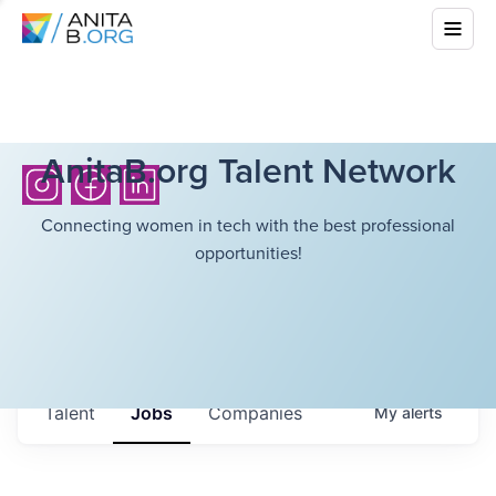
AnitaB.org Talent Network
Connecting women in tech with the best professional
opportunities!
Talent
Jobs
Companies
My
alerts