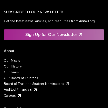
SUBSCRIBE TO OUR NEWSLETTER
Get the latest news, articles, and resources from AnitaB.org.
Sign Up for Our Newsletter
About
Our Mission
Our History
Our Team
Our Board of Trustees
Board of Trustees Student Nominations
Audited Financials
Careers