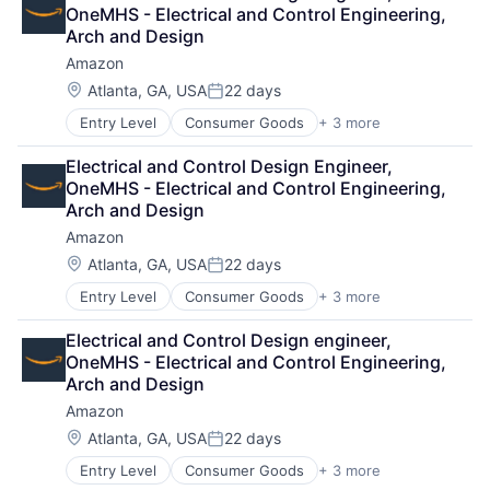
Shopping
Wearables
OneMHS - Electrical and Control Engineering, 
Arch and Design
Amazon
Location:
Atlanta, GA, USA
22 days
Posted:
Entry Level
Consumer Goods
+ 3 more
E-Commerce
Retail
Electrical and Control Design Engineer, 
Shopping
OneMHS - Electrical and Control Engineering, 
Arch and Design
Amazon
Location:
Atlanta, GA, USA
22 days
Posted:
Entry Level
Consumer Goods
+ 3 more
E-Commerce
Retail
Electrical and Control Design engineer, 
Shopping
OneMHS - Electrical and Control Engineering, 
Arch and Design
Amazon
Location:
Atlanta, GA, USA
22 days
Posted:
Entry Level
Consumer Goods
+ 3 more
E-Commerce