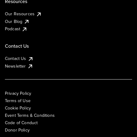
Resources
Our Resources
Our Blog
Podcast
Contact Us
Contact Us
Newsletter
Privacy Policy
Terms of Use
Cookie Policy
Event Terms & Conditions
Code of Conduct
Donor Policy