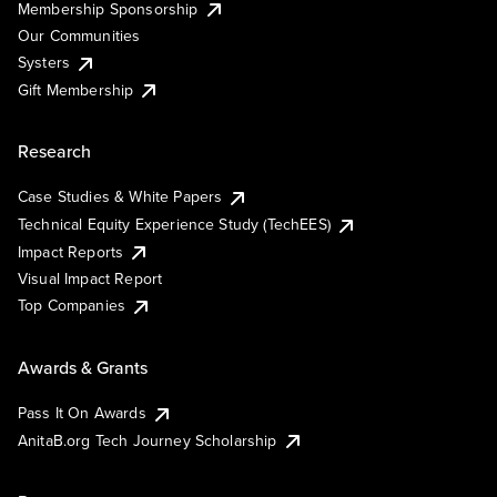
Membership Sponsorship
Our Communities
Systers
Gift Membership
Research
Case Studies & White Papers
Technical Equity Experience Study (TechEES)
Impact Reports
Visual Impact Report
Top Companies
Awards & Grants
Pass It On Awards
AnitaB.org Tech Journey Scholarship