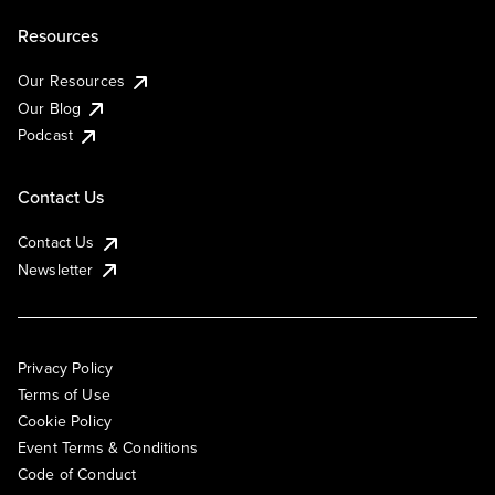
Resources
Our Resources
Our Blog
Podcast
Contact Us
Contact Us
Newsletter
Privacy Policy
Terms of Use
Cookie Policy
Event Terms & Conditions
Code of Conduct