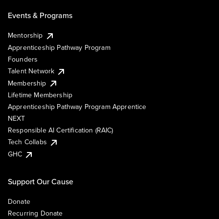
Events & Programs
Mentorship
Apprenticeship Pathway Program
Founders
Talent Network
Membership
Lifetime Membership
Apprenticeship Pathway Program Apprentice
NEXT
Responsible AI Certification (RAIC)
Tech Collabs
GHC
Support Our Cause
Donate
Recurring Donate