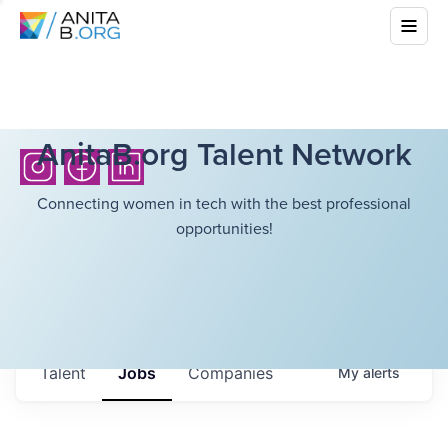
AnitaB.org Talent Network
Connecting women in tech with the best professional
opportunities!
Talent
Jobs
Companies
My
alerts