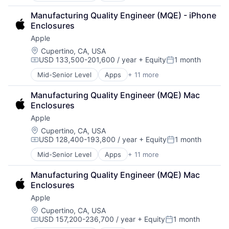
Broadcasting
Manufacturing Quality Engineer (MQE) - iPhone 
Consumer Electronics
Enclosures
Digital Entertainment
Apple
Foundational AI
Hardware
Location:
Cupertino, CA, USA
USD 133,500-201,600 / year
+ Equity
1 month
Media & Entertainment
Compensation:
Posted:
Mobile Devices
Mid-Senior Level
Apps
+ 11 more
Artificial Intelligence (AI)
Operating Systems
Broadcasting
TV
Manufacturing Quality Engineer (MQE) Mac 
Consumer Electronics
Wearables
Enclosures
Digital Entertainment
Apple
Foundational AI
Hardware
Location:
Cupertino, CA, USA
USD 128,400-193,800 / year
+ Equity
1 month
Media and Entertainment
Compensation:
Posted:
Mobile Devices
Mid-Senior Level
Apps
+ 11 more
Artificial Intelligence (AI)
Operating Systems
Broadcasting
TV
Manufacturing Quality Engineer (MQE) Mac 
Consumer Electronics
Wearables
Enclosures
Digital Entertainment
Apple
Foundational AI
Hardware
Location:
Cupertino, CA, USA
USD 157,200-236,700 / year
+ Equity
1 month
Media and Entertainment
Compensation:
Posted: