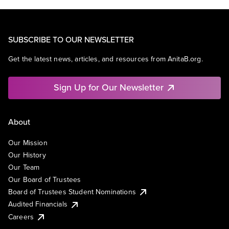
SUBSCRIBE TO OUR NEWSLETTER
Get the latest news, articles, and resources from AnitaB.org.
Sign Up for Our Newsletter
About
Our Mission
Our History
Our Team
Our Board of Trustees
Board of Trustees Student Nominations
Audited Financials
Careers