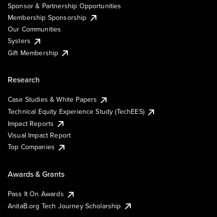
Sponsor & Partnership Opportunities
Membership Sponsorship
Our Communities
Systers
Gift Membership
Research
Case Studies & White Papers
Technical Equity Experience Study (TechEES)
Impact Reports
Visual Impact Report
Top Companies
Awards & Grants
Pass It On Awards
AnitaB.org Tech Journey Scholarship