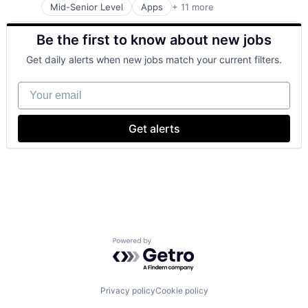
Mobile Devices
Mid-Senior Level
Apps
+ 11 more
Artificial Intelligence (AI)
Operating Systems
Broadcasting
TV
Be the first to know about new jobs
Consumer Electronics
Wearables
Digital Entertainment
Get daily alerts when new jobs match your current filters.
Foundational AI
Hardware
Your email
Media and Entertainment
Mobile Devices
Operating Systems
Get alerts
TV
Wearables
Powered by Getro.com
Privacy policy
Cookie policy