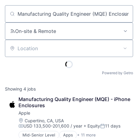
Job title, company or keyword
On-site & Remote
Location
Powered by Getro
Showing
4
jobs
Manufacturing Quality Engineer (MQE) - iPhone 
Enclosures
Apple
Location:
Cupertino, CA, USA
USD 133,500-201,600 / year
+ Equity
11 days
Compensation:
Posted:
Mid-Senior Level
Apps
+ 11 more
Artificial Intelligence (AI)