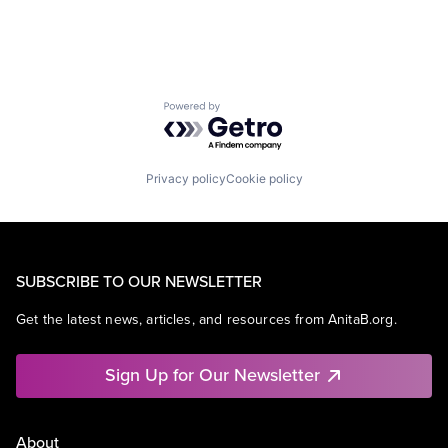
Powered by Getro.com
Privacy policy
Cookie policy
SUBSCRIBE TO OUR NEWSLETTER
Get the latest news, articles, and resources from AnitaB.org.
Sign Up for Our Newsletter
About