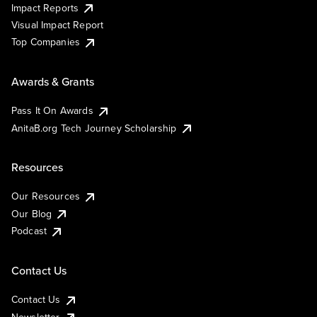
Impact Reports
Visual Impact Report
Top Companies
Awards & Grants
Pass It On Awards
AnitaB.org Tech Journey Scholarship
Resources
Our Resources
Our Blog
Podcast
Contact Us
Contact Us
Newsletter