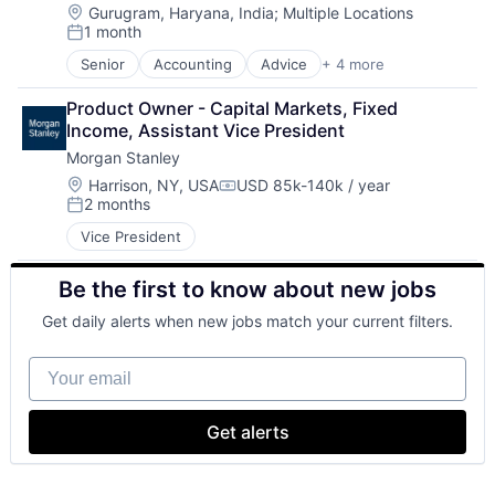
Location:
Gurugram, Haryana, India
;
Multiple Locations
1 month
Posted:
Senior
Accounting
Advice
+ 4 more
Business Intelligence
Consulting
Product Owner - Capital Markets, Fixed 
Financial Services
Income, Assistant Vice President
Professional Services
Morgan Stanley
Location:
Harrison, NY, USA
USD 85k-140k / year
Compensation:
2 months
Posted:
Vice President
Be the first to know about new jobs
Get daily alerts when new jobs match your current filters.
Your email
Get alerts