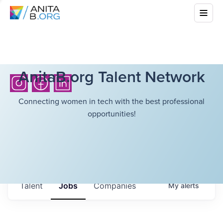
AnitaB.org Talent Network
Connecting women in tech with the best professional
opportunities!
Talent
Jobs
Companies
My
alerts