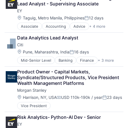
Payments
Lead Analyst - Supervising Associate
EY
Location:
Taguig, Metro Manila, Philippines
12 days
Posted:
Associate
Accounting
Advice
+ 4 more
Business Intelligence
Consulting
Data Analytics Lead Analyst
Financial Services
Citi
Professional Services
Location:
Pune, Maharashtra, India
16 days
Posted:
Mid-Senior Level
Banking
Finance
+ 3 more
Financial Services
Lending
Product Owner - Capital Markets, 
Payments
Syndicate/Structured Products, Vice President 
Wealth Management Platforms
Morgan Stanley
Location:
Harrison, NY, USA
USD 110k-190k / year
23 days
Compensation:
Posted:
Vice President
Risk Analytics- Python-AI Dev - Senior
EY