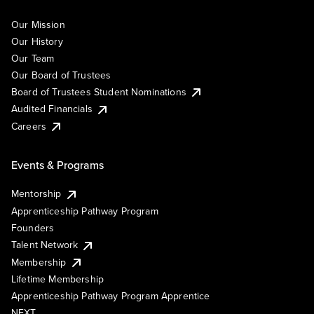
Our Mission
Our History
Our Team
Our Board of Trustees
Board of Trustees Student Nominations
Audited Financials
Careers
Events & Programs
Mentorship
Apprenticeship Pathway Program
Founders
Talent Network
Membership
Lifetime Membership
Apprenticeship Pathway Program Apprentice
NEXT