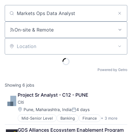
Job title, company or keyword
On-site & Remote
Location
Powered by Getro
Showing
6
jobs
Project Sr Analyst - C12 - PUNE
Citi
Location:
Pune, Maharashtra, India
4 days
Posted:
Mid-Senior Level
Banking
Finance
+ 3 more
Financial Services
Lending
GDS Alliances Ecosystem Enablement Program 