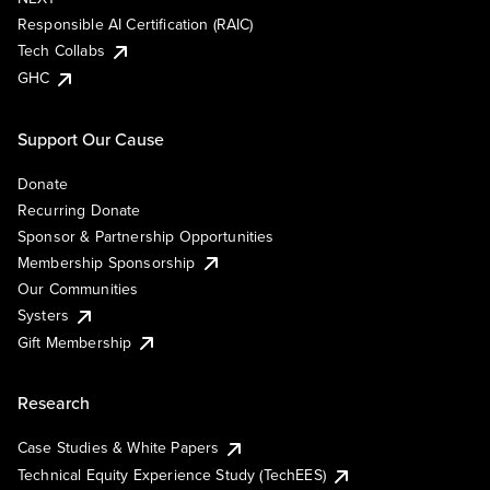
Responsible AI Certification (RAIC)
Tech Collabs
GHC
Support Our Cause
Donate
Recurring Donate
Sponsor & Partnership Opportunities
Membership Sponsorship
Our Communities
Systers
Gift Membership
Research
Case Studies & White Papers
Technical Equity Experience Study (TechEES)