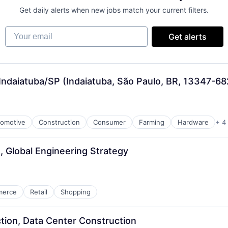
Get daily alerts when new jobs match your current filters.
Your email
Get alerts
Indaiatuba/SP (Indaiatuba, São Paulo, BR, 13347-68
omotive
Construction
Consumer
Farming
Hardware
+ 4
, Global Engineering Strategy
merce
Retail
Shopping
tion, Data Center Construction