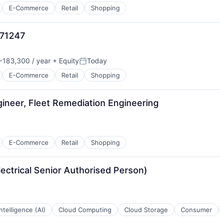
E-Commerce
Retail
Shopping
971247
-183,300 / year
+ Equity
Today
n:
Posted:
E-Commerce
Retail
Shopping
ineer, Fleet Remediation Engineering
E-Commerce
Retail
Shopping
lectrical Senior Authorised Person)
 Intelligence (AI)
Cloud Computing
Cloud Storage
Consumer