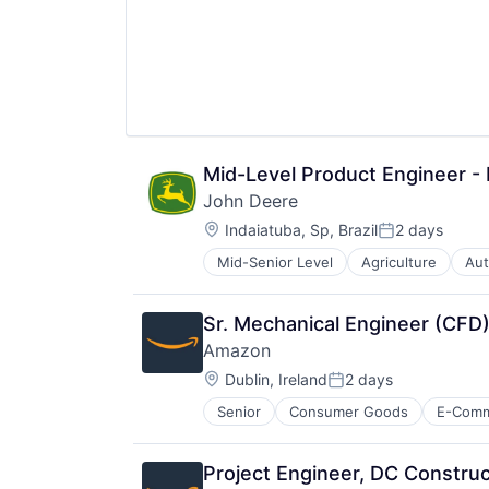
Mid-Level Product Engineer - 
John Deere
Location:
Indaiatuba, Sp, Brazil
2 days
Posted:
Mid-Senior Level
Agriculture
Aut
Industrial Manufacturing
Machinery Manufacturing
Manufacturing
Sr. Mechanical Engineer (CFD)
Software
Amazon
Location:
Dublin, Ireland
2 days
Posted:
Senior
Consumer Goods
E-Com
Project Engineer, DC Construc