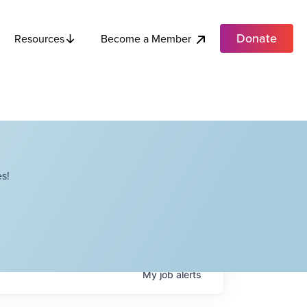
Donate
Become a Member
Resources
s!
My
job
alerts