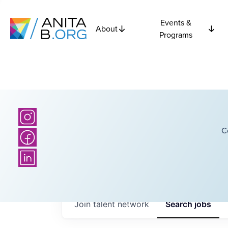
Events &
About
Programs
C
Join talent network
Search
jobs