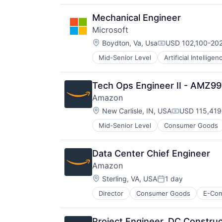
Productivity Tools
Search Engine
Mechanical Engineer
SEO
Microsoft
Software Engineering
Location:
Boydton, Va, Usa
USD 102,100-202
Compensation:
Mid-Senior Level
Artificial Intelligen
Operating Systems
Software
Tech Ops Engineer II - AMZ9
Amazon
Location:
New Carlisle, IN, USA
USD 115,419
Compensatio
Mid-Senior Level
Consumer Goods
Data Center Chief Engineer
Amazon
Location:
Sterling, VA, USA
1 day
Posted:
Director
Consumer Goods
E-Co
Project Engineer, DC Construc