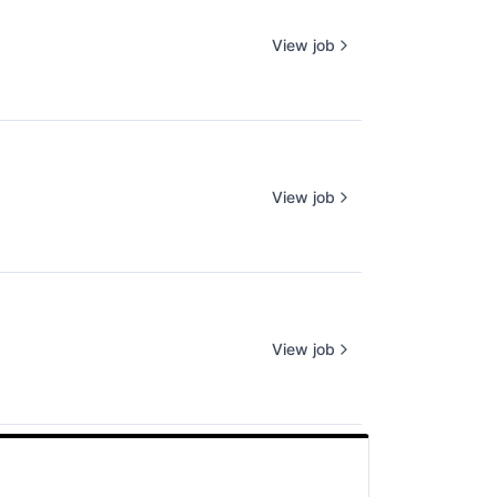
View job
View job
View job