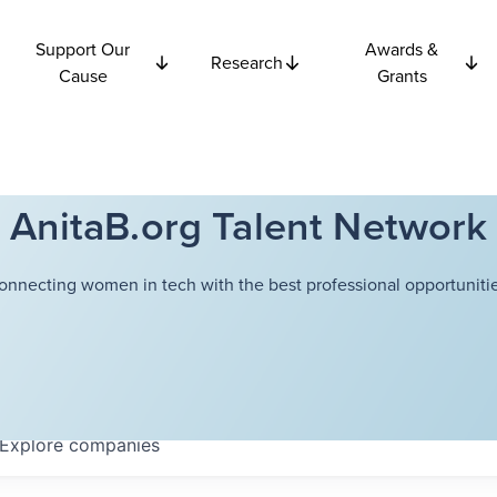
Support Our
Awards &
Research
Cause
Grants
AnitaB.org Talent Network
onnecting women in tech with the best professional opportunitie
Explore
companies