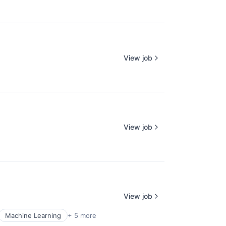
View job
View job
View job
Machine Learning
+ 5 more