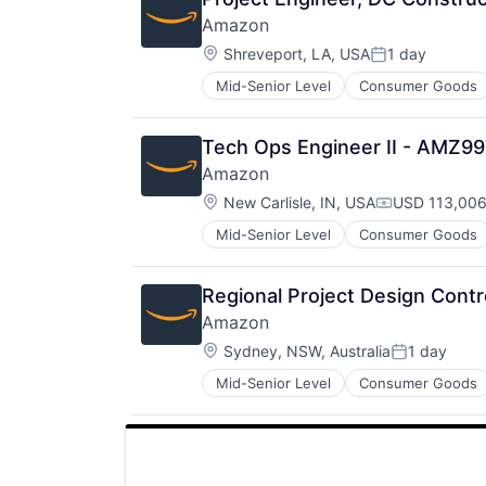
Amazon
Location:
Shreveport, LA, USA
1 day
Posted:
Mid-Senior Level
Consumer Goods
Tech Ops Engineer II - AMZ9
Amazon
Location:
New Carlisle, IN, USA
USD 113,006
Compensatio
Mid-Senior Level
Consumer Goods
Regional Project Design Contr
Amazon
Location:
Sydney, NSW, Australia
1 day
Posted:
Mid-Senior Level
Consumer Goods