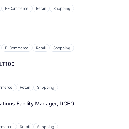
E-Commerce
Retail
Shopping
E-Commerce
Retail
Shopping
CLT100
mmerce
Retail
Shopping
ations Facility Manager, DCEO
mmerce
Retail
Shopping