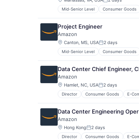
Posted:
Mid-Senior Level
Consumer Goods
Project Engineer
Amazon
Location:
Canton, MS, USA
2 days
Posted:
Mid-Senior Level
Consumer Goods
Data Center Chief Engineer, 
Amazon
Location:
Hamlet, NC, USA
2 days
Posted:
Director
Consumer Goods
E-Co
Data Center Engineering Oper
Amazon
Location:
Hong Kong
2 days
Posted:
Director
Consumer Goods
E-Co