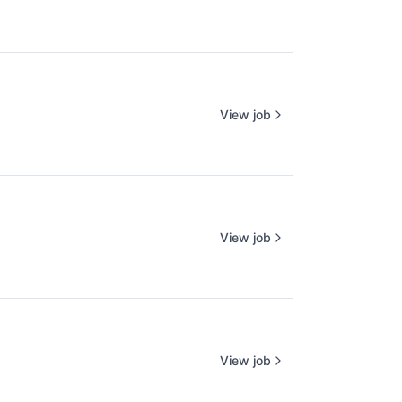
View job
View job
View job