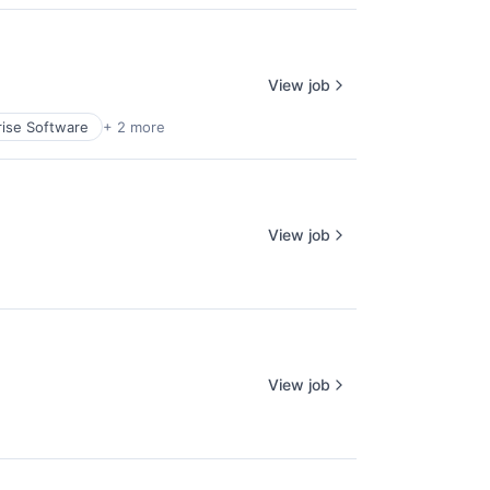
View job
rise Software
+ 2 more
View job
View job