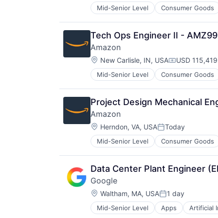
Mid-Senior Level
Consumer Goods
Tech Ops Engineer II - AMZ9
Amazon
Location:
New Carlisle, IN, USA
USD 115,419
Compensatio
Mid-Senior Level
Consumer Goods
Project Design Mechanical Eng
Amazon
Location:
Herndon, VA, USA
Today
Posted:
Mid-Senior Level
Consumer Goods
Data Center Plant Engineer (E
Google
Location:
Waltham, MA, USA
1 day
Posted:
Mid-Senior Level
Apps
Artificial
Mobile Devices