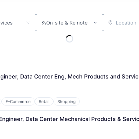
On-site & Remote
Location
gineer, Data Center Eng, Mech Products and Servi
E-Commerce
Retail
Shopping
 Engineer, Data Center Mechanical Products & Servi