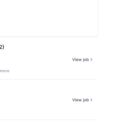
2)
View job
 more
View job