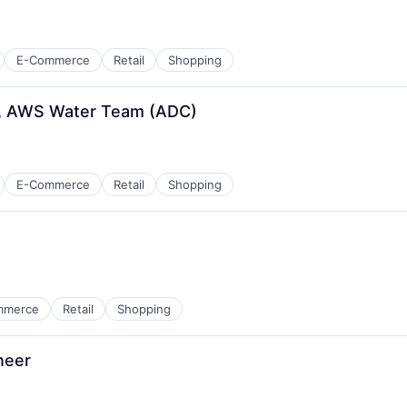
E-Commerce
Retail
Shopping
er, AWS Water Team (ADC)
E-Commerce
Retail
Shopping
mmerce
Retail
Shopping
neer