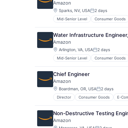
Amazon
Location:
Sparks, NV, USA
2 days
Posted:
Mid-Senior Level
Consumer Goods
Water Infrastructure Engine
Amazon
Location:
Arlington, VA, USA
2 days
Posted:
Mid-Senior Level
Consumer Goods
Chief Engineer
Amazon
Location:
Boardman, OR, USA
2 days
Posted:
Director
Consumer Goods
E-Co
Non-Destructive Testing Engi
Amazon
Location:
Manassas, VA, USA
2 days