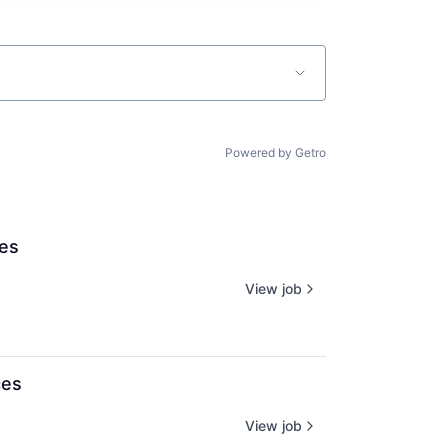
Powered by Getro
ces
View job
ces
View job