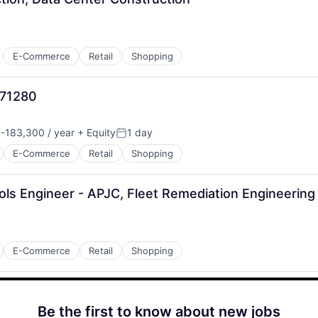
E-Commerce
Retail
Shopping
971280
-183,300 / year
+ Equity
1 day
n:
Posted:
E-Commerce
Retail
Shopping
ols Engineer - APJC, Fleet Remediation Engineering
E-Commerce
Retail
Shopping
Be the first to know about new jobs