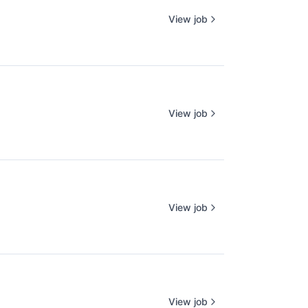
View job
View job
View job
View job