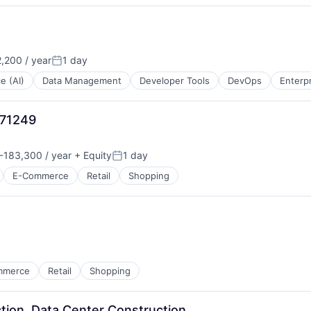
,200 / year
1 day
Posted:
ce (AI)
Data Management
Developer Tools
DevOps
Enterp
971249
-183,300 / year
+ Equity
1 day
n:
Posted:
E-Commerce
Retail
Shopping
mmerce
Retail
Shopping
tion, Data Center Construction