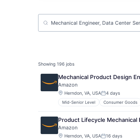
Job title, company or keyword
Showing
196
jobs
Mechanical Product Design En
Amazon
Location:
Herndon, VA, USA
4 days
Posted:
Mid-Senior Level
Consumer Goods
Product Lifecycle Mechanical
Amazon
Location:
Herndon, VA, USA
16 days
Posted: