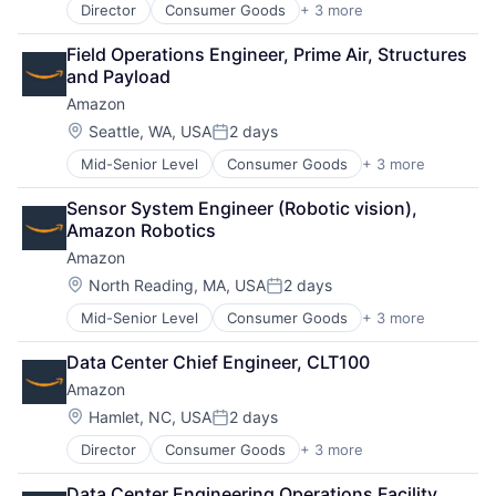
Director
Consumer Goods
+ 3 more
E-Commerce
Retail
Field Operations Engineer, Prime Air, Structures 
Shopping
and Payload
Amazon
Location:
Seattle, WA, USA
2 days
Posted:
Mid-Senior Level
Consumer Goods
+ 3 more
E-Commerce
Retail
Sensor System Engineer (Robotic vision), 
Shopping
Amazon Robotics
Amazon
Location:
North Reading, MA, USA
2 days
Posted:
Mid-Senior Level
Consumer Goods
+ 3 more
E-Commerce
Retail
Data Center Chief Engineer, CLT100
Shopping
Amazon
Location:
Hamlet, NC, USA
2 days
Posted:
Director
Consumer Goods
+ 3 more
E-Commerce
Retail
Data Center Engineering Operations Facility 