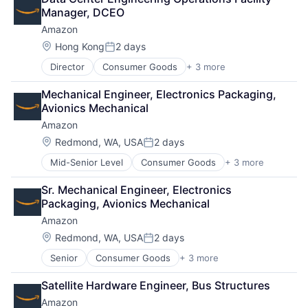
Shopping
Manager, DCEO
Amazon
Location:
Hong Kong
2 days
Posted:
Director
Consumer Goods
+ 3 more
E-Commerce
Retail
Mechanical Engineer, Electronics Packaging, 
Shopping
Avionics Mechanical
Amazon
Location:
Redmond, WA, USA
2 days
Posted:
Mid-Senior Level
Consumer Goods
+ 3 more
E-Commerce
Retail
Sr. Mechanical Engineer, Electronics 
Shopping
Packaging, Avionics Mechanical
Amazon
Location:
Redmond, WA, USA
2 days
Posted:
Senior
Consumer Goods
+ 3 more
E-Commerce
Retail
Satellite Hardware Engineer, Bus Structures
Shopping
Amazon