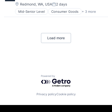
Location:
Redmond, WA, USA
2 days
Posted:
Mid-Senior Level
Consumer Goods
+ 3 more
E-Commerce
Retail
Shopping
Load more
Powered by Getro.com
Privacy policy
Cookie policy