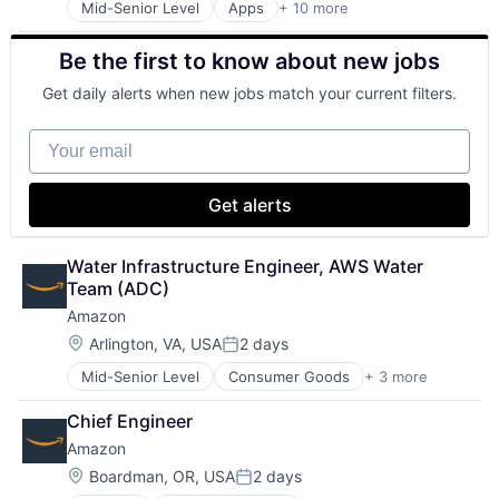
Mid-Senior Level
Apps
+ 10 more
Artificial Intelligence (AI)
Search Engine
Cloud Computing
SEO
Be the first to know about new jobs
Cloud Storage
Software Engineering
Consumer
Get daily alerts when new jobs match your current filters.
Machine Learning
Mobile Devices
Your email
Productivity Tools
Search Engine
SEO
Get alerts
Software Engineering
Water Infrastructure Engineer, AWS Water 
Team (ADC)
Amazon
Location:
Arlington, VA, USA
2 days
Posted:
Mid-Senior Level
Consumer Goods
+ 3 more
E-Commerce
Retail
Chief Engineer
Shopping
Amazon
Location:
Boardman, OR, USA
2 days
Posted: