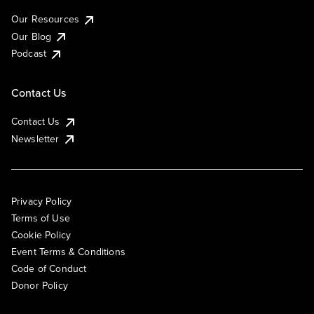
Our Resources
Our Blog
Podcast
Contact Us
Contact Us
Newsletter
Privacy Policy
Terms of Use
Cookie Policy
Event Terms & Conditions
Code of Conduct
Donor Policy