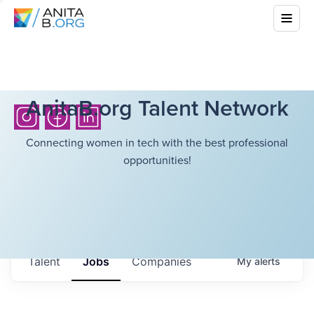
AnitaB.org Talent Network
Connecting women in tech with the best professional
opportunities!
Talent
Jobs
Companies
My
alerts