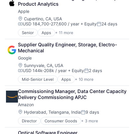
Digital Media
Product Analytics
Foundational AI
Apple
Social Media
Social Network
Location:
Cupertino, CA, USA
USD 184,700-277,600 / year
+ Equity
24 days
Video Streaming
Compensation:
Posted:
Virtual Reality
Senior
Apps
+ 11 more
Artificial Intelligence (AI)
Virtual Workforce
Broadcasting
Supplier Quality Engineer, Storage, Electro-
Consumer Electronics
Mechanical
Digital Entertainment
Google
Foundational AI
Hardware
Location:
Sunnyvale, CA, USA
USD 144k-208k / year
+ Equity
2 days
Media & Entertainment
Compensation:
Posted:
Mobile Devices
Mid-Senior Level
Apps
+ 10 more
Artificial Intelligence (AI)
Operating Systems
Cloud Computing
TV
Commissioning Manager, Data Center Capacity 
Cloud Storage
Wearables
Delivery Commissioning APJC
Consumer
Amazon
Machine Learning
Mobile Devices
Location:
Hyderabad, Telangana, India
9 days
Posted:
Productivity Tools
Director
Consumer Goods
+ 3 more
E-Commerce
Search Engine
Retail
SEO
Optical Software Engineer