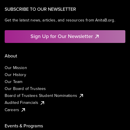
SUBSCRIBE TO OUR NEWSLETTER
Get the latest news, articles, and resources from AnitaB.org.
Sign Up for Our Newsletter
About
Our Mission
Our History
Our Team
Our Board of Trustees
Board of Trustees Student Nominations
Audited Financials
Careers
Events & Programs