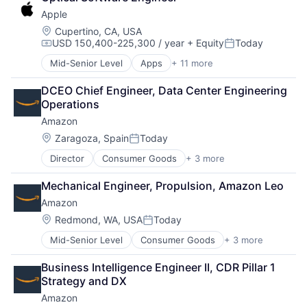
Shopping
Software Engineering
Apple
Location:
Cupertino, CA, USA
USD 150,400-225,300 / year
+ Equity
Today
Compensation:
Posted:
Mid-Senior Level
Apps
+ 11 more
Artificial Intelligence (AI)
Broadcasting
DCEO Chief Engineer, Data Center Engineering 
Consumer Electronics
Operations
Digital Entertainment
Amazon
Foundational AI
Hardware
Location:
Zaragoza, Spain
Today
Posted:
Media & Entertainment
Director
Consumer Goods
+ 3 more
E-Commerce
Mobile Devices
Retail
Operating Systems
Mechanical Engineer, Propulsion, Amazon Leo
Shopping
TV
Amazon
Wearables
Location:
Redmond, WA, USA
Today
Posted:
Mid-Senior Level
Consumer Goods
+ 3 more
E-Commerce
Retail
Business Intelligence Engineer II, CDR Pillar 1 
Shopping
Strategy and DX
Amazon