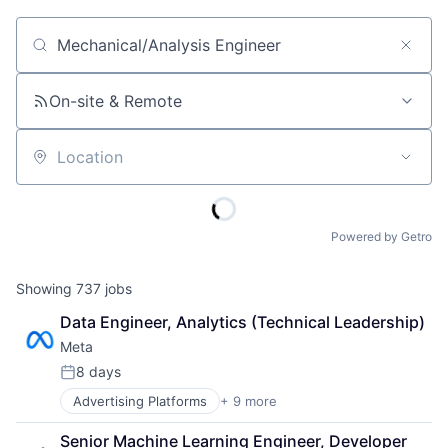
Job title, company or keyword
On-site & Remote
Location
Powered by Getro
Showing
737
jobs
Data Engineer, Analytics (Technical Leadership)
Meta
8 days
Posted:
Advertising Platforms
+ 9 more
Augmented Reality
Computer
Senior Machine Learning Engineer, Developer 