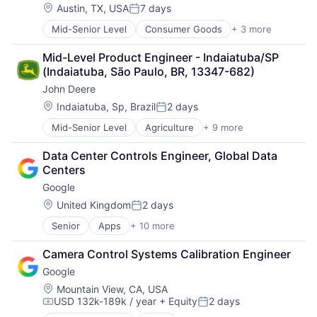
Location:
Austin, TX, USA
7 days
Posted:
Mid-Senior Level
Consumer Goods
+ 3 more
E-Commerce
Retail
Mid-Level Product Engineer - Indaiatuba/SP 
Shopping
(Indaiatuba, São Paulo, BR, 13347-682)
John Deere
Location:
Indaiatuba, Sp, Brazil
2 days
Posted:
Mid-Senior Level
Agriculture
+ 9 more
Automotive
Construction
Data Center Controls Engineer, Global Data 
Consumer
Centers
Farming
Google
Hardware
Industrial Manufacturing
Location:
United Kingdom
2 days
Posted:
Machinery Manufacturing
Senior
Apps
+ 10 more
Artificial Intelligence (AI)
Manufacturing
Cloud Computing
Software
Camera Control Systems Calibration Engineer
Cloud Storage
Google
Consumer
Machine Learning
Location:
Mountain View, CA, USA
USD 132k-189k / year
+ Equity
2 days
Mobile Devices
Compensation:
Posted:
Productivity Tools