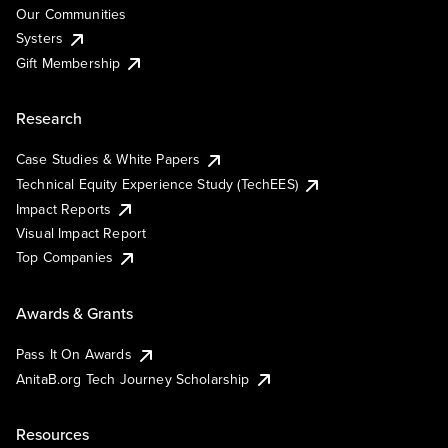
Our Communities
Systers
Gift Membership
Research
Case Studies & White Papers
Technical Equity Experience Study (TechEES)
Impact Reports
Visual Impact Report
Top Companies
Awards & Grants
Pass It On Awards
AnitaB.org Tech Journey Scholarship
Resources