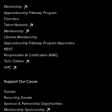
Mentorship
Apprenticeship Pathway Program
Founders
Talent Network
Membership
Lifetime Membership
Apprenticeship Pathway Program Apprentice
NEXT
Responsible AI Certification (RAIC)
Tech Collabs
GHC
Support Our Cause
Donate
Recurring Donate
Sponsor & Partnership Opportunities
Membership Sponsorship