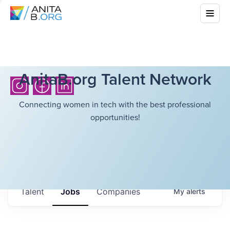
AnitaB.org Talent Network
Connecting women in tech with the best professional
opportunities!
Talent
Jobs
Companies
My
alerts