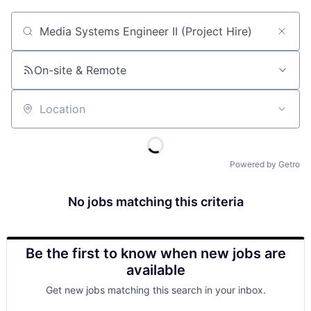
Job title, company or keyword
On-site & Remote
Location
Powered by Getro
No jobs matching this criteria
Be the first to know when new jobs are
available
Get new jobs matching this search in your inbox.