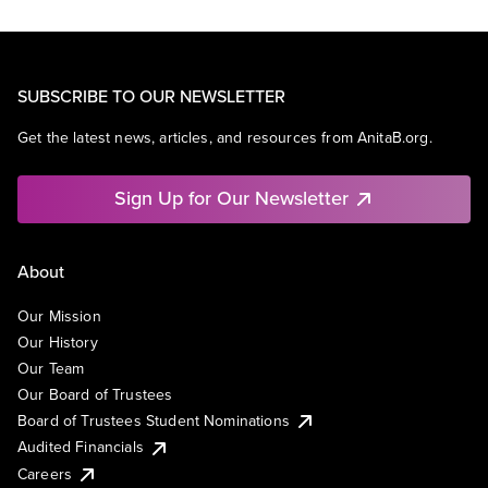
SUBSCRIBE TO OUR NEWSLETTER
Get the latest news, articles, and resources from AnitaB.org.
Sign Up for Our Newsletter
About
Our Mission
Our History
Our Team
Our Board of Trustees
Board of Trustees Student Nominations
Audited Financials
Careers