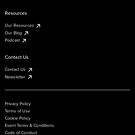
Resources
Our Resources
Our Blog
Podcast
Contact Us
Contact Us
Newsletter
Privacy Policy
Terms of Use
Cookie Policy
Event Terms & Conditions
Code of Conduct