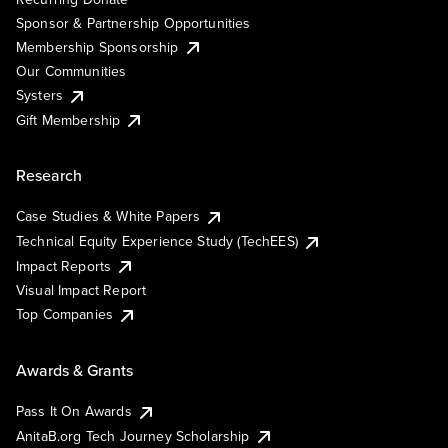
Sponsor & Partnership Opportunities
Membership Sponsorship
Our Communities
Systers
Gift Membership
Research
Case Studies & White Papers
Technical Equity Experience Study (TechEES)
Impact Reports
Visual Impact Report
Top Companies
Awards & Grants
Pass It On Awards
AnitaB.org Tech Journey Scholarship