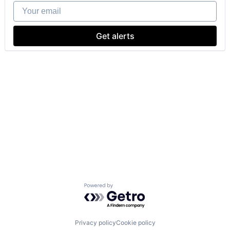
Your email
Get alerts
Powered by Getro.com
Privacy policy
Cookie policy