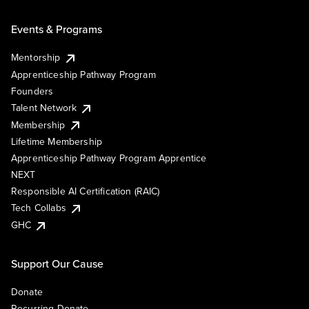
Events & Programs
Mentorship
Apprenticeship Pathway Program
Founders
Talent Network
Membership
Lifetime Membership
Apprenticeship Pathway Program Apprentice
NEXT
Responsible AI Certification (RAIC)
Tech Collabs
GHC
Support Our Cause
Donate
Recurring Donate