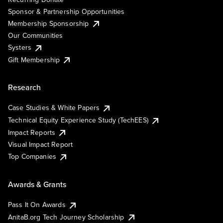
Sponsor & Partnership Opportunities
Membership Sponsorship
Our Communities
Systers
Gift Membership
Research
Case Studies & White Papers
Technical Equity Experience Study (TechEES)
Impact Reports
Visual Impact Report
Top Companies
Awards & Grants
Pass It On Awards
AnitaB.org Tech Journey Scholarship