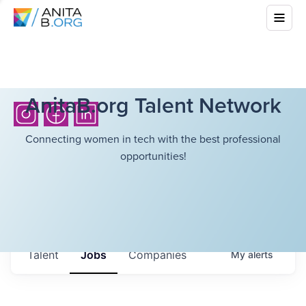
AnitaB.org Talent Network
Connecting women in tech with the best professional
opportunities!
Talent
Jobs
Companies
My
alerts