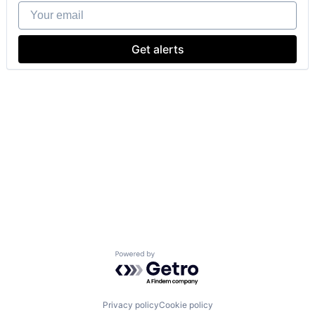
Your email
Get alerts
Powered by Getro.com
Privacy policy
Cookie policy