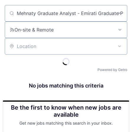
Job title, company or keyword
On-site & Remote
Location
Powered by Getro
No jobs matching this criteria
Be the first to know when new jobs are
available
Get new jobs matching this search in your inbox.