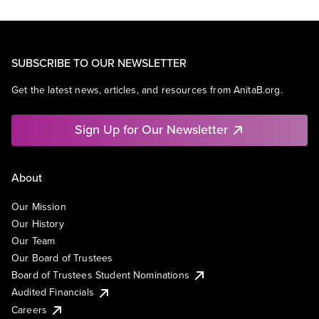
SUBSCRIBE TO OUR NEWSLETTER
Get the latest news, articles, and resources from AnitaB.org.
Sign Up for Our Newsletter
About
Our Mission
Our History
Our Team
Our Board of Trustees
Board of Trustees Student Nominations
Audited Financials
Careers