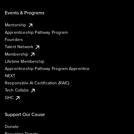
Events & Programs
Mentorship
Apprenticeship Pathway Program
Founders
Talent Network
Membership
Lifetime Membership
Apprenticeship Pathway Program Apprentice
NEXT
Responsible AI Certification (RAIC)
Tech Collabs
GHC
Support Our Cause
Donate
Recurring Donate