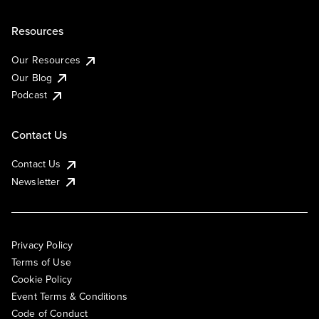
Resources
Our Resources
Our Blog
Podcast
Contact Us
Contact Us
Newsletter
Privacy Policy
Terms of Use
Cookie Policy
Event Terms & Conditions
Code of Conduct