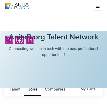
AnitaB.org Talent Network
Connecting women in tech with the best professional
opportunities!
Talent
Jobs
Companies
My
alerts