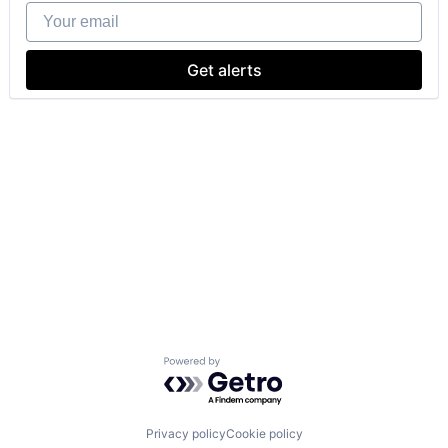
Your email
Get alerts
Powered by Getro.com
Privacy policy
Cookie policy