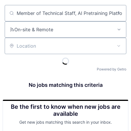
Job title, company or keyword
On-site & Remote
Location
Powered by Getro
No jobs matching this criteria
Be the first to know when new jobs are
available
Get new jobs matching this search in your inbox.