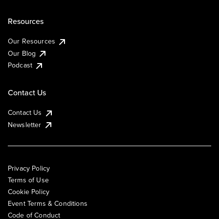
Resources
Our Resources
Our Blog
Podcast
Contact Us
Contact Us
Newsletter
Privacy Policy
Terms of Use
Cookie Policy
Event Terms & Conditions
Code of Conduct