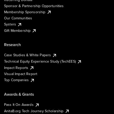
Sponsor & Partnership Opportunities
Membership Sponsorship
Our Communities
Systers
Gift Membership
Research
Case Studies & White Papers
Technical Equity Experience Study (TechEES)
Impact Reports
Visual Impact Report
Top Companies
Awards & Grants
Pass It On Awards
AnitaB.org Tech Journey Scholarship