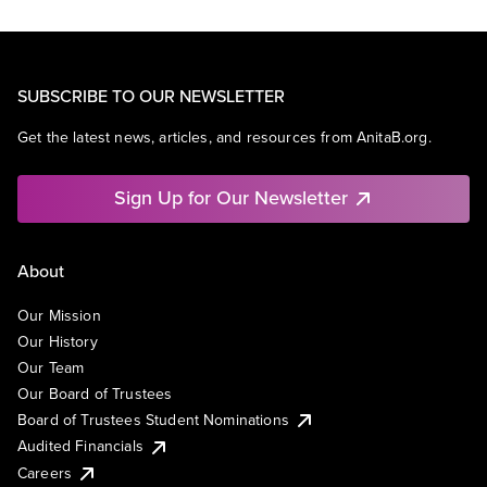
SUBSCRIBE TO OUR NEWSLETTER
Get the latest news, articles, and resources from AnitaB.org.
Sign Up for Our Newsletter
About
Our Mission
Our History
Our Team
Our Board of Trustees
Board of Trustees Student Nominations
Audited Financials
Careers