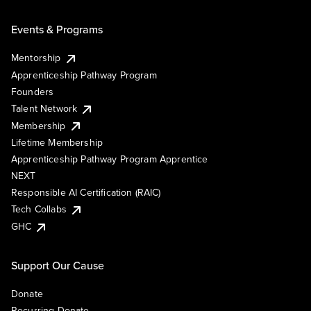
Events & Programs
Mentorship
Apprenticeship Pathway Program
Founders
Talent Network
Membership
Lifetime Membership
Apprenticeship Pathway Program Apprentice
NEXT
Responsible AI Certification (RAIC)
Tech Collabs
GHC
Support Our Cause
Donate
Recurring Donate