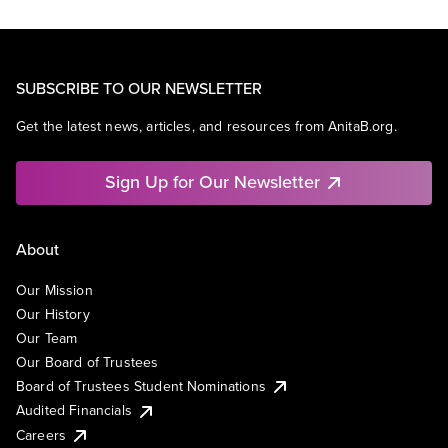
SUBSCRIBE TO OUR NEWSLETTER
Get the latest news, articles, and resources from AnitaB.org.
Sign Up for Our Newsletter
About
Our Mission
Our History
Our Team
Our Board of Trustees
Board of Trustees Student Nominations
Audited Financials
Careers