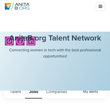
AnitaB.org Talent Network
Connecting women in tech with the best professional
opportunities!
Talent
Jobs
Companies
My
alerts