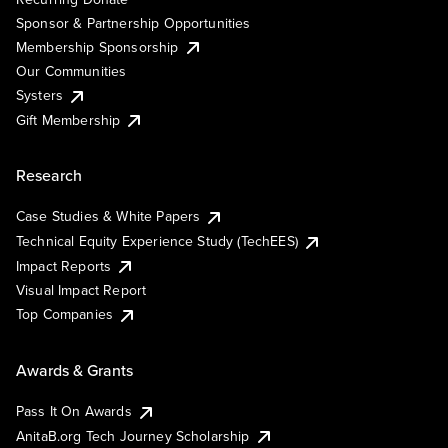
Sponsor & Partnership Opportunities
Membership Sponsorship
Our Communities
Systers
Gift Membership
Research
Case Studies & White Papers
Technical Equity Experience Study (TechEES)
Impact Reports
Visual Impact Report
Top Companies
Awards & Grants
Pass It On Awards
AnitaB.org Tech Journey Scholarship