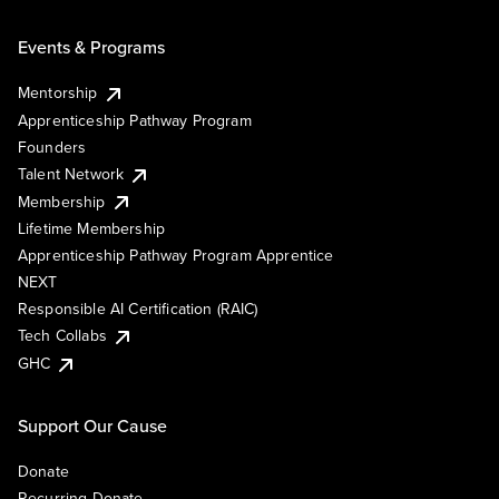
Events & Programs
Mentorship
Apprenticeship Pathway Program
Founders
Talent Network
Membership
Lifetime Membership
Apprenticeship Pathway Program Apprentice
NEXT
Responsible AI Certification (RAIC)
Tech Collabs
GHC
Support Our Cause
Donate
Recurring Donate