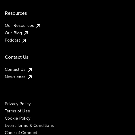
Resources
Our Resources
Our Blog
Podcast
Contact Us
Contact Us
Newsletter
Privacy Policy
Terms of Use
Cookie Policy
Event Terms & Conditions
Code of Conduct