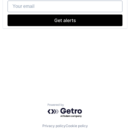
Your email
Get alerts
Powered by Getro.com
Privacy policy
Cookie policy