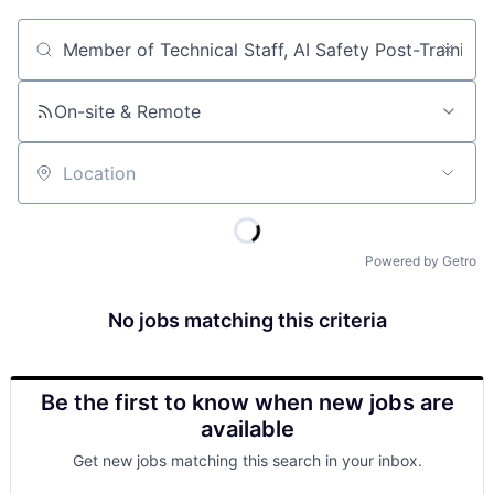
Job title, company or keyword
On-site & Remote
Location
Powered by Getro
No jobs matching this criteria
Be the first to know when new jobs are
available
Get new jobs matching this search in your inbox.