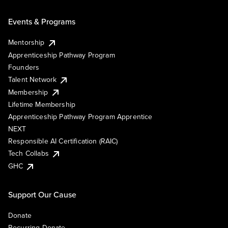
Events & Programs
Mentorship
Apprenticeship Pathway Program
Founders
Talent Network
Membership
Lifetime Membership
Apprenticeship Pathway Program Apprentice
NEXT
Responsible AI Certification (RAIC)
Tech Collabs
GHC
Support Our Cause
Donate
Recurring Donate