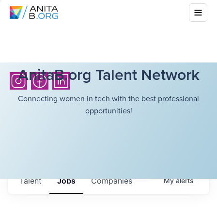
AnitaB.org Talent Network
Connecting women in tech with the best professional
opportunities!
Talent
Jobs
Companies
My
alerts