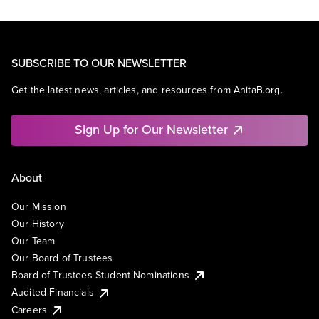
SUBSCRIBE TO OUR NEWSLETTER
Get the latest news, articles, and resources from AnitaB.org.
Sign Up for Our Newsletter
About
Our Mission
Our History
Our Team
Our Board of Trustees
Board of Trustees Student Nominations
Audited Financials
Careers