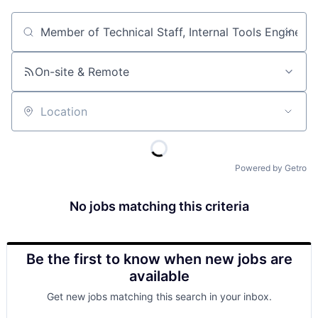
Job title, company or keyword
On-site & Remote
Location
Powered by Getro
No jobs matching this criteria
Be the first to know when new jobs are
available
Get new jobs matching this search in your inbox.