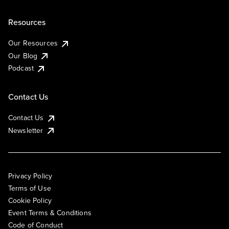
Resources
Our Resources
Our Blog
Podcast
Contact Us
Contact Us
Newsletter
Privacy Policy
Terms of Use
Cookie Policy
Event Terms & Conditions
Code of Conduct