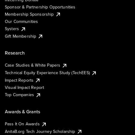
Sponsor & Partnership Opportunities
Membership Sponsorship
Our Communities
Systers
Gift Membership
Research
Case Studies & White Papers
Technical Equity Experience Study (TechEES)
Impact Reports
Visual Impact Report
Top Companies
Awards & Grants
Pass It On Awards
AnitaB.org Tech Journey Scholarship