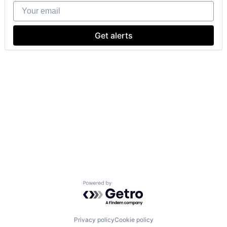
Your email
Get alerts
Powered by Getro.com
Privacy policy
Cookie policy