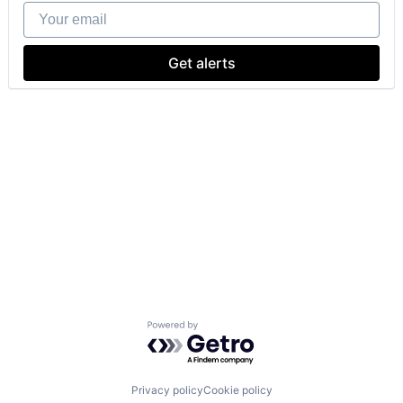
Your email
Get alerts
Powered by Getro.com
Privacy policy
Cookie policy