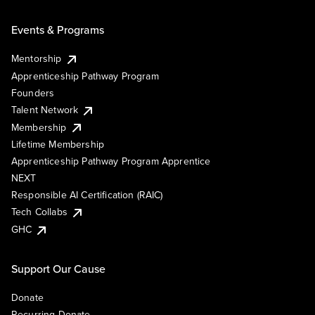
Events & Programs
Mentorship
Apprenticeship Pathway Program
Founders
Talent Network
Membership
Lifetime Membership
Apprenticeship Pathway Program Apprentice
NEXT
Responsible AI Certification (RAIC)
Tech Collabs
GHC
Support Our Cause
Donate
Recurring Donate