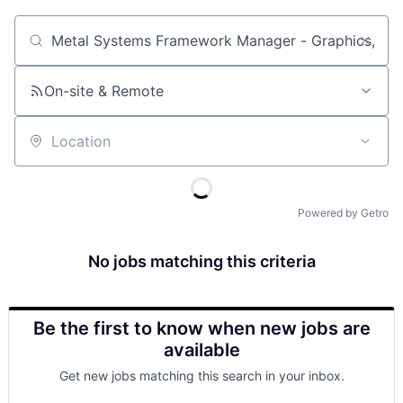
Job title, company or keyword
On-site & Remote
Location
Powered by Getro
No jobs matching this criteria
Be the first to know when new jobs are
available
Get new jobs matching this search in your inbox.