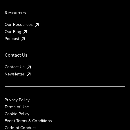
Resources
Our Resources
Our Blog
Podcast
Contact Us
Contact Us
Newsletter
Privacy Policy
Terms of Use
Cookie Policy
Event Terms & Conditions
Code of Conduct