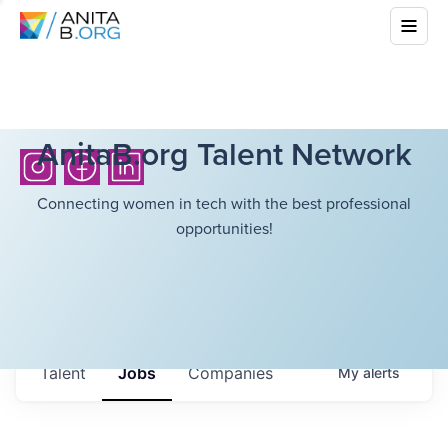
AnitaB.org Talent Network
Connecting women in tech with the best professional
opportunities!
Talent
Jobs
Companies
My
alerts