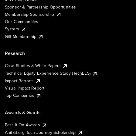
Sponsor & Partnership Opportunities
Membership Sponsorship
Our Communities
Systers
Gift Membership
Research
Case Studies & White Papers
Technical Equity Experience Study (TechEES)
Impact Reports
Visual Impact Report
Top Companies
Awards & Grants
Pass It On Awards
AnitaB.org Tech Journey Scholarship