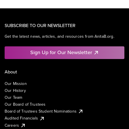
SUBSCRIBE TO OUR NEWSLETTER
Get the latest news, articles, and resources from AnitaB.org.
Sign Up for Our Newsletter
About
Our Mission
Our History
Our Team
Our Board of Trustees
Board of Trustees Student Nominations
Audited Financials
Careers