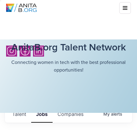
AnitaB.org Talent Network
Connecting women in tech with the best professional
opportunities!
Talent
Jobs
Companies
My
alerts