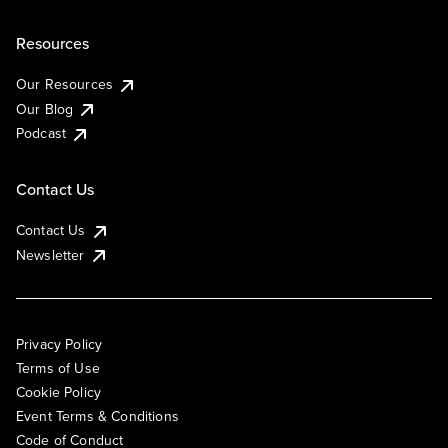
Resources
Our Resources
Our Blog
Podcast
Contact Us
Contact Us
Newsletter
Privacy Policy
Terms of Use
Cookie Policy
Event Terms & Conditions
Code of Conduct