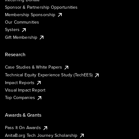
Sponsor & Partnership Opportunities
Membership Sponsorship
Our Communities
Systers
Gift Membership
Research
Case Studies & White Papers
Technical Equity Experience Study (TechEES)
Impact Reports
Visual Impact Report
Top Companies
Awards & Grants
Pass It On Awards
AnitaB.org Tech Journey Scholarship