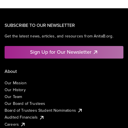
SUBSCRIBE TO OUR NEWSLETTER
Get the latest news, articles, and resources from AnitaB.org.
Sign Up for Our Newsletter
About
Our Mission
Our History
Our Team
Our Board of Trustees
Board of Trustees Student Nominations
Audited Financials
Careers