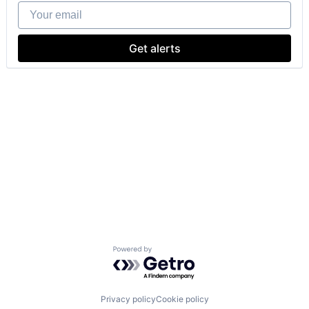
Your email
Get alerts
Powered by Getro.com
Privacy policy
Cookie policy