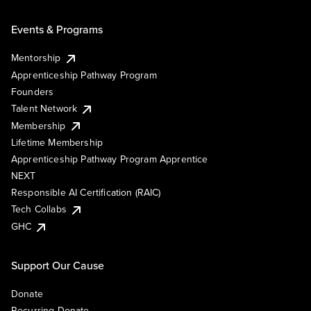
Events & Programs
Mentorship
Apprenticeship Pathway Program
Founders
Talent Network
Membership
Lifetime Membership
Apprenticeship Pathway Program Apprentice
NEXT
Responsible AI Certification (RAIC)
Tech Collabs
GHC
Support Our Cause
Donate
Recurring Donate