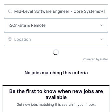
Job title, company or keyword
On-site & Remote
Location
Powered by Getro
No jobs matching this criteria
Be the first to know when new jobs are
available
Get new jobs matching this search in your inbox.