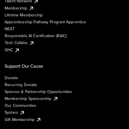
Talent Network
Membership
Lifetime Membership
Apprenticeship Pathway Program Apprentice
NEXT
Responsible AI Certification (RAIC)
Tech Collabs
GHC
Support Our Cause
Donate
Recurring Donate
Sponsor & Partnership Opportunities
Membership Sponsorship
Our Communities
Systers
Gift Membership