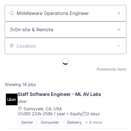
Job title, company or keyword
On-site & Remote
Location
Powered by Getro
Showing
16
jobs
Staff Software Engineer - ML AV Labs
Uber
Location:
Sunnyvale, CA, USA
USD 232k-258k / year
+ Equity
2 days
Compensation:
Posted:
Senior
Consumer
Delivery
+ 8 more
Enterprise Software
Logistics