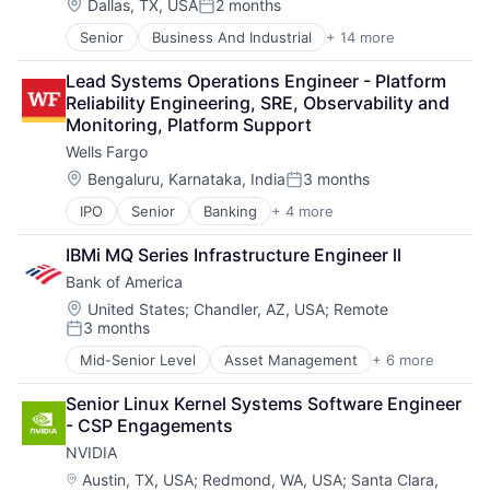
Operating Systems
Location:
Dallas, TX, USA
2 months
Posted:
Software
Senior
Business And Industrial
+ 14 more
Business Products & Services
Collateral Management
Lead Systems Operations Engineer - Platform 
Data Services
Reliability Engineering, SRE, Observability and 
Finance
Monitoring, Platform Support
Financial Exchanges
Wells Fargo
Financial Services
Infrastructure
Location:
Bengaluru, Karnataka, India
3 months
Posted:
Insurance
IPO
Senior
Banking
+ 4 more
Financial Services
Lending and Investments
Fintech
Management Consulting
IBMi MQ Series Infrastructure Engineer ll
Leasing
Matching
Bank of America
Payments
Physical Security
Security
Location:
United States
;
Chandler, AZ, USA
;
Remote
3 months
Tax
Posted:
Mid-Senior Level
Asset Management
+ 6 more
Banking
Banks
Senior Linux Kernel Systems Software Engineer 
Finance
- CSP Engagements
Financial Services
NVIDIA
FinTech
Risk Management
Location:
Austin, TX, USA
;
Redmond, WA, USA
;
Santa Clara,