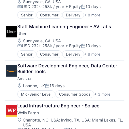
Location:
Sunnyvale, CA, USA
USD 232k-258k / year
+ Equity
10 days
Compensation:
Posted:
Senior
Consumer
Delivery
+ 8 more
Enterprise Software
Logistics
Staff Machine Learning Engineer - AV Labs
Marketplace
Uber
Mobile Apps
Ride Sharing
Location:
Sunnyvale, CA, USA
USD 232k-258k / year
+ Equity
10 days
Software
Compensation:
Posted:
Supply Chain
Senior
Consumer
Delivery
+ 8 more
Enterprise Software
Transportation
Logistics
Software Development Engineer, Data Center 
Marketplace
Builder Tools
Mobile Apps
Amazon
Ride Sharing
Software
Location:
London, UK
16 days
Posted:
Supply Chain
Mid-Senior Level
Consumer Goods
+ 3 more
E-Commerce
Transportation
Retail
Lead Infrastructure Engineer - Solace
Shopping
Wells Fargo
Location:
Charlotte, NC, USA
;
Irving, TX, USA
;
Miami Lakes, FL,
USA