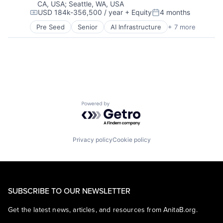
CA, USA
;
Seattle, WA, USA
USD 184k-356,500 / year
+ Equity
4 months
Compensation:
Posted:
Pre Seed
Senior
AI Infrastructure
+ 7 more
Artificial Intelligence (AI)
Cloud Computing
Foundational AI
GPU
Hardware
Software
Virtual Reality
Powered by Getro.com
Privacy policy
Cookie policy
SUBSCRIBE TO OUR NEWSLETTER
Get the latest news, articles, and resources from AnitaB.org.