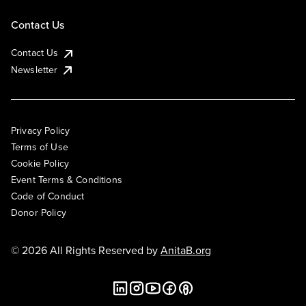
Contact Us
Contact Us
Newsletter
Privacy Policy
Terms of Use
Cookie Policy
Event Terms & Conditions
Code of Conduct
Donor Policy
© 2026 All Rights Reserved by
AnitaB.org