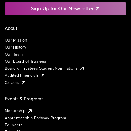
Sign Up for Our Newsletter
About
Our Mission
Our History
Our Team
Our Board of Trustees
Board of Trustees Student Nominations
Audited Financials
Careers
Events & Programs
Mentorship
Apprenticeship Pathway Program
Founders