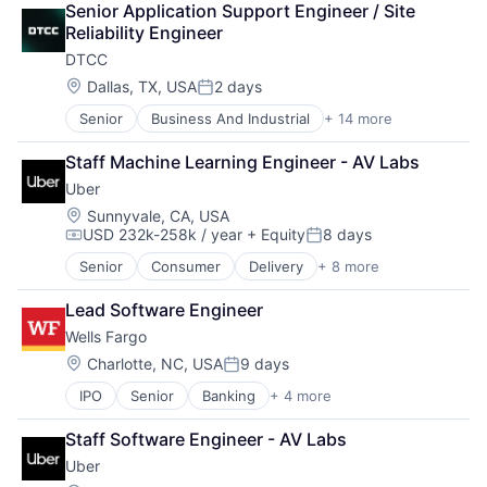
Senior Application Support Engineer / Site 
Marketplace
Reliability Engineer
Mobile Apps
DTCC
Ride Sharing
Software
Location:
Dallas, TX, USA
2 days
Posted:
Supply Chain
Senior
Business And Industrial
+ 14 more
Business Products & Services
Transportation
Collateral Management
Staff Machine Learning Engineer - AV Labs
Data Services
Uber
Finance
Financial Exchanges
Location:
Sunnyvale, CA, USA
USD 232k-258k / year
+ Equity
8 days
Financial Services
Compensation:
Posted:
Infrastructure
Senior
Consumer
Delivery
+ 8 more
Enterprise Software
Insurance
Logistics
Lending and Investments
Lead Software Engineer
Marketplace
Management Consulting
Wells Fargo
Mobile Apps
Matching
Ride Sharing
Location:
Charlotte, NC, USA
9 days
Physical Security
Posted:
Software
Security
IPO
Senior
Banking
+ 4 more
Financial Services
Supply Chain
Tax
Fintech
Transportation
Staff Software Engineer - AV Labs
Leasing
Uber
Payments