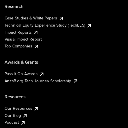
Research
Case Studies & White Papers
Technical Equity Experience Study (TechEES)
Impact Reports
Visual Impact Report
Top Companies
Awards & Grants
Pass It On Awards
AnitaB.org Tech Journey Scholarship
Resources
Our Resources
Our Blog
Podcast