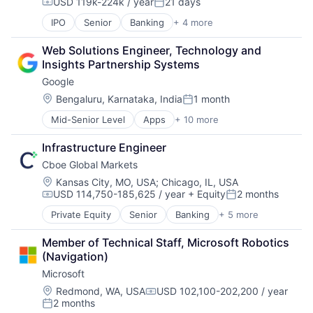
USD 119k-224k / year
21 days
Compensation:
Posted:
IPO
Senior
Banking
+ 4 more
Financial Services
Fintech
Web Solutions Engineer, Technology and 
Leasing
Insights Partnership Systems
Payments
Google
Location:
Bengaluru, Karnataka, India
1 month
Posted:
Mid-Senior Level
Apps
+ 10 more
Artificial Intelligence (AI)
Cloud Computing
Infrastructure Engineer
Cloud Storage
Cboe Global Markets
Consumer
Machine Learning
Location:
Kansas City, MO, USA
;
Chicago, IL, USA
USD 114,750-185,625 / year
+ Equity
2 months
Mobile Devices
Compensation:
Posted:
Productivity Tools
Private Equity
Senior
Banking
+ 5 more
Finance
Search Engine
Financial Services
SEO
Member of Technical Staff, Microsoft Robotics 
Fintech
Software Engineering
(Navigation)
Stock Exchanges
Microsoft
Trading Platform
Location:
Redmond, WA, USA
USD 102,100-202,200 / year
Compensation:
2 months
Posted: