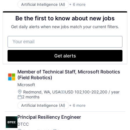
Artificial Intelligence (AI)
+ 6 more
Data Management
Developer Tools
Be the first to know about new jobs
DevOps
Enterprise Software
Get daily alerts when new jobs match your current filters.
Operating Systems
Software
Your email
Get alerts
Member of Technical Staff, Microsoft Robotics 
(Field Robotics)
Microsoft
Location:
Redmond, WA, USA
USD 102,100-202,200 / year
Compensation:
2 months
Posted:
Artificial Intelligence (AI)
+ 6 more
Data Management
Developer Tools
Principal Resiliency Engineer
DevOps
DTCC
Enterprise Software