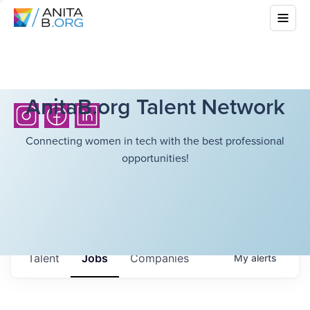
AnitaB.org Talent Network
Connecting women in tech with the best professional
opportunities!
Talent
Jobs
Companies
My
alerts