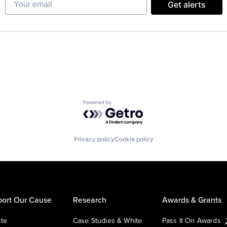
Get alerts
Powered by Getro.com
Privacy policy
Cookie policy
ort Our Cause
Research
Awards & Grants
te
Case Studies & White
Pass It On Awards