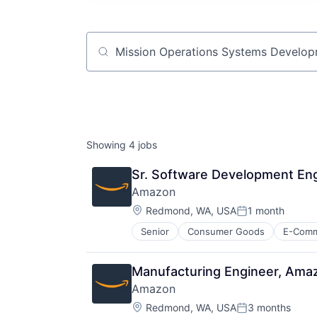
Job title, company or keyword
Showing
4
jobs
Sr. Software Development Eng
Amazon
Location:
Redmond, WA, USA
1 month
Posted:
Senior
Consumer Goods
E-Com
Manufacturing Engineer, Ama
Amazon
Location:
Redmond, WA, USA
3 months
Posted: