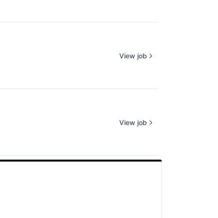
View job
View job