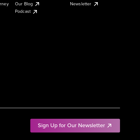
urney
Our Blog
Newsletter
Podcast
Sign Up for Our Newsletter