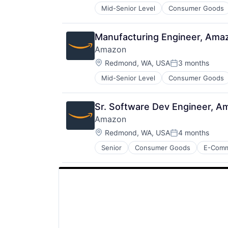
Mid-Senior Level
Consumer Goods
Manufacturing Engineer, Ama
Amazon
Location:
Redmond, WA, USA
3 months
Posted:
Mid-Senior Level
Consumer Goods
Sr. Software Dev Engineer, A
Amazon
Location:
Redmond, WA, USA
4 months
Posted:
Senior
Consumer Goods
E-Com