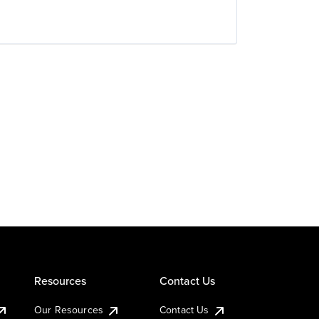
Resources
Contact Us
Our Resources
Contact Us