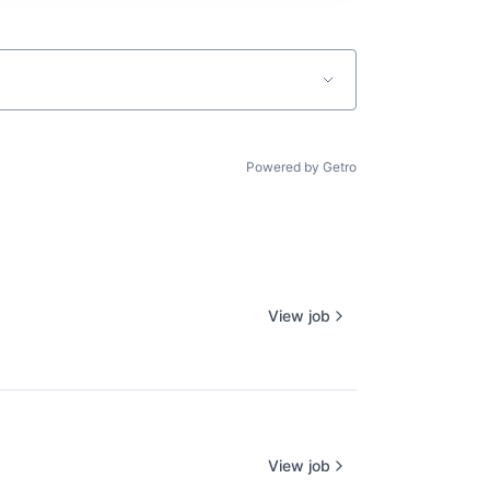
Powered by Getro
View job
View job