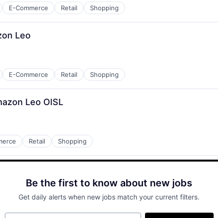
E-Commerce
Retail
Shopping
zon Leo
E-Commerce
Retail
Shopping
mazon Leo OISL
merce
Retail
Shopping
Be the first to know about new jobs
Get daily alerts when new jobs match your current filters.
Your email