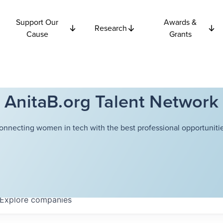
Support Our
Awards &
Research
Cause
Grants
AnitaB.org Talent Network
onnecting women in tech with the best professional opportunitie
Explore
companies