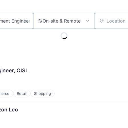
On-site & Remote
Location
ineer, OISL
merce
Retail
Shopping
zon Leo