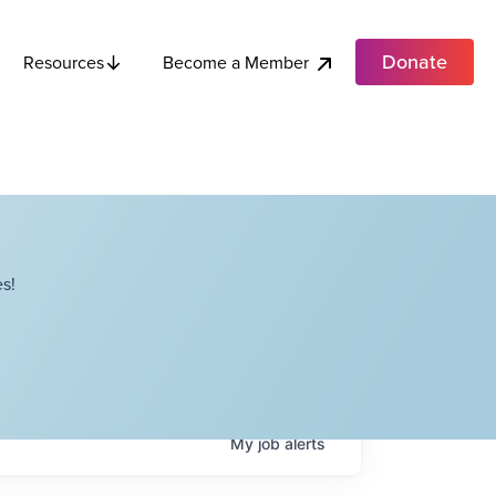
Donate
Become a Member
Resources
s!
My
job
alerts