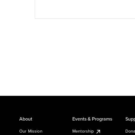
About
Events & Programs
Supp
Our Mission
Mentorship
Dona