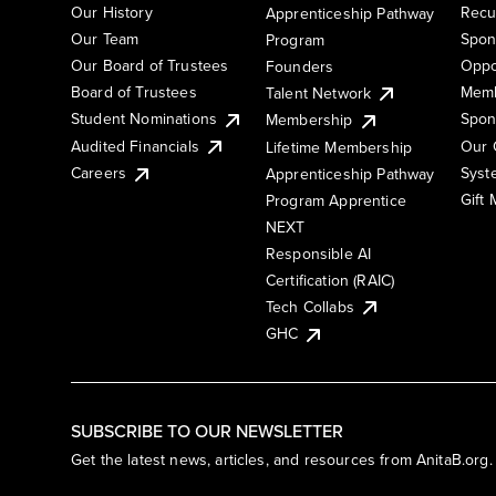
Our History
Recu
Apprenticeship Pathway
Our Team
Spon
Program
Our Board of Trustees
Oppo
Founders
Board of Trustees
Memb
Talent Network
Student Nominations
Spon
Membership
Audited Financials
Our 
Lifetime Membership
Syst
Careers
Apprenticeship Pathway
Gift
Program Apprentice
NEXT
Responsible AI
Certification (RAIC)
Tech Collabs
GHC
SUBSCRIBE TO OUR NEWSLETTER
Get the latest news, articles, and resources from AnitaB.org.