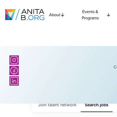
Events &
About
Programs
C
Join talent network
Search
jobs