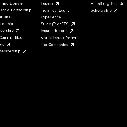
rring Donate
Papers
AnitaB.org Tech Jo
sor & Partnership
Technical Equity
Scholarship
rtunities
Experience
ership
Study (TechEES)
sorship
Impact Reports
Communities
Visual Impact Report
ers
Top Companies
 Membership