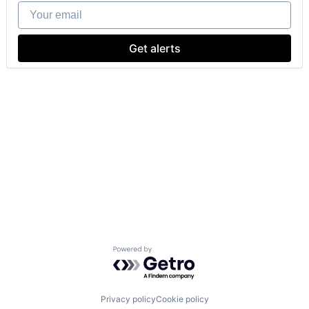
Your email
Get alerts
Powered by Getro.com
Privacy policy
Cookie policy