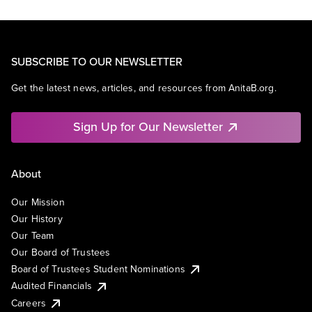
SUBSCRIBE TO OUR NEWSLETTER
Get the latest news, articles, and resources from AnitaB.org.
Sign Up for Our Newsletter
About
Our Mission
Our History
Our Team
Our Board of Trustees
Board of Trustees Student Nominations
Audited Financials
Careers