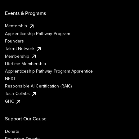
Events & Programs
Mentorship
Apprenticeship Pathway Program
Founders
Talent Network
Membership
Lifetime Membership
Apprenticeship Pathway Program Apprentice
NEXT
Responsible AI Certification (RAIC)
Tech Collabs
GHC
Support Our Cause
Donate
Recurring Donate