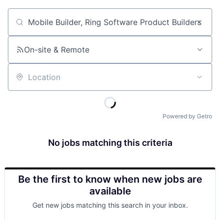
Job title, company or keyword
On-site & Remote
Location
Powered by Getro
No jobs matching this criteria
Be the first to know when new jobs are
available
Get new jobs matching this search in your inbox.