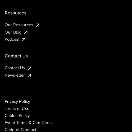
Resources
Our Resources
Our Blog
Podcast
Contact Us
Contact Us
Newsletter
Privacy Policy
Terms of Use
Cookie Policy
Event Terms & Conditions
Code of Conduct