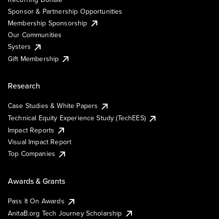
Sponsor & Partnership Opportunities
Membership Sponsorship
Our Communities
Systers
Gift Membership
Research
Case Studies & White Papers
Technical Equity Experience Study (TechEES)
Impact Reports
Visual Impact Report
Top Companies
Awards & Grants
Pass It On Awards
AnitaB.org Tech Journey Scholarship