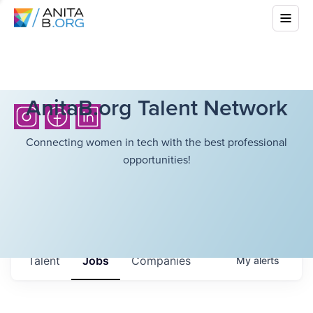
AnitaB.org Talent Network
Connecting women in tech with the best professional
opportunities!
Talent
Jobs
Companies
My
alerts