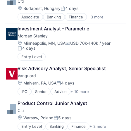
Citi
Location:
Budapest, Hungary
4 days
Posted:
Associate
Banking
Finance
+ 3 more
Financial Services
Lending
Investment Analyst - Parametric
Payments
Morgan Stanley
Location:
Minneapolis, MN, USA
USD 70k-140k / year
Compensation:
4 days
Posted:
Entry Level
Risk Advisory Analyst, Senior Specialist
Vanguard
Location:
Malvern, PA, USA
4 days
Posted:
IPO
Senior
Advice
+ 10 more
Asset Management
Business And Industrial
Product Control Junior Analyst
Finance
Citi
Financial Management
Financial Services
Location:
Warsaw, Poland
5 days
Posted:
Fund
Entry Level
Banking
Finance
+ 3 more
Financial Services
Investment