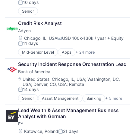
10 days
Posted:
Senior
Credit Risk Analyst
Adyen
Location:
Chicago, IL, USA
USD 100k-130k / year
+ Equity
Compensation:
11 days
Posted:
Mid-Senior Level
Apps
+ 24 more
Business And Industrial
Card Payments
Security Incident Response Orchestration Lead
Checkout
Bank of America
Commerce and Shopping
Compliance
Location:
United States
;
Chicago, IL, USA
;
Washington, DC,
USA
;
Denver, CO, USA
;
Remote
E-Commerce
14 days
Ecommerce
Posted:
Enterprise Software
Senior
Asset Management
Banking
+ 5 more
Banks
Finance
Finance
Financial Services
Lead Wealth & Asset Management Business 
Financial Services
Financial Software
Analyst with German
Fintech
Fintech
EY
Risk Management
Merchant Services
Location:
Katowice, Poland
21 days
Mobile
Posted: