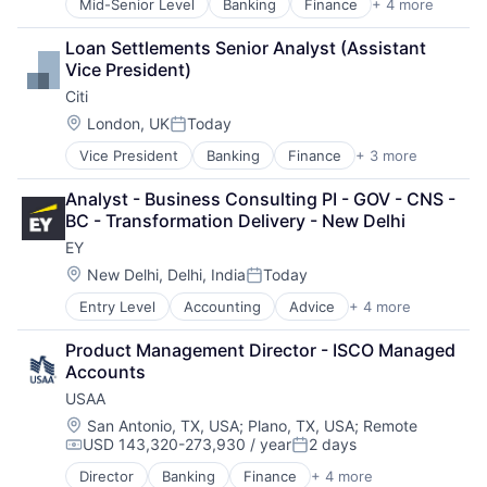
Mid-Senior Level
Banking
Finance
+ 4 more
Financial Services
Insurance
Loan Settlements Senior Analyst (Assistant 
Lending
Vice President)
Venture Capital
Citi
Location:
London, UK
Today
Posted:
Vice President
Banking
Finance
+ 3 more
Financial Services
Lending
Analyst - Business Consulting PI - GOV - CNS - 
Payments
BC - Transformation Delivery - New Delhi
EY
Location:
New Delhi, Delhi, India
Today
Posted:
Entry Level
Accounting
Advice
+ 4 more
Business Intelligence
Consulting
Product Management Director - ISCO Managed 
Financial Services
Accounts
Professional Services
USAA
Location:
San Antonio, TX, USA
;
Plano, TX, USA
;
Remote
USD 143,320-273,930 / year
2 days
Compensation:
Posted:
Director
Banking
Finance
+ 4 more
Financial Services