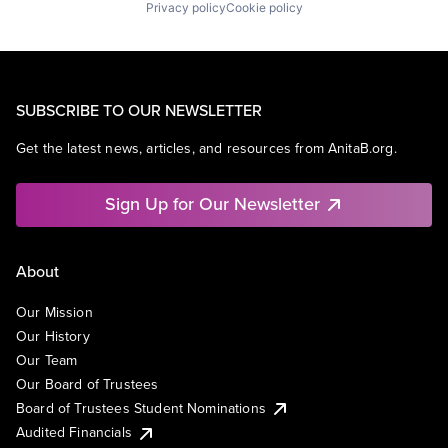
Privacy policy
Cookie policy
SUBSCRIBE TO OUR NEWSLETTER
Get the latest news, articles, and resources from AnitaB.org.
Sign Up for Our Newsletter
About
Our Mission
Our History
Our Team
Our Board of Trustees
Board of Trustees Student Nominations
Audited Financials