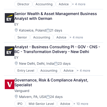
Mobile Apps
Director
Accounting
Advice
+ 4 more
Business Intelligence
Mobile Payments
Consulting
Other Financial Services
Senior Wealth & Asset Management Business 
Financial Services
Payment Service Provider
Analyst with German
Professional Services
Payments
EY
Platform
Location:
Katowice, Poland
21 days
Risk Management
Posted:
Software
Senior
Accounting
Advice
+ 4 more
Business Intelligence
Software - Infrastructure
Consulting
Technology
Analyst - Business Consulting PI - GOV - CNS - 
Financial Services
BC - Transformation Delivery - New Delhi
Professional Services
EY
Location:
New Delhi, Delhi, India
23 days
Posted:
Entry Level
Accounting
Advice
+ 4 more
Business Intelligence
Consulting
Governance, Risk & Compliance Analyst, 
Financial Services
Specialist
Professional Services
Vanguard
Location:
Malvern, PA, USA
24 days
Posted:
IPO
Mid-Senior Level
Advice
+ 10 more
Asset Management