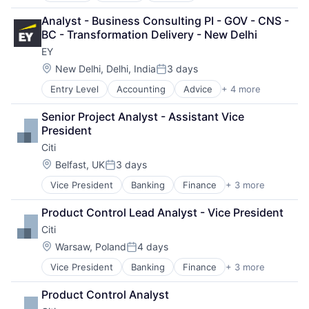
Insurance
Analyst - Business Consulting PI - GOV - CNS - 
Lending
BC - Transformation Delivery - New Delhi
Venture Capital
EY
Location:
New Delhi, Delhi, India
3 days
Posted:
Entry Level
Accounting
Advice
+ 4 more
Business Intelligence
Consulting
Senior Project Analyst - Assistant Vice 
Financial Services
President
Professional Services
Citi
Location:
Belfast, UK
3 days
Posted:
Vice President
Banking
Finance
+ 3 more
Financial Services
Lending
Product Control Lead Analyst - Vice President
Payments
Citi
Location:
Warsaw, Poland
4 days
Posted:
Vice President
Banking
Finance
+ 3 more
Financial Services
Lending
Product Control Analyst
Payments