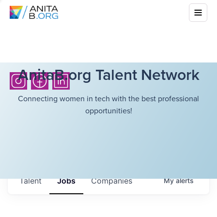
AnitaB.org Talent Network
Connecting women in tech with the best professional
opportunities!
Talent
Jobs
Companies
My
alerts