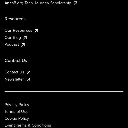
AnitaB.org Tech Journey Scholarship
Resources
Our Resources
Our Blog
Podcast
Contact Us
Contact Us
Newsletter
Privacy Policy
Terms of Use
Cookie Policy
Event Terms & Conditions