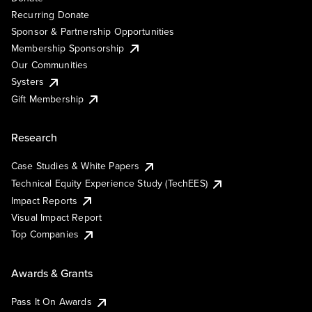
Recurring Donate
Sponsor & Partnership Opportunities
Membership Sponsorship
Our Communities
Systers
Gift Membership
Research
Case Studies & White Papers
Technical Equity Experience Study (TechEES)
Impact Reports
Visual Impact Report
Top Companies
Awards & Grants
Pass It On Awards