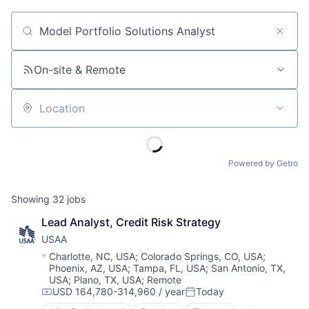
Job title, company or keyword
On-site & Remote
Location
Powered by Getro
Showing
32
jobs
Lead Analyst, Credit Risk Strategy
USAA
Location:
Charlotte, NC, USA
;
Colorado Springs, CO, USA
;
Phoenix, AZ, USA
;
Tampa, FL, USA
;
San Antonio, TX,
USA
;
Plano, TX, USA
;
Remote
USD 164,780-314,960 / year
Today
Compensation:
Posted: