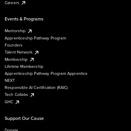
Careers
Events & Programs
Mentorship
Apprenticeship Pathway Program
Founders
Talent Network
Membership
Lifetime Membership
Apprenticeship Pathway Program Apprentice
NEXT
Responsible AI Certification (RAIC)
Tech Collabs
GHC
Support Our Cause
Donate