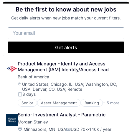
Lending
Investment Management
Be the first to know about new jobs
Payments
Media & Entertainment
Wealth Management
Get daily alerts when new jobs match your current filters.
Your email
Get alerts
Product Manager - Identity and Access 
Management (IAM) Identity/Access Lead
Bank of America
Location:
United States
;
Chicago, IL, USA
;
Washington, DC,
USA
;
Denver, CO, USA
;
Remote
8 days
Posted:
Senior
Asset Management
Banking
+ 5 more
Banks
Finance
Senior Investment Analyst - Parametric
Financial Services
Morgan Stanley
Fintech
Risk Management
Location:
Minneapolis, MN, USA
USD 70k-140k / year
Compensation: