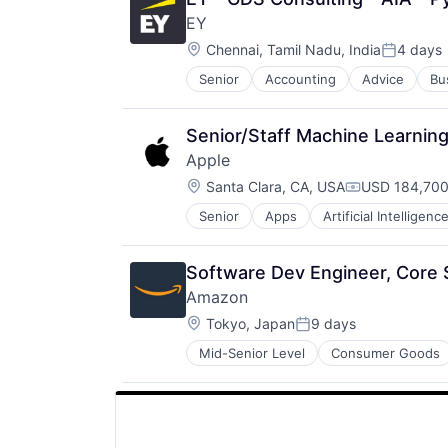
SEO
EY
Software Engineering
Location:
Chennai, Tamil Nadu, India
4 days
Posted:
Senior
Accounting
Advice
Bu
Senior/Staff Machine Learnin
Apple
Location:
Santa Clara, CA, USA
USD 184,700
Compensatio
Senior
Apps
Artificial Intelligence
Hardware
Media & Entertainment
Mobile Devices
Software Dev Engineer, Cor
Operating Systems
Amazon
TV
Location:
Wearables
Tokyo, Japan
9 days
Posted:
Mid-Senior Level
Consumer Goods