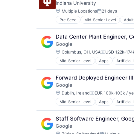
Indiana University
Location:
Multiple Locations
21 days
Posted:
Pre Seed
Mid-Senior Level
Adult
Higher Education and University
Professional Education
Software
Data Center Plant Engineer, C
Universities
Google
Location:
Columbus, OH, USA
USD 122k-174k
Compensation
Mid-Senior Level
Apps
Artificial
Mobile Devices
Productivity Tools
Search Engine
Forward Deployed Engineer II
SEO
Google
Software Engineering
Location:
Dublin, Ireland
EUR 100k-103k / ye
Compensation:
Mid-Senior Level
Apps
Artificial
Mobile Devices
Productivity Tools
Search Engine
Staff Software Engineer, Goog
SEO
Google
Software Engineering
Location:
Zürich, Switzerland
14 days