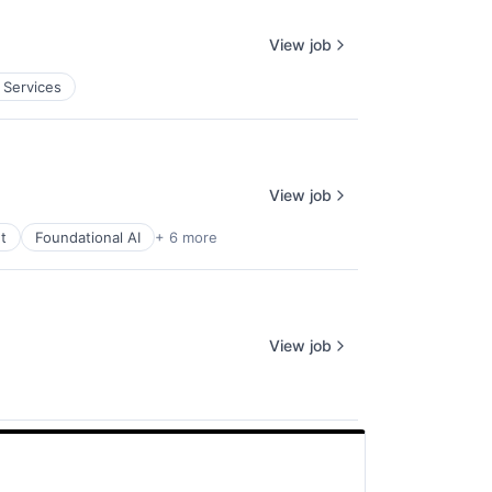
View job
 Services
View job
t
Foundational AI
+ 6 more
View job