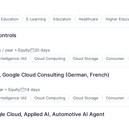
 Education
E-Learning
Education
Healthcare
Higher Educa
ontrols
 / year
+ Equity
20 days
:
Posted:
 Intelligence (AI)
Cloud Computing
Cloud Storage
Consumer
I, Google Cloud Consulting (German, French)
ar
+ Equity
14 days
Posted:
 Intelligence (AI)
Cloud Computing
Cloud Storage
Consumer
le Cloud, Applied AI, Automotive AI Agent