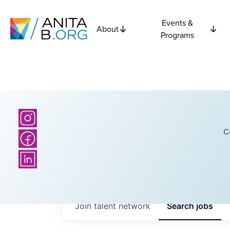
Events &
About
Programs
C
Join talent network
Search
jobs