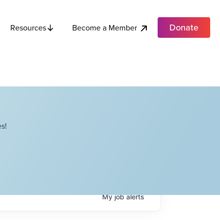
Donate
Become a Member
Resources
s!
My
job
alerts