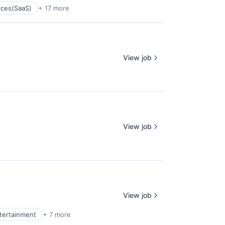
ices(SaaS)
+ 17 more
View job
View job
View job
ntertainment
+ 7 more