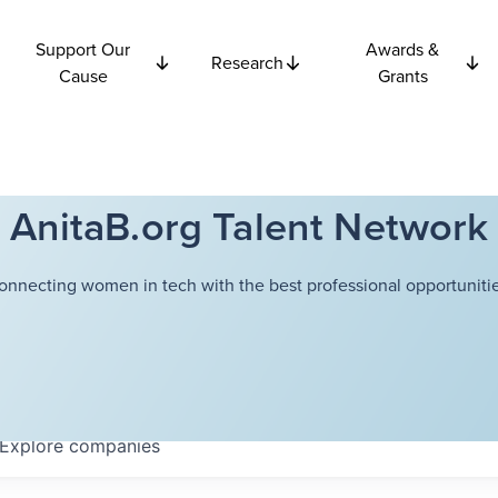
Support Our
Awards &
Research
Cause
Grants
AnitaB.org Talent Network
onnecting women in tech with the best professional opportunitie
Explore
companies