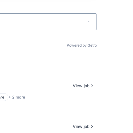
Powered by Getro
View job
are
+ 2 more
View job