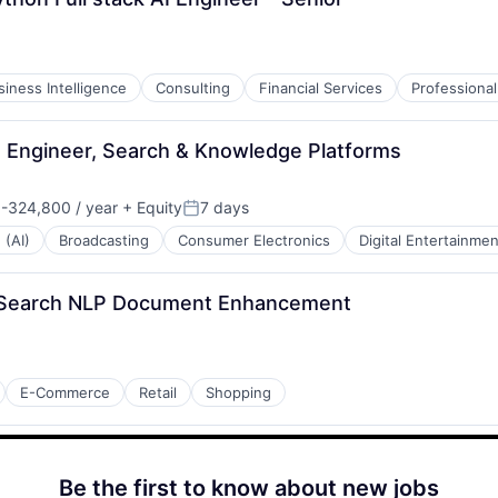
siness Intelligence
Consulting
Financial Services
Professional
g Engineer, Search & Knowledge Platforms
-324,800 / year
+ Equity
7 days
n:
Posted:
 (AI)
Broadcasting
Consumer Electronics
Digital Entertainmen
e Search NLP Document Enhancement
E-Commerce
Retail
Shopping
Be the first to know about new jobs