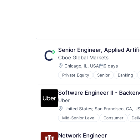
Senior Engineer, Applied Artific
Cboe Global Markets
Location:
Chicago, IL, USA
9 days
Posted:
Private Equity
Senior
Banking
Software Engineer II - Backen
Uber
Location:
United States
;
San Francisco, CA, U
Mid-Senior Level
Consumer
Deli
Software
Supply Chain
Transportation
Network Engineer