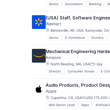
Senior
Automation
Banking
B
Enterprise Software
Finance
Financial Services
(USA) Staff, Software Enginee
Financial Software
Walmart
Financial Technology
Location:
Fintech
Bentonville, AR, USA
;
Sunnyvale, CA
Mobility
Senior
E-Commerce
Grocery
NEC
Other Commercial Services
Other Financial Services
Mechanical Engineering Hard
Payments
Amazon
Platform
Location:
North Reading, MA, USA
1 day
Services-Business Services
Posted:
Software
Director
Consumer Goods
E-Co
Software - Infrastructure
Software Development
Technology
Audio Products, Product Des
Apple
Location:
Cupertino, CA, USA
USD 175,500-3
Compensation:
Mid-Senior Level
Apps
Artificial
Foundational AI