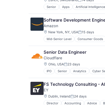
Posted:
Senior
Apps
Artificial Intelligence
Mobile Devices
Productivity Tools
Search Engine
Software Development Engine
SEO
Amazon
Software Engineering
Location:
New York, NY, USA
15 days
Posted:
Mid-Senior Level
Consumer Goods
Senior Data Engineer
Cloudflare
Location:
Ohio, USA
23 days
Posted:
IPO
Senior
Analytics
Cyber Se
FS Technology Consulting - AI 
EY
Location:
Dublin, Ireland
24 days
Posted:
Director
Accounting
Advice
B