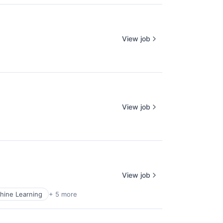
View job
View job
View job
hine Learning
+ 5 more