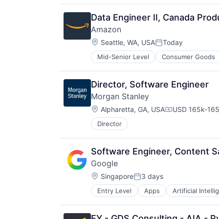
Hardware
Media & Entertainment
Data Engineer II, Canada Prod
Mobile Devices
Amazon
Operating Systems
Location:
TV
Seattle, WA, USA
Today
Posted:
Wearables
Mid-Senior Level
Consumer Goods
Director, Software Engineer
Morgan Stanley
Location:
Alpharetta, GA, USA
USD 165k-165k
Compensation
Director
Software Engineer, Content S
Google
Location:
Singapore
3 days
Posted:
Entry Level
Apps
Artificial Intell
Mobile Devices
Productivity Tools
Search Engine
EY - GDS Consulting - AIA - Py