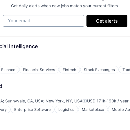
Get daily alerts when new jobs match your current filters.
Your email
Get alerts
ial Intelligence
Finance
Financial Services
Fintech
Stock Exchanges
Trad
d
SA
;
Sunnyvale, CA, USA
;
New York, NY, USA
USD 171k-190k / year
Compensation:
very
Enterprise Software
Logistics
Marketplace
Mobile A