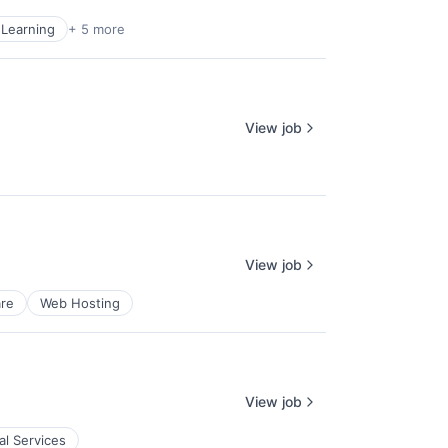
Learning
+ 5 more
View job
View job
re
Web Hosting
View job
al Services