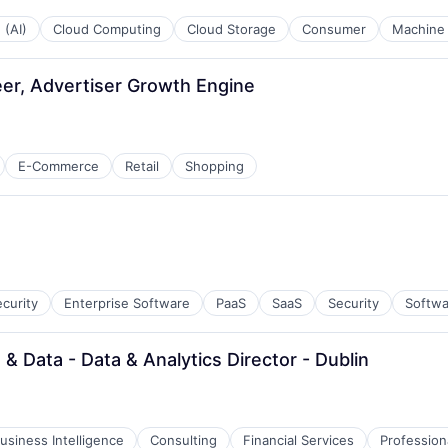
 (AI)
Cloud Computing
Cloud Storage
Consumer
Machine 
er, Advertiser Growth Engine
E-Commerce
Retail
Shopping
curity
Enterprise Software
PaaS
SaaS
Security
Softwa
& Data - Data & Analytics Director - Dublin
usiness Intelligence
Consulting
Financial Services
Profession