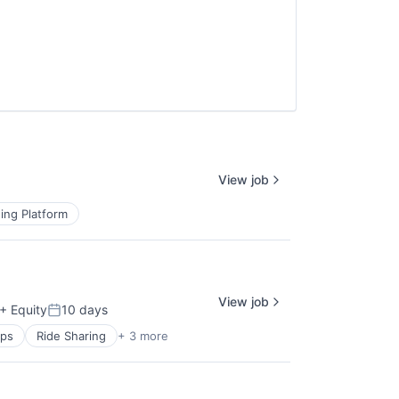
View job
ing Platform
View job
+ Equity
10 days
Posted:
pps
Ride Sharing
+ 3 more