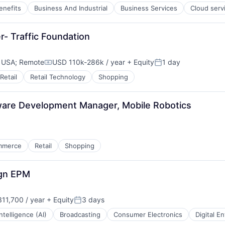
enefits
Business And Industrial
Business Services
Cloud serv
r- Traffic Foundation
, USA
;
Remote
USD 110k-286k / year
+ Equity
1 day
Compensation:
Posted:
Retail
Retail Technology
Shopping
ware Development Manager, Mobile Robotics
mmerce
Retail
Shopping
ign EPM
11,700 / year
+ Equity
3 days
Posted:
 Intelligence (AI)
Broadcasting
Consumer Electronics
Digital E