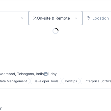
On-site & Remote
Location
yderabad, Telangana, India
1 day
Posted:
Data Management
Developer Tools
DevOps
Enterprise Softw
y
: