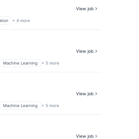
View job
tion
+ 4 more
View job
Machine Learning
+ 5 more
View job
Machine Learning
+ 5 more
View job