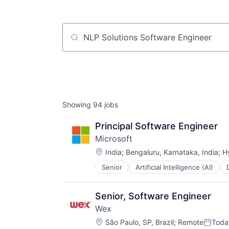
Job title, company or keyword
Showing
94
jobs
Principal Software Engineer
Microsoft
Location:
India
;
Bengaluru, Karnataka, India
;
H
Senior
Artificial Intelligence (AI)
Operating Systems
Software
Senior, Software Engineer
Wex
Location:
São Paulo, SP, Brazil
;
Remote
Toda
Posted