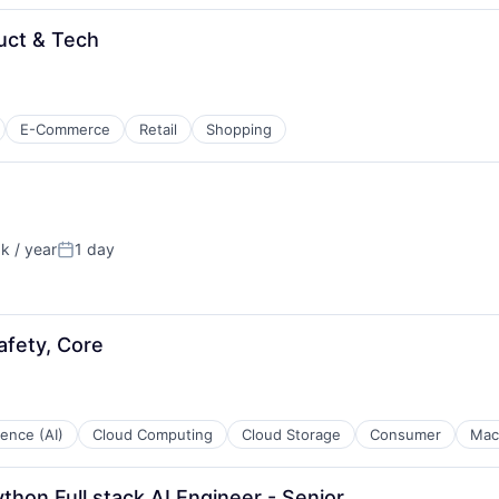
uct & Tech
E-Commerce
Retail
Shopping
 / year
1 day
:
Posted:
afety, Core
igence (AI)
Cloud Computing
Cloud Storage
Consumer
Mac
thon Full stack AI Engineer - Senior