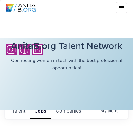
AnitaB.org Talent Network
Connecting women in tech with the best professional
opportunities!
Talent
Jobs
Companies
My
alerts