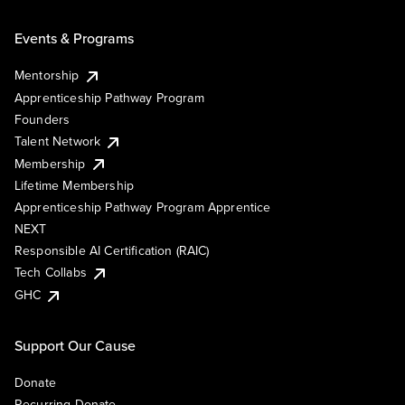
Events & Programs
Mentorship
Apprenticeship Pathway Program
Founders
Talent Network
Membership
Lifetime Membership
Apprenticeship Pathway Program Apprentice
NEXT
Responsible AI Certification (RAIC)
Tech Collabs
GHC
Support Our Cause
Donate
Recurring Donate