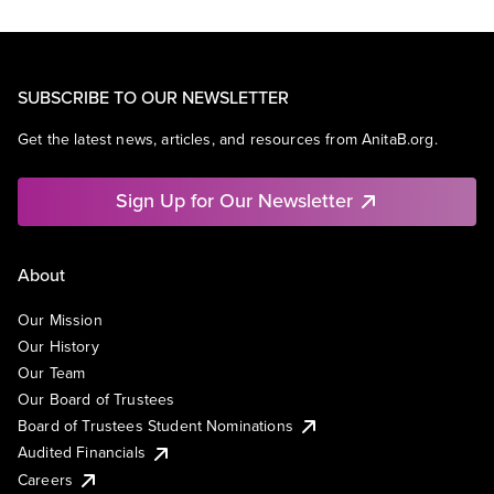
SUBSCRIBE TO OUR NEWSLETTER
Get the latest news, articles, and resources from AnitaB.org.
Sign Up for Our Newsletter
About
Our Mission
Our History
Our Team
Our Board of Trustees
Board of Trustees Student Nominations
Audited Financials
Careers