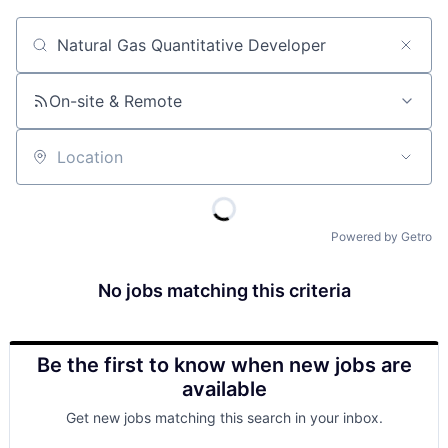
Job title, company or keyword
On-site & Remote
Location
Powered by Getro
No jobs matching this criteria
Be the first to know when new jobs are
available
Get new jobs matching this search in your inbox.