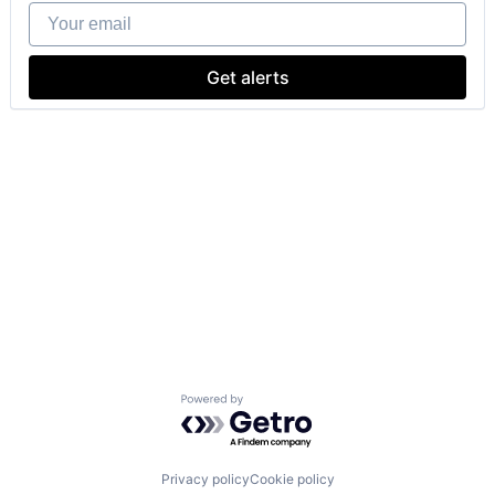
Your email
Get alerts
Powered by Getro.com
Privacy policy
Cookie policy