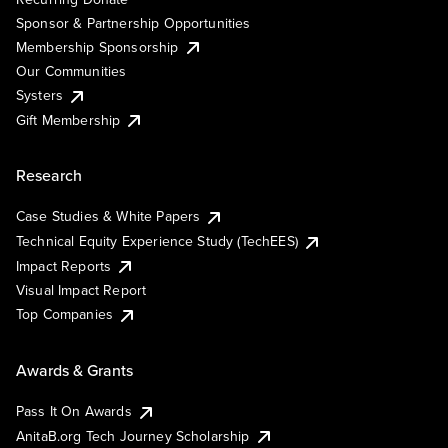
Sponsor & Partnership Opportunities
Membership Sponsorship
Our Communities
Systers
Gift Membership
Research
Case Studies & White Papers
Technical Equity Experience Study (TechEES)
Impact Reports
Visual Impact Report
Top Companies
Awards & Grants
Pass It On Awards
AnitaB.org Tech Journey Scholarship