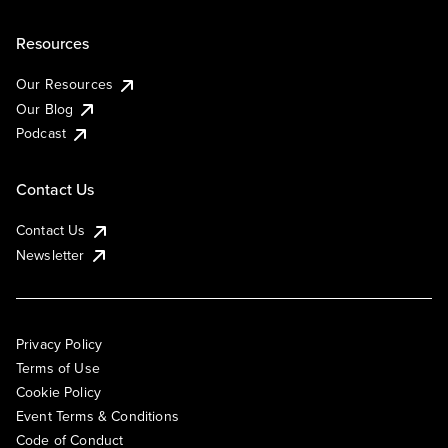
Resources
Our Resources
Our Blog
Podcast
Contact Us
Contact Us
Newsletter
Privacy Policy
Terms of Use
Cookie Policy
Event Terms & Conditions
Code of Conduct