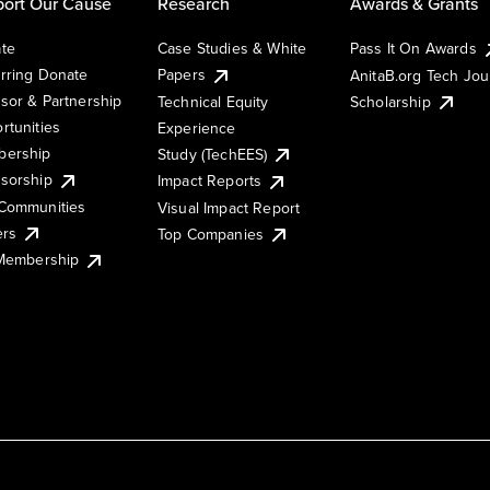
ort Our Cause
Research
Awards & Grants
te
Case Studies & White
Pass It On Awards
rring Donate
Papers
AnitaB.org Tech Jo
sor & Partnership
Technical Equity
Scholarship
rtunities
Experience
ership
Study (TechEES)
sorship
Impact Reports
Communities
Visual Impact Report
ers
Top Companies
 Membership