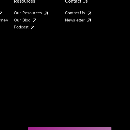
Resources
Contact Us
Our Resources
Contact Us
urney
Our Blog
Newsletter
Podcast