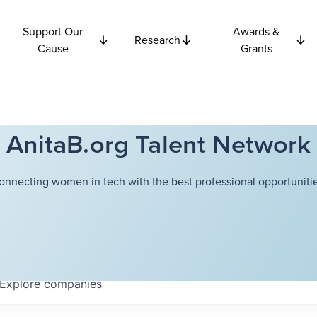
Support Our
Awards &
Research
Cause
Grants
AnitaB.org Talent Network
onnecting women in tech with the best professional opportunitie
Explore
companies