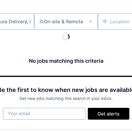
On-site & Remote
Location
No jobs matching this criteria
Be the first to know when new jobs are availabl
Get new jobs matching this search in your inbox.
Your email
Get alerts