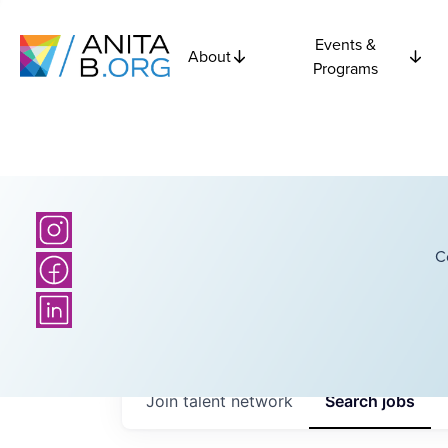
Events &
About
Programs
C
Join talent network
Search
jobs