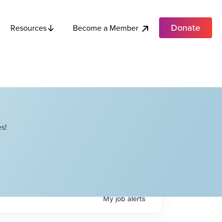
Donate
Become a Member
Resources
s!
My
job
alerts