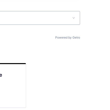
Powered by Getro
e