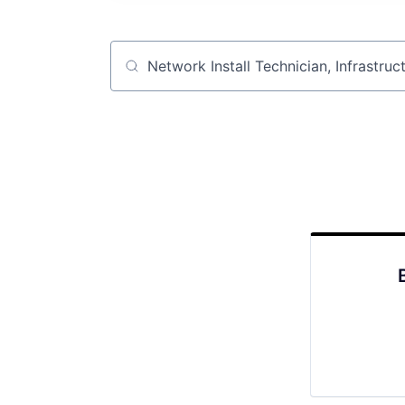
Job title, company or keyword