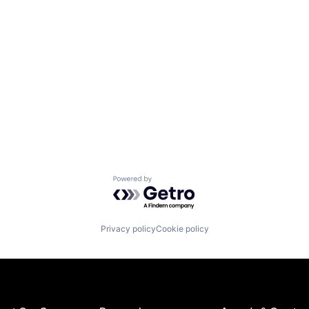
Powered by Getro.com
Privacy policy
Cookie policy