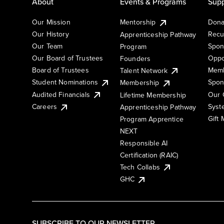
About
Events & Programs
Supp
Our Mission
Mentorship
Dona
Our History
Recu
Apprenticeship Pathway
Our Team
Spon
Program
Our Board of Trustees
Oppo
Founders
Board of Trustees
Memb
Talent Network
Student Nominations
Spon
Membership
Audited Financials
Our 
Lifetime Membership
Syst
Careers
Apprenticeship Pathway
Gift
Program Apprentice
NEXT
Responsible AI
Certification (RAIC)
Tech Collabs
GHC
SUBSCRIBE TO OUR NEWSLETTER