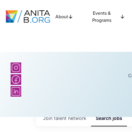
Events &
About
Programs
C
Join talent network
Search
jobs