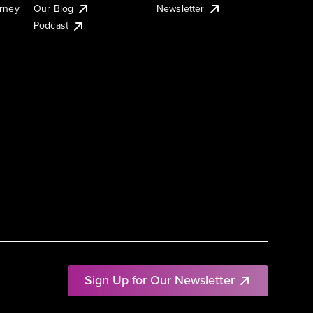
urney
Our Blog
Newsletter
Podcast
Sign Up for Our Newsletter