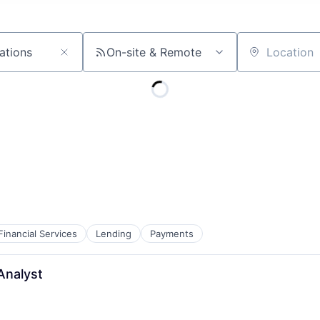
On-site & Remote
Location
Financial Services
Lending
Payments
Analyst