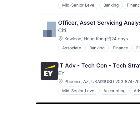
Mid-Senior Level
Banking
Financ
Officer, Asset Servicing Analy
Citi
Location:
Kowloon, Hong Kong
24 days
Posted:
Associate
Banking
Finance
F
IT Adv - Tech Con - Tech Stra
EY
Location:
Phoenix, AZ, USA
USD 203,674-203
Compensation:
Mid-Senior Level
Accounting
Ad