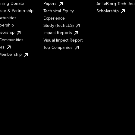
rring Donate
Papers
AnitaB.org Tech Jo
sor & Partnership
Technical Equity
Scholarship
rtunities
Experience
ership
Study (TechEES)
sorship
Impact Reports
Communities
Visual Impact Report
ers
Top Companies
 Membership