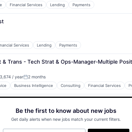
e
Financial Services
Lending
Payments
st
inancial Services
Lending
Payments
t & Trans - Tech Strat & Ops-Manager-Multiple Posi
,674 / year
2 months
Posted:
vice
Business Intelligence
Consulting
Financial Services
P
Be the first to know about new jobs
Get daily alerts when new jobs match your current filters.
Your email