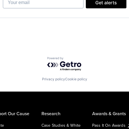
Get alerts
Powered by Getro.com
Privacy policy
Cookie policy
ort Our Cause
Research
Awards & Grants
te
Case Studies & White
Pass It On Awards