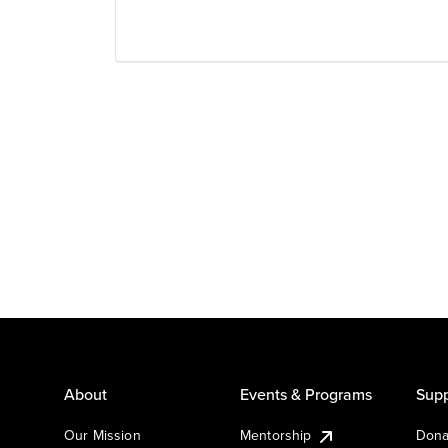
About
Events & Programs
Supp
Our Mission
Mentorship
Dona