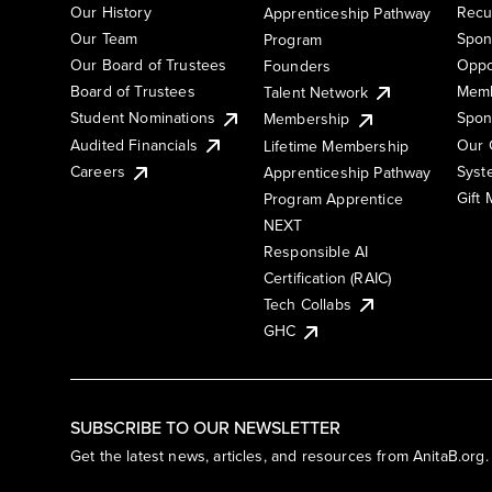
Our History
Recu
Apprenticeship Pathway
Our Team
Spon
Program
Our Board of Trustees
Oppo
Founders
Board of Trustees
Memb
Talent Network
Student Nominations
Spon
Membership
Audited Financials
Our 
Lifetime Membership
Syst
Careers
Apprenticeship Pathway
Gift
Program Apprentice
NEXT
Responsible AI
Certification (RAIC)
Tech Collabs
GHC
SUBSCRIBE TO OUR NEWSLETTER
Get the latest news, articles, and resources from AnitaB.org.