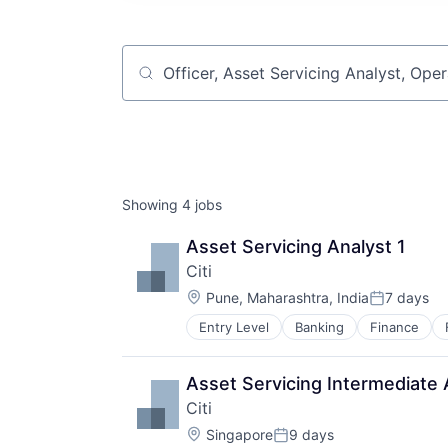
Job title, company or keyword
Showing
4
jobs
Asset Servicing Analyst 1
Citi
Location:
Pune, Maharashtra, India
7 days
Posted:
Entry Level
Banking
Finance
Asset Servicing Intermediate 
Citi
Location:
Singapore
9 days
Posted: