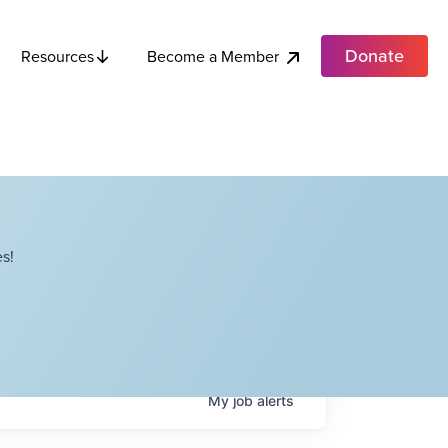
Donate
Become a Member
Resources
s!
My
job
alerts