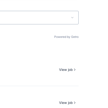
Powered by Getro
View job
View job