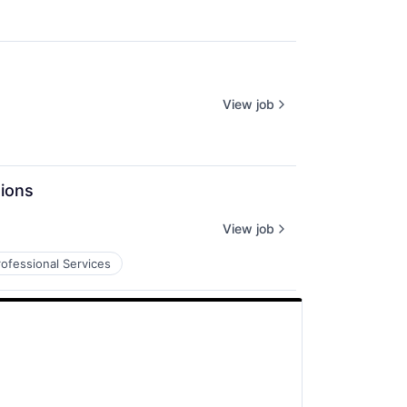
View job
tions
View job
rofessional Services