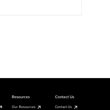
Resources
Contact Us
Our Resources
Contact Us