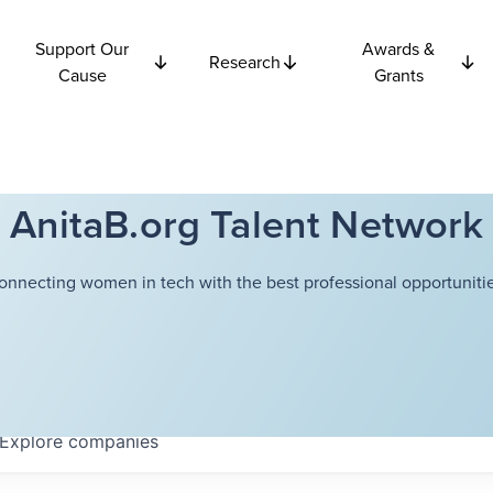
Support Our
Awards &
Research
Cause
Grants
AnitaB.org Talent Network
onnecting women in tech with the best professional opportunitie
Explore
companies