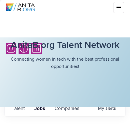
AnitaB.org Talent Network
Connecting women in tech with the best professional
opportunities!
Talent
Jobs
Companies
My
alerts