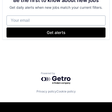
Be the first to know about new jobs
Payments
Get daily alerts when new jobs match your current filters.
Your email
Get alerts
Powered by Getro.com
Privacy policy
Cookie policy