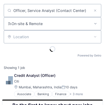
Job title, company or keyword
On-site & Remote
Location
Powered by Getro
Showing
1
job
Credit Analyst (Officer)
Citi
Location:
Mumbai, Maharashtra, India
10 days
Posted:
Associate
Banking
Finance
+ 3 more
Financial Services
Lending