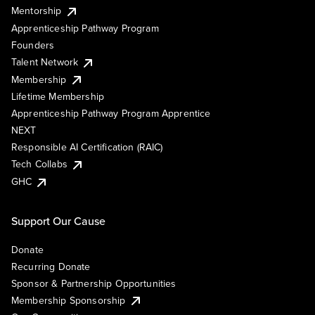
Mentorship
Apprenticeship Pathway Program
Founders
Talent Network
Membership
Lifetime Membership
Apprenticeship Pathway Program Apprentice
NEXT
Responsible AI Certification (RAIC)
Tech Collabs
GHC
Support Our Cause
Donate
Recurring Donate
Sponsor & Partnership Opportunities
Membership Sponsorship