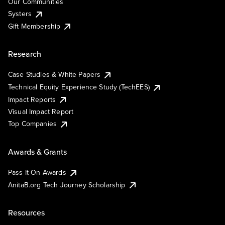
Our Communities
Systers
Gift Membership
Research
Case Studies & White Papers
Technical Equity Experience Study (TechEES)
Impact Reports
Visual Impact Report
Top Companies
Awards & Grants
Pass It On Awards
AnitaB.org Tech Journey Scholarship
Resources