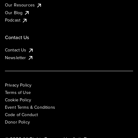
Our Resources
Our Blog
Podcast
Contact Us
Contact Us
Newsletter
Privacy Policy
Terms of Use
Cookie Policy
Event Terms & Conditions
Code of Conduct
Donor Policy