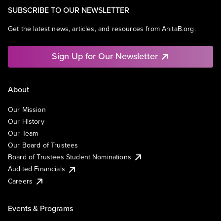
SUBSCRIBE TO OUR NEWSLETTER
Get the latest news, articles, and resources from AnitaB.org.
Sign Up for Our Newsletter
About
Our Mission
Our History
Our Team
Our Board of Trustees
Board of Trustees Student Nominations
Audited Financials
Careers
Events & Programs