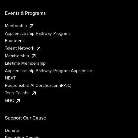
Events & Programs
Mentorship
Apprenticeship Pathway Program
Founders
Talent Network
Membership
Lifetime Membership
Apprenticeship Pathway Program Apprentice
NEXT
Responsible AI Certification (RAIC)
Tech Collabs
GHC
Support Our Cause
Donate
Recurring Donate