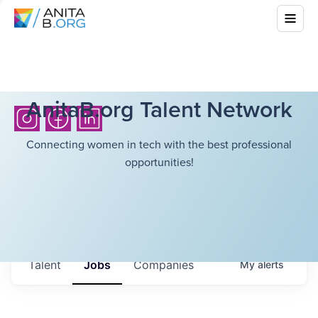
AnitaB.org Talent Network
Connecting women in tech with the best professional
opportunities!
Talent
Jobs
Companies
My
alerts