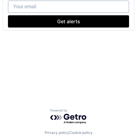
Your email
Get alerts
Powered by Getro.com
Privacy policy
Cookie policy