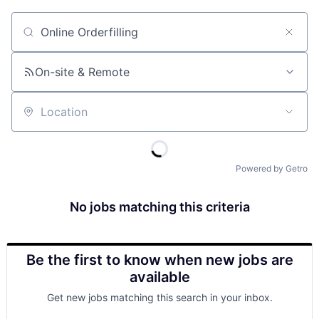
Job title, company or keyword
On-site & Remote
Location
Powered by Getro
No jobs matching this criteria
Be the first to know when new jobs are
available
Get new jobs matching this search in your inbox.