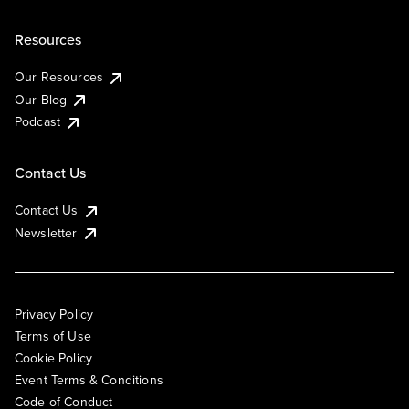
Resources
Our Resources
Our Blog
Podcast
Contact Us
Contact Us
Newsletter
Privacy Policy
Terms of Use
Cookie Policy
Event Terms & Conditions
Code of Conduct