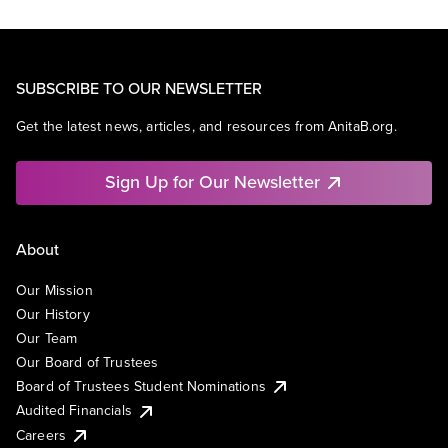
SUBSCRIBE TO OUR NEWSLETTER
Get the latest news, articles, and resources from AnitaB.org.
Sign Up for Our Newsletter
About
Our Mission
Our History
Our Team
Our Board of Trustees
Board of Trustees Student Nominations
Audited Financials
Careers