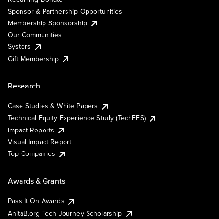
Sponsor & Partnership Opportunities
Membership Sponsorship
Our Communities
Systers
Gift Membership
Research
Case Studies & White Papers
Technical Equity Experience Study (TechEES)
Impact Reports
Visual Impact Report
Top Companies
Awards & Grants
Pass It On Awards
AnitaB.org Tech Journey Scholarship