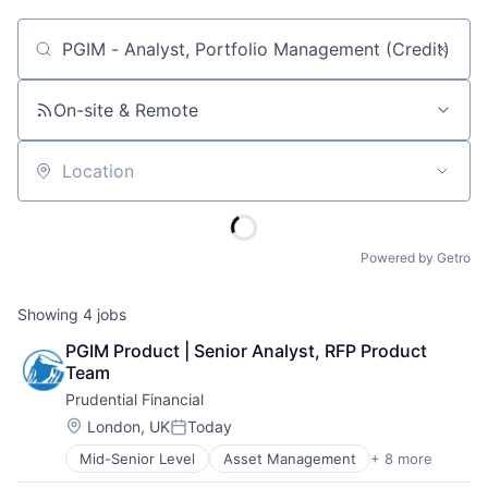
Job title, company or keyword
On-site & Remote
Location
Powered by Getro
Showing
4
jobs
PGIM Product | Senior Analyst, RFP Product 
Team
Prudential Financial
Location:
London, UK
Today
Posted:
Mid-Senior Level
Asset Management
+ 8 more
Finance