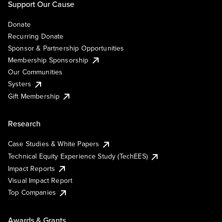
Support Our Cause
Donate
Recurring Donate
Sponsor & Partnership Opportunities
Membership Sponsorship
Our Communities
Systers
Gift Membership
Research
Case Studies & White Papers
Technical Equity Experience Study (TechEES)
Impact Reports
Visual Impact Report
Top Companies
Awards & Grants