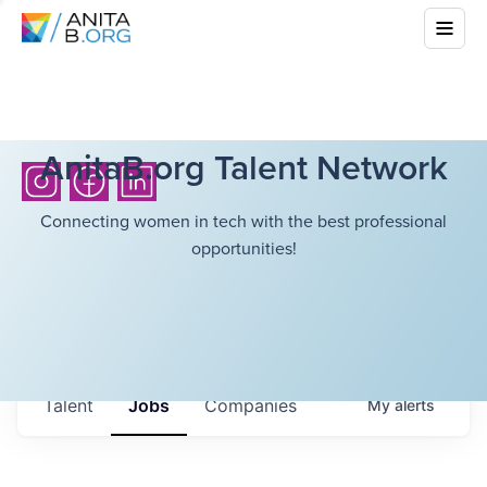
AnitaB.org Talent Network
Connecting women in tech with the best professional
opportunities!
Talent
Jobs
Companies
My
alerts