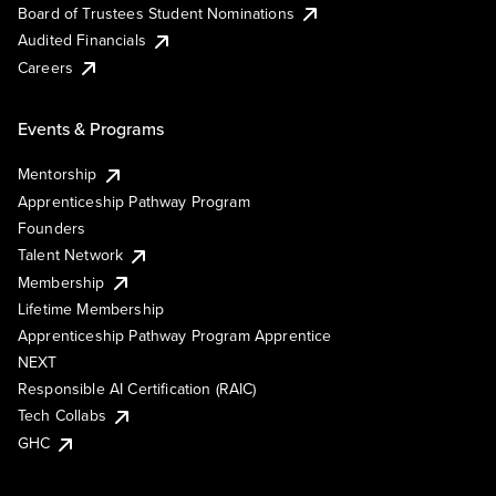
Board of Trustees Student Nominations
Audited Financials
Careers
Events & Programs
Mentorship
Apprenticeship Pathway Program
Founders
Talent Network
Membership
Lifetime Membership
Apprenticeship Pathway Program Apprentice
NEXT
Responsible AI Certification (RAIC)
Tech Collabs
GHC