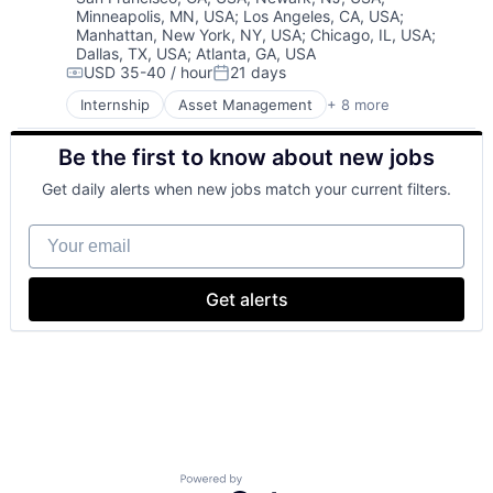
Minneapolis, MN, USA
;
Los Angeles, CA, USA
;
Life Insurance
Manhattan, New York, NY, USA
;
Chicago, IL, USA
;
Retirement
Dallas, TX, USA
;
Atlanta, GA, USA
USD 35-40 / hour
21 days
Compensation:
Posted:
Internship
Asset Management
+ 8 more
Finance
Financial Exchanges
Be the first to know about new jobs
Financial Services
Health Care
Get daily alerts when new jobs match your current filters.
Insurance
Lending
Your email
Life Insurance
Retirement
Get alerts
Powered by Getro.com