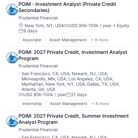
Financial Exchanges
PGIM - Investment Analyst (Private Credit 
Financial Services
Secondaries)
Health Care
Prudential Financial
Insurance
Lending
Location:
New York, NY, USA
USD 90k-100k / year
+ Equity
Compensation:
9 days
Life Insurance
Posted:
Retirement
Associate
Asset Management
+ 8 more
Finance
Financial Exchanges
PGIM: 2027 Private Credit, Investment Analyst 
Financial Services
Program
Health Care
Prudential Financial
Insurance
Lending
Location:
San Francisco, CA, USA
;
Newark, NJ, USA
;
Minneapolis, MN, USA
;
Los Angeles, CA, USA
;
Life Insurance
Manhattan, New York, NY, USA
;
Dallas, TX, USA
;
Retirement
Atlanta, GA, USA
USD 80k-100k / year
21 days
Compensation:
Posted:
Internship
Asset Management
+ 8 more
Finance
Financial Exchanges
PGIM: 2027 Private Credit, Summer Investment 
Financial Services
Analyst Program
Health Care
Prudential Financial
Insurance
Lending
Location:
San Francisco, CA, USA
;
Newark, NJ, USA
;