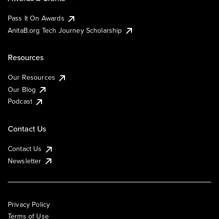
Pass It On Awards
AnitaB.org Tech Journey Scholarship
Resources
Our Resources
Our Blog
Podcast
Contact Us
Contact Us
Newsletter
Privacy Policy
Terms of Use