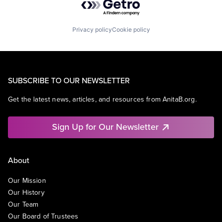
Privacy policy
Cookie policy
SUBSCRIBE TO OUR NEWSLETTER
Get the latest news, articles, and resources from AnitaB.org.
Sign Up for Our Newsletter
About
Our Mission
Our History
Our Team
Our Board of Trustees