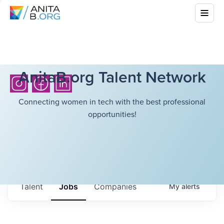
AnitaB.org Talent Network
Connecting women in tech with the best professional
opportunities!
Talent
Jobs
Companies
My
alerts