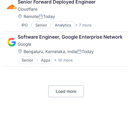
Senior Forward Deployed Engineer
DevOps
Cloudflare
Enterprise Software
Operating Systems
Location:
Remote
Today
Posted:
Software
IPO
Senior
Analytics
+ 7 more
Cyber Security
Enterprise Software
Software Engineer, Google Enterprise Network
PaaS
Google
SaaS
Security
Location:
Bengaluru, Karnataka, India
Today
Posted:
Software
Senior
Apps
+ 10 more
Artificial Intelligence (AI)
Web Hosting
Cloud Computing
Cloud Storage
Consumer
Machine Learning
Load more
Mobile Devices
Productivity Tools
Search Engine
SEO
Software Engineering