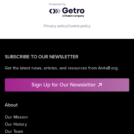
Powered by Getro.com
Privacy policy
Cookie policy
SUBSCRIBE TO OUR NEWSLETTER
Get the latest news, articles, and resources from AnitaB.org.
Sign Up for Our Newsletter
About
Our Mission
Our History
Our Team