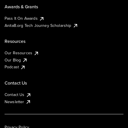
Awards & Grants
Pass It On Awards
AnitaB.org Tech Journey Scholarship
Resources
Our Resources
Our Blog
Podcast
Contact Us
Contact Us
Newsletter
Privacy Policy