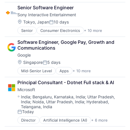
Cloud Computing
TV
Senior Software Engineer
Cloud Storage
Wearables
Sony Interactive Entertainment
Consumer
Machine Learning
Location:
Tokyo, Japan
10 days
Posted:
Mobile Devices
Senior
Consumer Electronics
+ 10 more
Consumer Goods
Productivity Tools
Electronics (B2C)
Search Engine
Software Engineer, Google Pay, Growth and 
Entertainment Providers
SEO
Communications
Games
Software Engineering
Google
Gaming
Media & Entertainment
Location:
Singapore
5 days
Posted:
Music
Mid-Senior Level
Apps
+ 10 more
Artificial Intelligence (AI)
Music and Audio
Cloud Computing
Video Games
Principal Consultant - Dotnet Full stack & AI
Cloud Storage
Video Technology
Microsoft
Consumer
Machine Learning
Location:
India
;
Bengaluru, Karnataka, India
;
Uttar Pradesh,
India
;
Noida, Uttar Pradesh, India
;
Hyderabad,
Mobile Devices
Telangana, India
Productivity Tools
Today
Search Engine
Posted:
SEO
Director
Artificial Intelligence (AI)
+ 6 more
Data Management
Software Engineering
Developer Tools