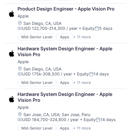
Mobile Devices
Broadcasting
Operating Systems
Product Design Engineer - Apple Vision Pro
Consumer Electronics
TV
Apple
Digital Entertainment
Wearables
Foundational AI
Location:
San Diego, CA, USA
USD 122,700-214,300 / year
+ Equity
5 days
Hardware
Compensation:
Posted:
Media & Entertainment
Mid-Senior Level
Apps
+ 11 more
Artificial Intelligence (AI)
Mobile Devices
Broadcasting
Operating Systems
Hardware System Design Engineer - Apple 
Consumer Electronics
TV
Vision Pro
Digital Entertainment
Wearables
Apple
Foundational AI
Hardware
Location:
San Diego, CA, USA
USD 175k-308,500 / year
+ Equity
14 days
Media & Entertainment
Compensation:
Posted:
Mobile Devices
Mid-Senior Level
Apps
+ 11 more
Artificial Intelligence (AI)
Operating Systems
Broadcasting
TV
Hardware System Design Engineer - Apple 
Consumer Electronics
Wearables
Vision Pro
Digital Entertainment
Apple
Foundational AI
Hardware
Location:
San Jose, CA, USA
;
San Jose, Peru
USD 184,700-324,800 / year
+ Equity
14 days
Media & Entertainment
Compensation:
Posted:
Mobile Devices
Mid-Senior Level
Apps
+ 11 more
Artificial Intelligence (AI)