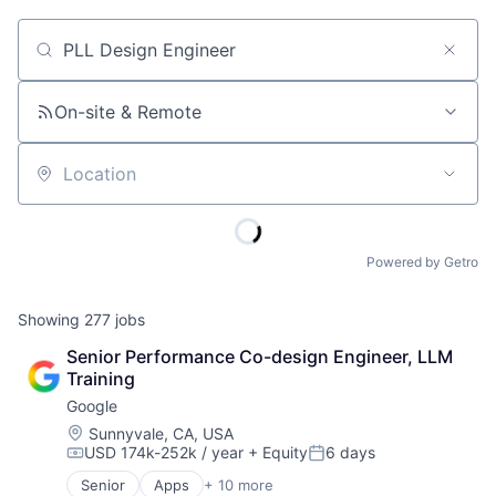
Job title, company or keyword
On-site & Remote
Location
Powered by Getro
Showing
277
jobs
Senior Performance Co-design Engineer, LLM 
Training
Google
Location:
Sunnyvale, CA, USA
USD 174k-252k / year
+ Equity
6 days
Compensation:
Posted:
Senior
Apps
+ 10 more
Artificial Intelligence (AI)