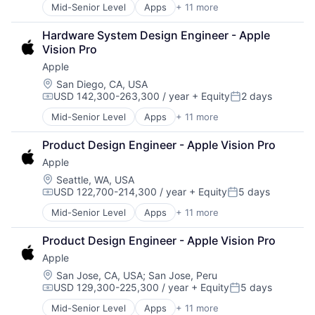
Mobile Devices
Mid-Senior Level
Apps
+ 11 more
Artificial Intelligence (AI)
Operating Systems
Broadcasting
TV
Hardware System Design Engineer - Apple 
Consumer Electronics
Wearables
Vision Pro
Digital Entertainment
Apple
Foundational AI
Hardware
Location:
San Diego, CA, USA
USD 142,300-263,300 / year
+ Equity
2 days
Media & Entertainment
Compensation:
Posted:
Mobile Devices
Mid-Senior Level
Apps
+ 11 more
Artificial Intelligence (AI)
Operating Systems
Broadcasting
TV
Product Design Engineer - Apple Vision Pro
Consumer Electronics
Wearables
Apple
Digital Entertainment
Foundational AI
Location:
Seattle, WA, USA
USD 122,700-214,300 / year
+ Equity
5 days
Hardware
Compensation:
Posted:
Media & Entertainment
Mid-Senior Level
Apps
+ 11 more
Artificial Intelligence (AI)
Mobile Devices
Broadcasting
Operating Systems
Product Design Engineer - Apple Vision Pro
Consumer Electronics
TV
Apple
Digital Entertainment
Wearables
Foundational AI
Location:
San Jose, CA, USA
;
San Jose, Peru
USD 129,300-225,300 / year
+ Equity
5 days
Hardware
Compensation:
Posted:
Media & Entertainment
Mid-Senior Level
Apps
+ 11 more
Artificial Intelligence (AI)