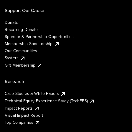
Support Our Cause
Donate
Recurring Donate
Sponsor & Partnership Opportunities
Membership Sponsorship
Our Communities
Systers
Gift Membership
Research
Case Studies & White Papers
Technical Equity Experience Study (TechEES)
Impact Reports
Visual Impact Report
Top Companies