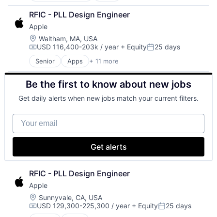
Operating Systems
Broadcasting
TV
RFIC - PLL Design Engineer
Consumer Electronics
Wearables
Apple
Digital Entertainment
Foundational AI
Location:
Waltham, MA, USA
USD 116,400-203k / year
+ Equity
25 days
Hardware
Compensation:
Posted:
Media & Entertainment
Senior
Apps
+ 11 more
Artificial Intelligence (AI)
Mobile Devices
Broadcasting
Operating Systems
Be the first to know about new jobs
Consumer Electronics
TV
Digital Entertainment
Wearables
Get daily alerts when new jobs match your current filters.
Foundational AI
Hardware
Your email
Media & Entertainment
Mobile Devices
Operating Systems
Get alerts
TV
Wearables
RFIC - PLL Design Engineer
Apple
Location:
Sunnyvale, CA, USA
USD 129,300-225,300 / year
+ Equity
25 days
Compensation:
Posted: