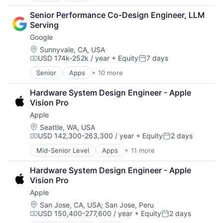
Cloud Computing
Senior Performance Co-Design Engineer, LLM 
Cloud Storage
Serving
Consumer
Google
Machine Learning
Mobile Devices
Location:
Sunnyvale, CA, USA
USD 174k-252k / year
+ Equity
7 days
Productivity Tools
Compensation:
Posted:
Search Engine
Senior
Apps
+ 10 more
Artificial Intelligence (AI)
SEO
Cloud Computing
Software Engineering
Hardware System Design Engineer - Apple 
Cloud Storage
Vision Pro
Consumer
Apple
Machine Learning
Mobile Devices
Location:
Seattle, WA, USA
USD 142,300-263,300 / year
+ Equity
2 days
Productivity Tools
Compensation:
Posted:
Search Engine
Mid-Senior Level
Apps
+ 11 more
Artificial Intelligence (AI)
SEO
Broadcasting
Software Engineering
Hardware System Design Engineer - Apple 
Consumer Electronics
Vision Pro
Digital Entertainment
Apple
Foundational AI
Hardware
Location:
San Jose, CA, USA
;
San Jose, Peru
USD 150,400-277,600 / year
+ Equity
2 days
Media & Entertainment
Compensation:
Posted: