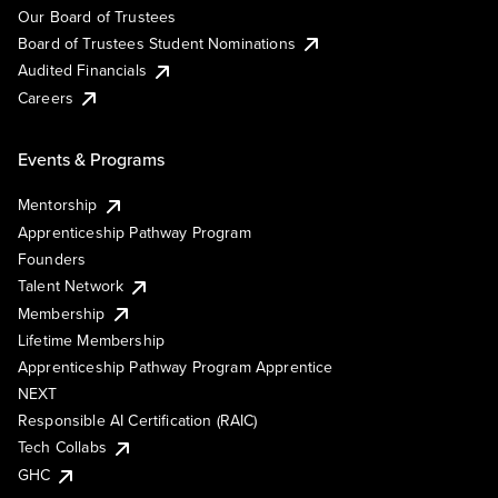
Our Board of Trustees
Board of Trustees Student Nominations
Audited Financials
Careers
Events & Programs
Mentorship
Apprenticeship Pathway Program
Founders
Talent Network
Membership
Lifetime Membership
Apprenticeship Pathway Program Apprentice
NEXT
Responsible AI Certification (RAIC)
Tech Collabs
GHC