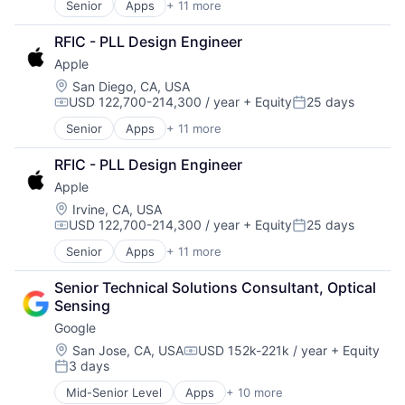
Senior
Apps
+ 11 more
Artificial Intelligence (AI)
Broadcasting
RFIC - PLL Design Engineer
Consumer Electronics
Apple
Digital Entertainment
Foundational AI
Location:
San Diego, CA, USA
USD 122,700-214,300 / year
+ Equity
25 days
Hardware
Compensation:
Posted:
Media & Entertainment
Senior
Apps
+ 11 more
Artificial Intelligence (AI)
Mobile Devices
Broadcasting
Operating Systems
RFIC - PLL Design Engineer
Consumer Electronics
TV
Apple
Digital Entertainment
Wearables
Foundational AI
Location:
Irvine, CA, USA
USD 122,700-214,300 / year
+ Equity
25 days
Hardware
Compensation:
Posted:
Media & Entertainment
Senior
Apps
+ 11 more
Artificial Intelligence (AI)
Mobile Devices
Broadcasting
Operating Systems
Senior Technical Solutions Consultant, Optical 
Consumer Electronics
TV
Sensing
Digital Entertainment
Wearables
Google
Foundational AI
Hardware
Location:
San Jose, CA, USA
USD 152k-221k / year
+ Equity
Compensation:
3 days
Media & Entertainment
Posted:
Mobile Devices
Mid-Senior Level
Apps
+ 10 more
Artificial Intelligence (AI)
Operating Systems