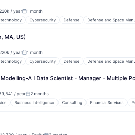
20k / year
1 month
:
Posted:
otechnology
Cybersecurity
Defense
Defense and Space Manu
, MA, US)
20k / year
1 month
:
Posted:
otechnology
Cybersecurity
Defense
Defense and Space Manu
delling-A I Data Scientist - Manager - Multiple Po
9,541 / year
2 months
Posted:
vice
Business Intelligence
Consulting
Financial Services
P
13,700 / year
+ Equity
2 months