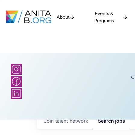
Events &
About
Programs
C
Join talent network
Search
jobs