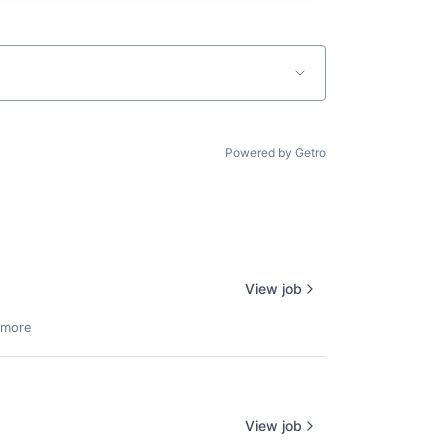
Powered by Getro
View job
 more
View job