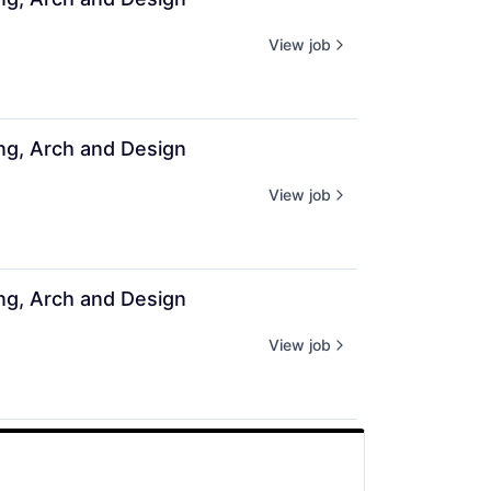
View job
ing, Arch and Design
View job
ing, Arch and Design
View job