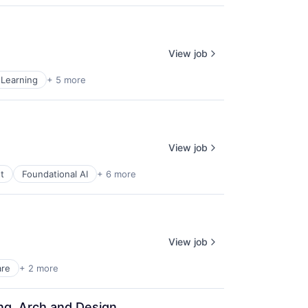
View job
Learning
+ 5 more
View job
t
Foundational AI
+ 6 more
View job
are
+ 2 more
ing, Arch and Design