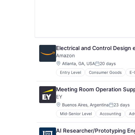
Electrical and Control Design
Amazon
Location:
Atlanta, GA, USA
20 days
Posted:
Entry Level
Consumer Goods
E-
Meeting Room Operation Supp
EY
Location:
Buenos Aires, Argentina
23 days
Posted:
Mid-Senior Level
Accounting
Ad
AI Researcher/Prototyping En