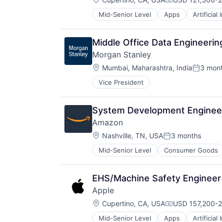
Compensation:
Mid-Senior Level
Apps
Artificial
Foundational AI
Hardware
Media and Entertainment
Middle Office Data Engineerin
Mobile Devices
Morgan Stanley
Operating Systems
Location:
TV
Mumbai, Maharashtra, India
3 mon
Posted:
Wearables
Vice President
System Development Engineer,
Amazon
Location:
Nashville, TN, USA
3 months
Posted:
Mid-Senior Level
Consumer Goods
EHS/Machine Safety Engineer 
Apple
Location:
Cupertino, CA, USA
USD 157,200-2
Compensation:
Mid-Senior Level
Apps
Artificial