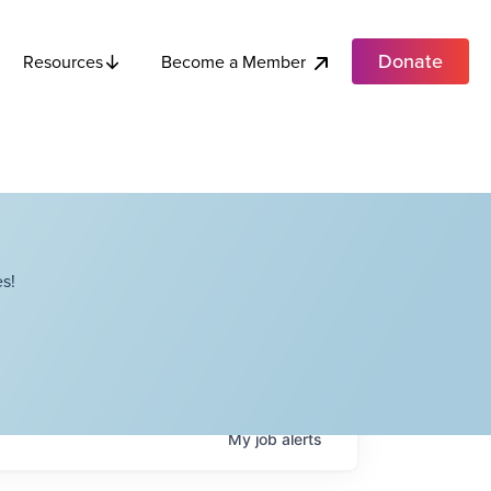
Donate
Become a Member
Resources
s!
My
job
alerts