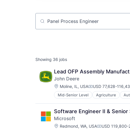
Job title, company or keyword
Showing
36
jobs
Lead OFP Assembly Manufacturi
John Deere
Location:
Moline, IL, USA
USD 77,628-116,43
Compensation:
Mid-Senior Level
Agriculture
Aut
Industrial Manufacturing
Machinery Manufacturing
Manufacturing
Software Engineer II & Senior
Software
Microsoft
Location:
Redmond, WA, USA
USD 119,800-2
Compensation: