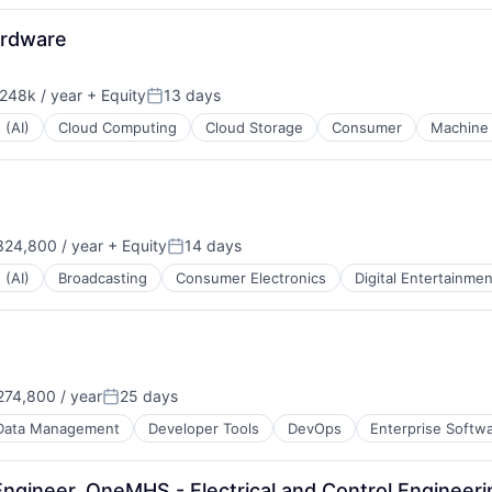
ardware
248k / year
+ Equity
13 days
ion:
Posted:
 (AI)
Cloud Computing
Cloud Storage
Consumer
Machine 
24,800 / year
+ Equity
14 days
Posted:
 (AI)
Broadcasting
Consumer Electronics
Digital Entertainmen
74,800 / year
25 days
Posted:
Data Management
Developer Tools
DevOps
Enterprise Softw
 Engineer, OneMHS - Electrical and Control Engineer