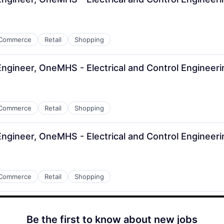
Commerce
Retail
Shopping
 Engineer, OneMHS - Electrical and Control Engineer
Commerce
Retail
Shopping
 Engineer, OneMHS - Electrical and Control Engineer
Commerce
Retail
Shopping
Be the first to know about new jobs