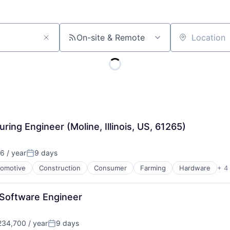
On-site & Remote
Location
ng Engineer (Moline, Illinois, US, 61265)
6 / year
9 days
Posted:
omotive
Construction
Consumer
Farming
Hardware
+ 4
 Software Engineer
34,700 / year
9 days
Posted: