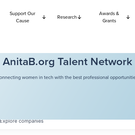
Support Our
Awards &
Research
Cause
Grants
AnitaB.org Talent Network
onnecting women in tech with the best professional opportunitie
Explore
companies