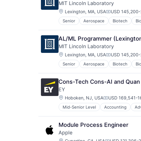
MIT Lincoln Laboratory
Location:
Lexington, MA, USA
USD 145,200-2
Compensation
Senior
Aerospace
Biotech
Bi
Government and Military
Maritime
National Security
AL/ML Programmer (Lexington
Privacy and Security
MIT Lincoln Laboratory
Science and Engineering
Location:
Security
Lexington, MA, USA
USD 145,200-2
Compensation
Technology
Senior
Aerospace
Biotech
Bi
Government and Military
Maritime
National Security
Cons-Tech Cons-AI and Quan Mo
Privacy and Security
EY
Science and Engineering
Location:
Security
Hoboken, NJ, USA
USD 169,541-16
Compensation:
Technology
Mid-Senior Level
Accounting
Ad
Module Process Engineer
Apple
Location:
Cupertino, CA, USA
USD 121,306-2