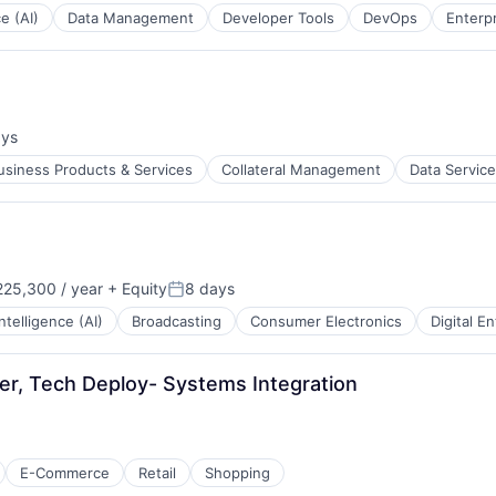
ce (AI)
Data Management
Developer Tools
DevOps
Enterp
ays
:
usiness Products & Services
Collateral Management
Data Servic
25,300 / year
+ Equity
8 days
Posted:
 Intelligence (AI)
Broadcasting
Consumer Electronics
Digital E
r, Tech Deploy- Systems Integration
E-Commerce
Retail
Shopping