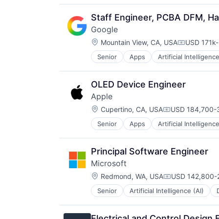
Staff Engineer, PCBA DFM, H
Google
Location:
Mountain View, CA, USA
USD 171k-
Compensat
Senior
Apps
Artificial Intelligence
Mobile Devices
Productivity Tools
Search Engine
OLED Device Engineer
SEO
Apple
Software Engineering
Location:
Cupertino, CA, USA
USD 184,700-3
Compensation:
Senior
Apps
Artificial Intelligence
Hardware
Media & Entertainment
Mobile Devices
Principal Software Engineer
Operating Systems
Microsoft
TV
Location:
Wearables
Redmond, WA, USA
USD 142,800-2
Compensation:
Senior
Artificial Intelligence (AI)
Operating Systems
Software
Electrical and Control Design