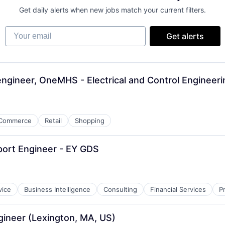
Get daily alerts when new jobs match your current filters.
Your email
Get alerts
 engineer, OneMHS - Electrical and Control Engineer
Commerce
Retail
Shopping
ort Engineer - EY GDS
vice
Business Intelligence
Consulting
Financial Services
P
gineer (Lexington, MA, US)