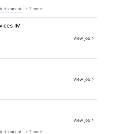
ntertainment
+ 7 more
vices IM
View job
View job
View job
ntertainment
+ 7 more