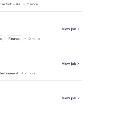
rise Software
+ 2 more
View job
es
Finance
+ 10 more
View job
ntertainment
+ 7 more
View job