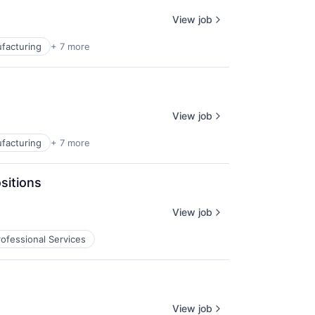
View job
facturing
+ 7 more
View job
facturing
+ 7 more
sitions
View job
rofessional Services
View job