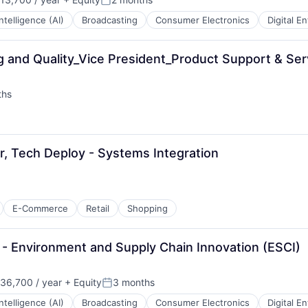
Posted:
 Intelligence (AI)
Broadcasting
Consumer Electronics
Digital E
g and Quality_Vice President_Product Support & Ser
ths
 Tech Deploy - Systems Integration
E-Commerce
Retail
Shopping
- Environment and Supply Chain Innovation (ESCI)
36,700 / year
+ Equity
3 months
Posted:
 Intelligence (AI)
Broadcasting
Consumer Electronics
Digital E