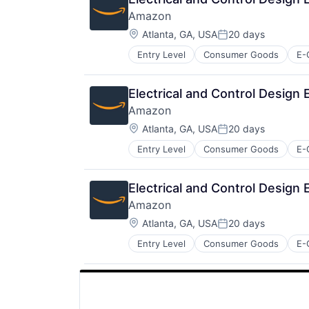
Amazon
Location:
Atlanta, GA, USA
20 days
Posted:
Entry Level
Consumer Goods
E-
Electrical and Control Design
Amazon
Location:
Atlanta, GA, USA
20 days
Posted:
Entry Level
Consumer Goods
E-
Electrical and Control Design
Amazon
Location:
Atlanta, GA, USA
20 days
Posted:
Entry Level
Consumer Goods
E-