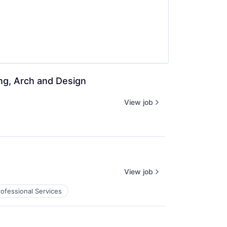
ing, Arch and Design
View job
View job
rofessional Services