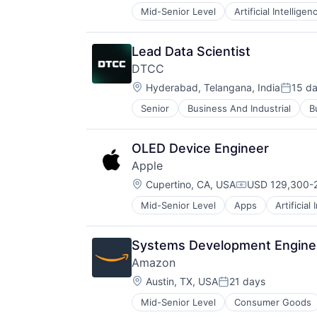
Mid-Senior Level
Artificial Intelligen
Operating Systems
Software
Lead Data Scientist
DTCC
Location:
Hyderabad, Telangana, India
15 d
Posted
Senior
Business And Industrial
B
Financial Exchanges
Financial Services
Infrastructure
OLED Device Engineer
Insurance
Apple
Lending and Investments
Location:
Management Consulting
Cupertino, CA, USA
USD 129,300-2
Compensation:
Matching
Mid-Senior Level
Apps
Artificial
Foundational AI
Physical Security
Hardware
Security
Media & Entertainment
Tax
Systems Development Enginee
Mobile Devices
Amazon
Operating Systems
Location:
TV
Austin, TX, USA
21 days
Posted:
Wearables
Mid-Senior Level
Consumer Goods