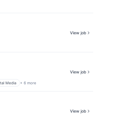
View job
View job
ital Media
+ 6 more
View job