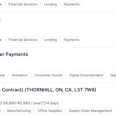
e
Financial Services
Lending
Payments
t
e
Financial Services
Lending
Payments
mer Payments
ade
Animation
Consumer Goods
Digital Entertainment
Dig
h Contract) (THORNHILL, ON, CA, L3T 7W8)
D 58,880-80,960 / year
14 days
ensation:
Posted:
l
Manufacturing
Office Supplies
Supply Chain Management