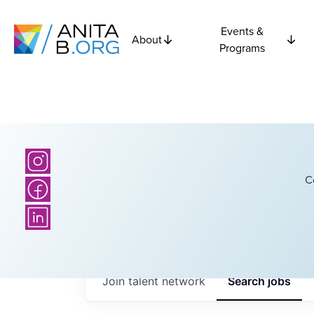
Events &
About
Programs
C
Join talent network
Search
jobs