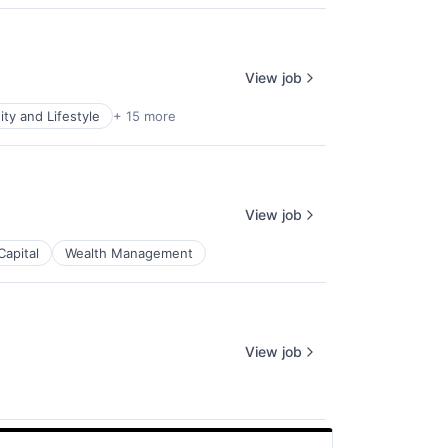
View job
y and Lifestyle
+ 15 more
View job
Capital
Wealth Management
View job