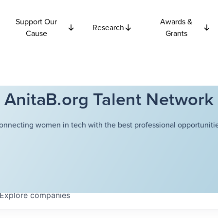
Support Our
Awards &
Research
Cause
Grants
AnitaB.org Talent Network
onnecting women in tech with the best professional opportunitie
Explore
companies