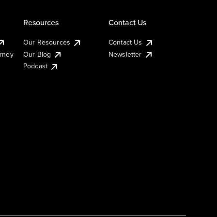
Resources
Contact Us
Our Resources
Contact Us
urney
Our Blog
Newsletter
Podcast