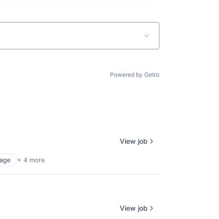
Powered by Getro
View job
age
+ 4 more
View job