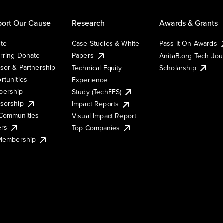
ort Our Cause
Research
Awards & Grants
te
Case Studies & White
Pass It On Awards
rring Donate
Papers
AnitaB.org Tech Jo
sor & Partnership
Technical Equity
Scholarship
rtunities
Experience
ership
Study (TechEES)
sorship
Impact Reports
Communities
Visual Impact Report
ers
Top Companies
 Membership