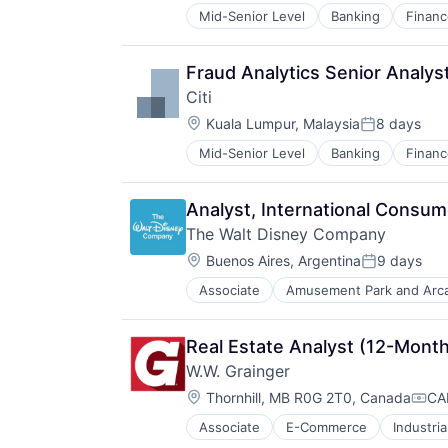
Mid-Senior Level
Banking
Financ
Fraud Analytics Senior Analys
Citi
Location:
Kuala Lumpur, Malaysia
8 days
Posted:
Mid-Senior Level
Banking
Financ
Analyst, International Consu
The Walt Disney Company
Location:
Buenos Aires, Argentina
9 days
Posted:
Associate
Amusement Park and Arc
E-Commerce
Entertainment
Media & Entertainment
Real Estate Analyst (12-Mont
Multi-level Marketing
W.W. Grainger
Performing Arts
Location:
Resorts
Thornhill, MB R0G 2T0, Canada
CA
Comp
Associate
E-Commerce
Industria