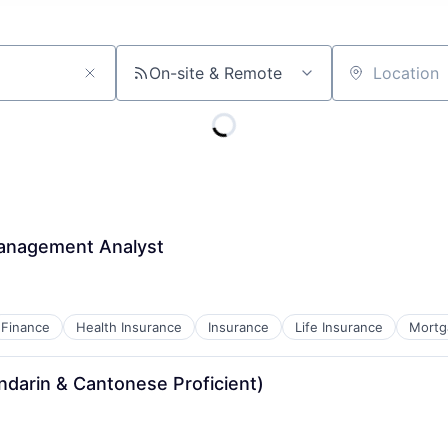
On-site & Remote
Location
Management Analyst
Finance
Health Insurance
Insurance
Life Insurance
Mortg
ndarin & Cantonese Proficient)