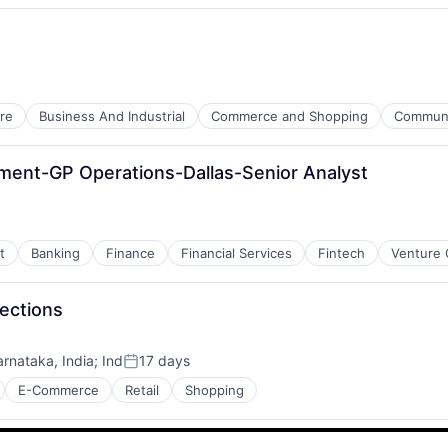
re
Business And Industrial
Commerce and Shopping
Communit
ment-GP Operations-Dallas-Senior Analyst
t
Banking
Finance
Financial Services
Fintech
Venture 
lections
arnataka, India
;
Ind
17 days
Posted:
E-Commerce
Retail
Shopping
es