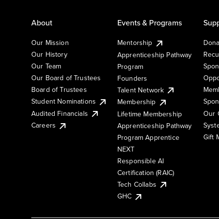
About
Events & Programs
Supp
Our Mission
Mentorship
Dona
Our History
Recu
Apprenticeship Pathway
Our Team
Spon
Program
Our Board of Trustees
Oppo
Founders
Board of Trustees
Memb
Talent Network
Student Nominations
Spon
Membership
Audited Financials
Our 
Lifetime Membership
Syst
Careers
Apprenticeship Pathway
Gift
Program Apprentice
NEXT
Responsible AI
Certification (RAIC)
Tech Collabs
GHC