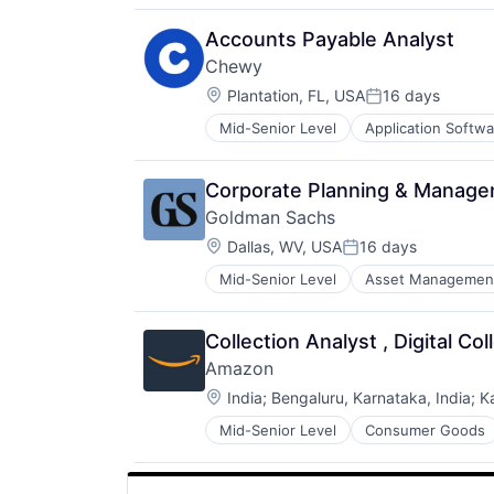
Accounts Payable Analyst
Chewy
Location:
Plantation, FL, USA
16 days
Posted:
Mid-Senior Level
Application Softwa
Consumer Services
Distribution
E-Commerce
Corporate Planning & Manage
Ecommerce
Goldman Sachs
Fast
Location:
Food & Beverages
Dallas, WV, USA
16 days
Posted:
Household & Personal Products
Mid-Senior Level
Asset Managemen
Internet Retail
Personal Products
Pet Health
Collection Analyst , Digital Col
Pets
Amazon
Pharmacy
Location:
India
;
Bengaluru, Karnataka, India
;
K
Retail
Retail / Automotive
Mid-Senior Level
Consumer Goods
Retail-Catalog & Mail-Order Hous