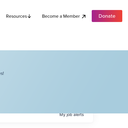
Donate
Become a Member
Resources
s!
My
job
alerts