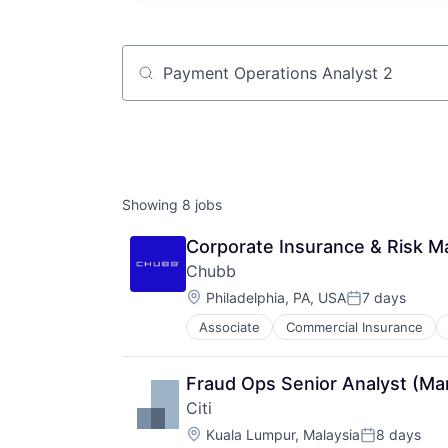
Job title, company or keyword
Showing
8
jobs
Corporate Insurance & Risk 
Chubb
Location:
Philadelphia, PA, USA
7 days
Posted:
Associate
Commercial Insurance
Professional Services
Property Insurance
Property Management
Fraud Ops Senior Analyst (Ma
Risk Management
Citi
Location:
Kuala Lumpur, Malaysia
8 days
Posted: