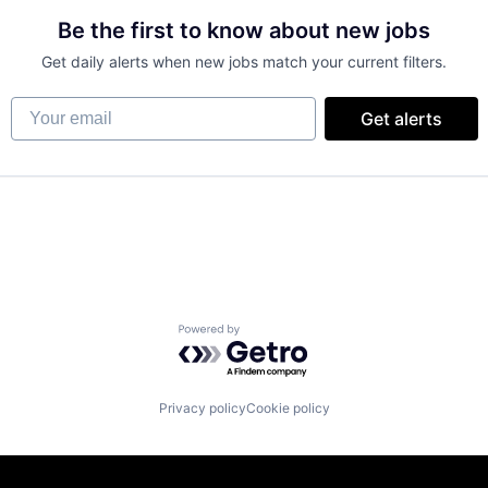
Be the first to know about new jobs
Get daily alerts when new jobs match your current filters.
Your email
Get alerts
Powered by Getro.com
Privacy policy
Cookie policy