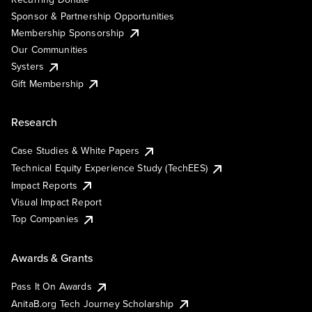
Sponsor & Partnership Opportunities
Membership Sponsorship
Our Communities
Systers
Gift Membership
Research
Case Studies & White Papers
Technical Equity Experience Study (TechEES)
Impact Reports
Visual Impact Report
Top Companies
Awards & Grants
Pass It On Awards
AnitaB.org Tech Journey Scholarship