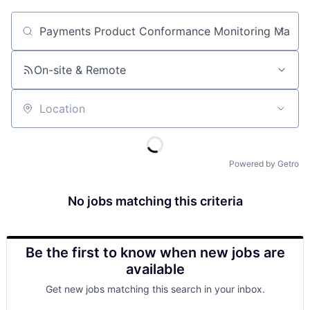
Job title, company or keyword
On-site & Remote
Location
Powered by Getro
No jobs matching this criteria
Be the first to know when new jobs are
available
Get new jobs matching this search in your inbox.