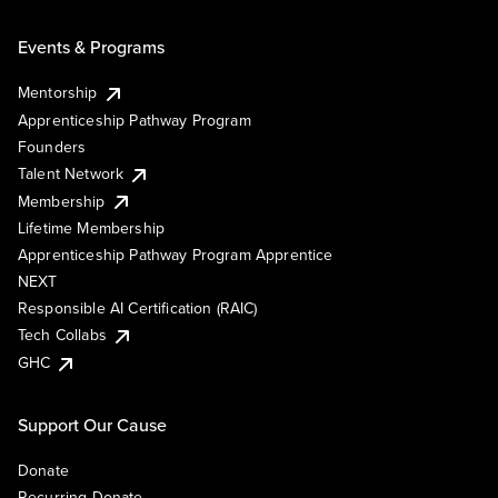
Events & Programs
Mentorship
Apprenticeship Pathway Program
Founders
Talent Network
Membership
Lifetime Membership
Apprenticeship Pathway Program Apprentice
NEXT
Responsible AI Certification (RAIC)
Tech Collabs
GHC
Support Our Cause
Donate
Recurring Donate