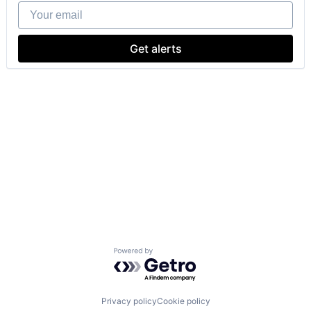
Your email
Get alerts
Powered by Getro.com
Privacy policy
Cookie policy