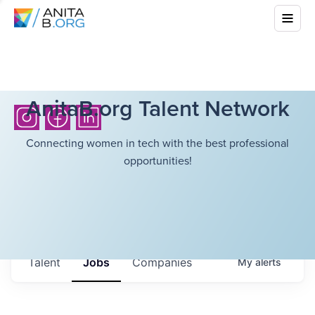
AnitaB.org Talent Network
Connecting women in tech with the best professional
opportunities!
Talent
Jobs
Companies
My
alerts