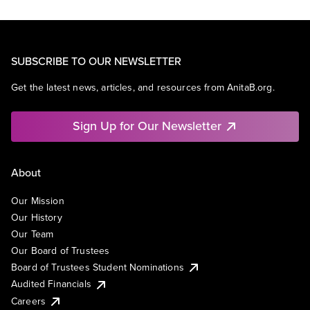
SUBSCRIBE TO OUR NEWSLETTER
Get the latest news, articles, and resources from AnitaB.org.
Sign Up for Our Newsletter
About
Our Mission
Our History
Our Team
Our Board of Trustees
Board of Trustees Student Nominations
Audited Financials
Careers