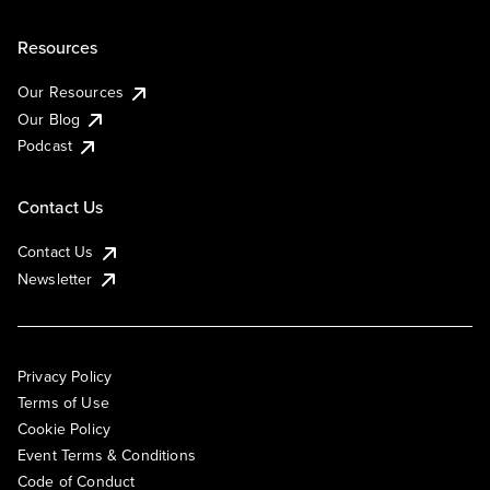
Resources
Our Resources
Our Blog
Podcast
Contact Us
Contact Us
Newsletter
Privacy Policy
Terms of Use
Cookie Policy
Event Terms & Conditions
Code of Conduct