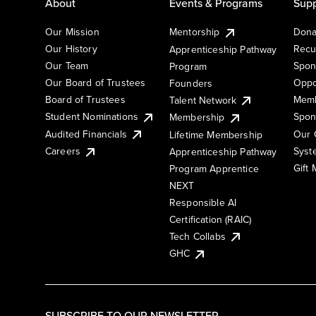
About
Events & Programs
Supp
Our Mission
Mentorship
Dona
Our History
Recu
Apprenticeship Pathway
Our Team
Spon
Program
Our Board of Trustees
Oppo
Founders
Board of Trustees
Memb
Talent Network
Student Nominations
Spon
Membership
Audited Financials
Our 
Lifetime Membership
Syst
Careers
Apprenticeship Pathway
Gift
Program Apprentice
NEXT
Responsible AI
Certification (RAIC)
Tech Collabs
GHC
SUBSCRIBE TO OUR NEWSLETTER