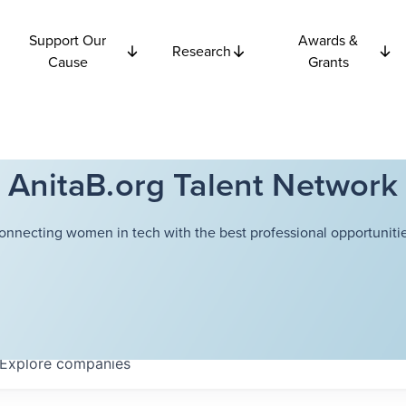
Support Our
Awards &
Research
Cause
Grants
AnitaB.org Talent Network
onnecting women in tech with the best professional opportunitie
Explore
companies