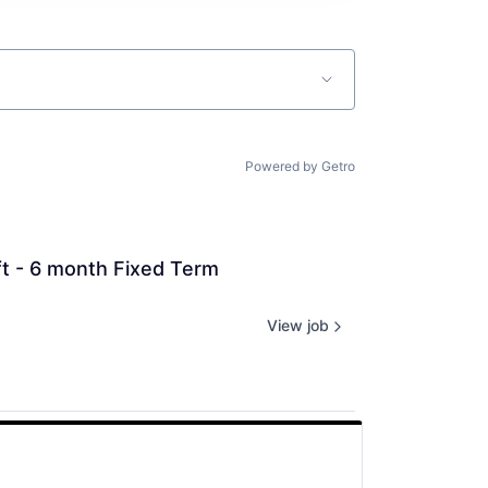
Powered by Getro
ft - 6 month Fixed Term 
View job