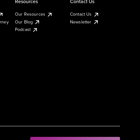
Resources
Contact Us
Our Resources
Contact Us
urney
Our Blog
Newsletter
Podcast