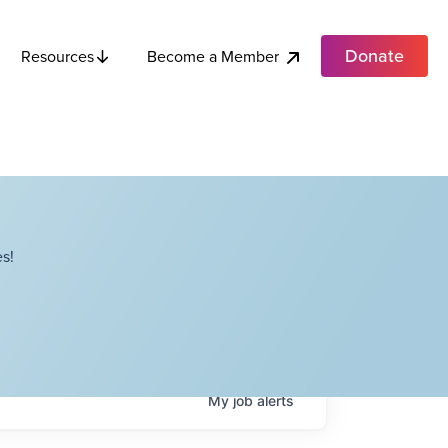
Donate
Become a Member
Resources
s!
My
job
alerts