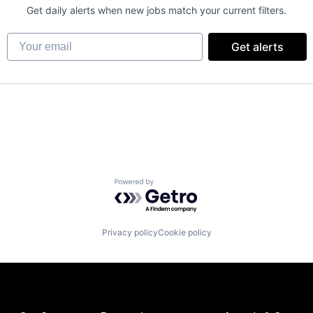
Get daily alerts when new jobs match your current filters.
Your email
Get alerts
Powered by Getro.com
Privacy policy
Cookie policy