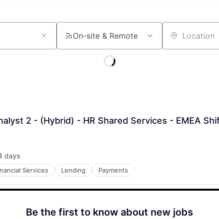
On-site & Remote
Location
nalyst 2 - (Hybrid) - HR Shared Services - EMEA Shi
4 days
ted:
inancial Services
Lending
Payments
Be the first to know about new jobs