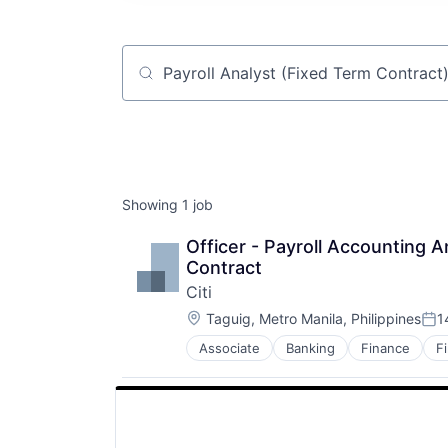
Job title, company or keyword
Showing
1
job
Officer - Payroll Accounting A
Contract
Citi
Location:
Taguig, Metro Manila, Philippines
1
Pos
Associate
Banking
Finance
F