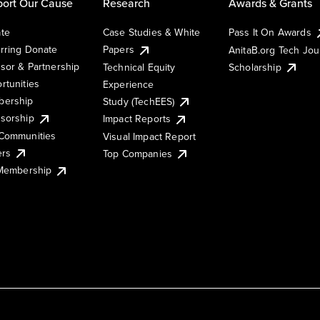
ort Our Cause
Research
Awards & Grants
te
Case Studies & White
Pass It On Awards
rring Donate
Papers
AnitaB.org Tech Jo
sor & Partnership
Technical Equity
Scholarship
rtunities
Experience
ership
Study (TechEES)
sorship
Impact Reports
Communities
Visual Impact Report
ers
Top Companies
 Membership