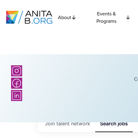
Events &
About
Programs
C
Join talent network
Search
jobs