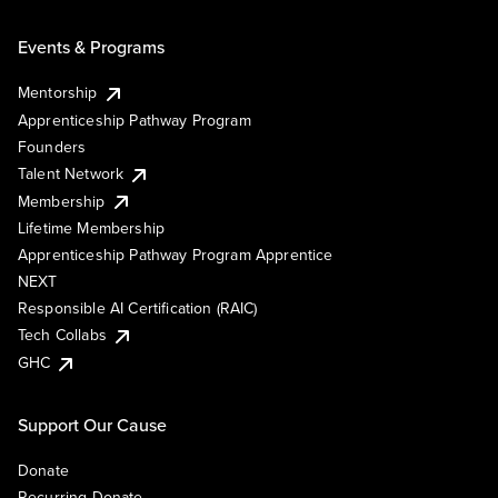
Events & Programs
Mentorship
Apprenticeship Pathway Program
Founders
Talent Network
Membership
Lifetime Membership
Apprenticeship Pathway Program Apprentice
NEXT
Responsible AI Certification (RAIC)
Tech Collabs
GHC
Support Our Cause
Donate
Recurring Donate