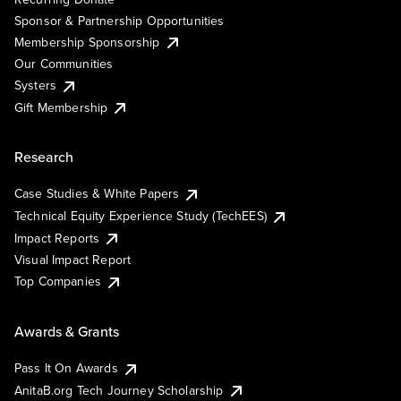
Sponsor & Partnership Opportunities
Membership Sponsorship
Our Communities
Systers
Gift Membership
Research
Case Studies & White Papers
Technical Equity Experience Study (TechEES)
Impact Reports
Visual Impact Report
Top Companies
Awards & Grants
Pass It On Awards
AnitaB.org Tech Journey Scholarship