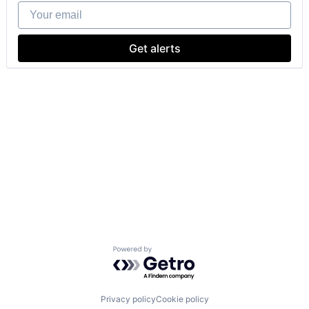
Your email
Get alerts
Powered by Getro.com
Privacy policy
Cookie policy