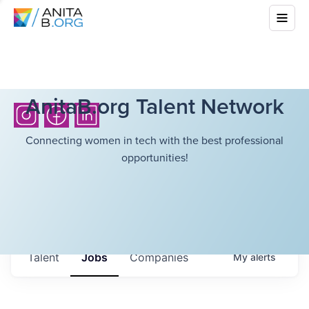
AnitaB.org Talent Network
Connecting women in tech with the best professional
opportunities!
Talent
Jobs
Companies
My
alerts