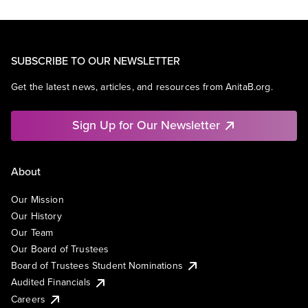
SUBSCRIBE TO OUR NEWSLETTER
Get the latest news, articles, and resources from AnitaB.org.
Sign Up for Our Newsletter
About
Our Mission
Our History
Our Team
Our Board of Trustees
Board of Trustees Student Nominations
Audited Financials
Careers