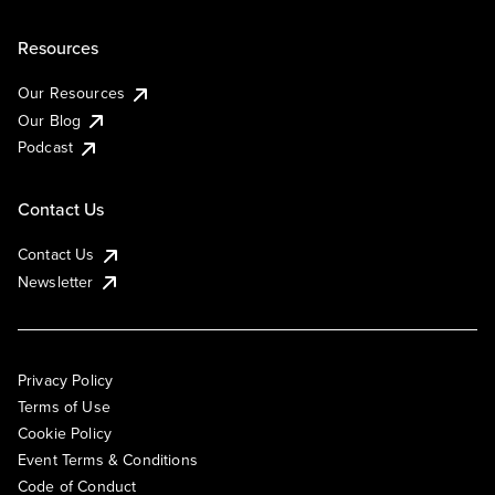
Resources
Our Resources
Our Blog
Podcast
Contact Us
Contact Us
Newsletter
Privacy Policy
Terms of Use
Cookie Policy
Event Terms & Conditions
Code of Conduct