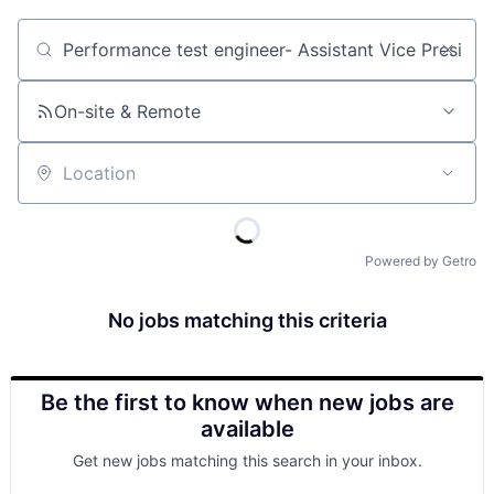
Job title, company or keyword
On-site & Remote
Location
Powered by Getro
No jobs matching this criteria
Be the first to know when new jobs are
available
Get new jobs matching this search in your inbox.